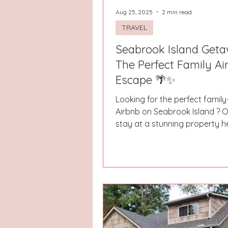
Aug 25, 2025
2 min read
TRAVEL
Seabrook Island Geta
The Perfect Family Ai
Escape 🌴✨
Looking for the perfect family
Airbnb on Seabrook Island ? O
stay at a stunning property 
nothing short of...