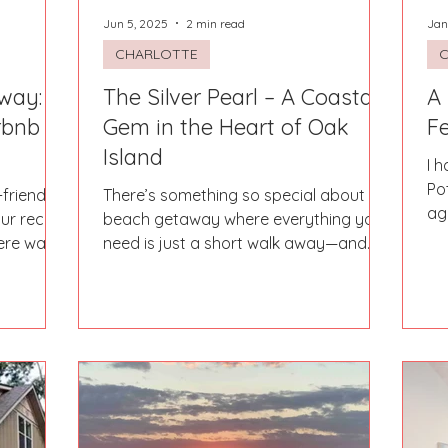
Jun 5, 2025
2 min read
Jan
CHARLOTTE
way:
The Silver Pearl – A Coastal
A
rbnb
Gem in the Heart of Oak
F
Island
I 
Po
-friendly
There’s something so special about a
ag
ur recent
beach getaway where everything you
ju
here was
need is just a short walk away—and
The Silver Pearl in Oak...