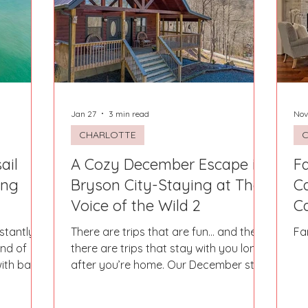
Fort Mill
Omaha, NE
Scottsdale, AZ
Atlanta, GA
Hill
Augusta, GA
The Woodlands, TX
Concord
Jan 27
3 min read
Nov
CHARLOTTE
ail
A Cozy December Escape in
F
ing
Bryson City-Staying at The
Ca
Voice of the Wild 2
Ca
stantly
There are trips that are fun… and then
Fa
ind of
there are trips that stay with you long
ith bare
after you’re home. Our December stay
und of
in Bryson City at The Voice of the Wild
ce. Where
2 was one of those truly magical