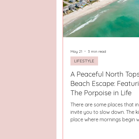
Hays County
Lake Norman
Dayton
Raleigh
Chapel 
May 21
3 min read
LIFESTYLE
A Peaceful North Tops
Beach Escape: Featur
The Porpoise in Life
There are some places that in
invite you to slow down. The k
place where mornings begin w
feet, warm coffee, and the so
waves crashing in the distan