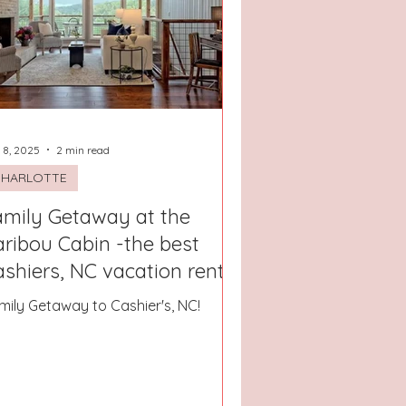
San Antonio, Texas
 8, 2025
2 min read
CHARLOTTE
amily Getaway at the
ribou Cabin -the best
shiers, NC vacation rental!
mily Getaway to Cashier's, NC!