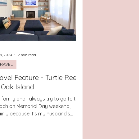
 8, 2024
2 min read
RAVEL
avel Feature - Turtle Reef
 Oak Island
 family and I always try to go to the
ach on Memorial Day weekend,
inly because it's my husband's
thday and he would live at the...