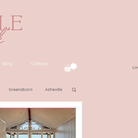
Blog
Contact
Lo
Greensboro
Asheville
L
Latinas