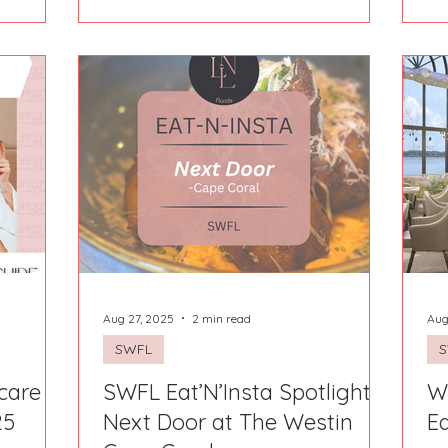
experiences, equal parts cozy cabin
an is
retreat and festive small-town
tiful, and
adventure. From the moment we
a little
arrived, we knew this Airbnb was
ling of
special! Tucked perfectly into the
and
mountains yet just minutes from
d away in
downtown, The Voice of the Wild 2
he moment
gave us the best of both worlds:
peaceful mornings surro
Aug 27, 2025
2 min read
Aug
SWFL
care +
SWFL Eat’N’Insta Spotlight:
W
25
Next Door at The Westin
Ea