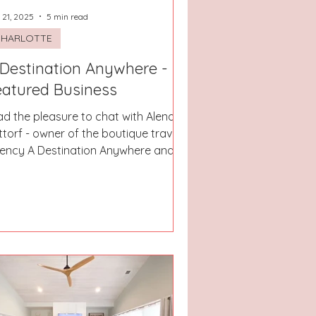
 21, 2025
5 min read
CHARLOTTE
 Destination Anywhere -
eatured Business
had the pleasure to chat with Alena
ttorf - owner of the boutique travel
ency A Destination Anywhere and I
st love when women...