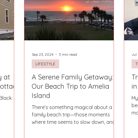
Sep 23, 2024
3 min read
Jul
LIFESTYLE
T
y at
A Serene Family Getaway:
Tr
Cottage
Our Beach Trip to Amelia
in
Island
Black
My
be
There’s something magical about a
ma
family beach trip—those moments
bir
where time seems to slow down, and
the world beyond the shore melts...