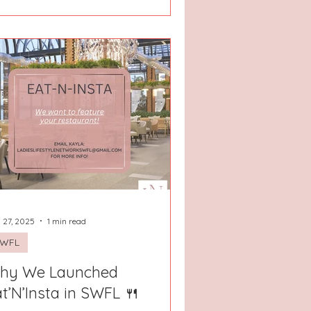
 27, 2025
1 min read
SWFL
hy We Launched
t’N’Insta in SWFL 🍴