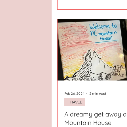
Feb 26, 2024
2 min read
TRAVEL
A dreamy get away a
Mountain House