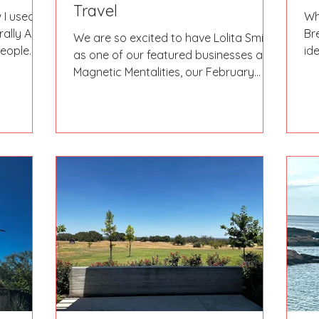
Travel
 I used to
Wh
rally ALL
Br
We are so excited to have Lolita Smith
people
id
as one of our featured businesses at
yo
Magnetic Mentalities, our February
social event at Basic City...