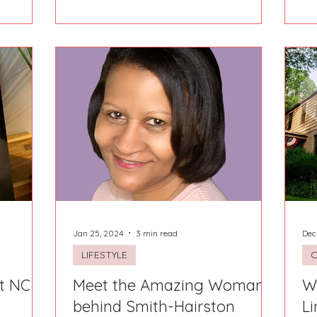
Jan 25, 2024
3 min read
Dec
LIFESTYLE
t NC
Meet the Amazing Woman
W
behind Smith-Hairston
Li