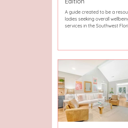
Edition
A guide created to be a resou
ladies seeking overall wellbein
services in the Southwest Flor
Whether you are looking for s
salons, fitness studios, or nutr
our aim is to be able to lead y
right direction & get you on 
to your most relaxing & refre
season yet!