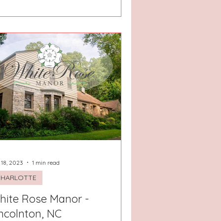
 18, 2023
1 min read
CHARLOTTE
hite Rose Manor -
ncolnton, NC