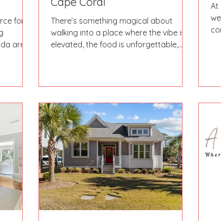
Cape Coral
At
we
rce for
There’s something magical about
co
g
walking into a place where the vibe is
Th
ida area.
elevated, the food is unforgettable,
ne
pas,
and the service makes you feel like
ition help;
you’re dining with friends. That’s
ou in the
exactly what we experienced at our
your way
very first Eat’N’Insta outing at Next
shing
Door.