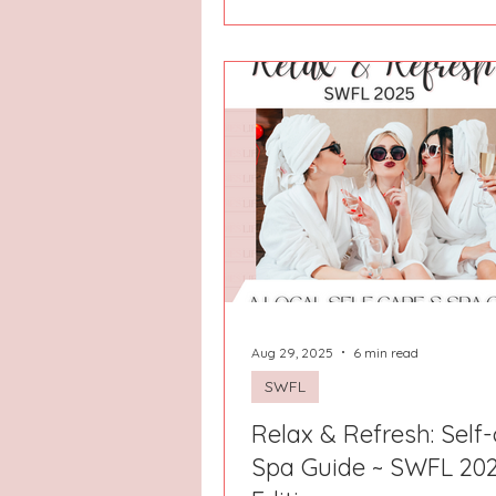
the day doesn’t need to be
overplanned because the oce
right there, the views are beau
the only real goal is to breathe 
deeper. That is exactly the fee
The Porpoise in Life, a bright 
peaceful beach retreat tucke
North Topsail Beach! From t
yo
Aug 29, 2025
6 min read
SWFL
Relax & Refresh: Self-
Spa Guide ~ SWFL 20