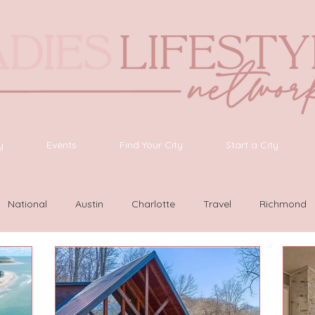
y
Events
Find Your City
Start a City
National
Austin
Charlotte
Travel
Richmond
as Vegas
Latinas Network
Nashville
Guide
SWF