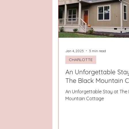
Jan 4, 2025
3 min read
CHARLOTTE
An Unforgettable Sta
The Black Mountain 
An Unforgettable Stay at The 
Mountain Cottage