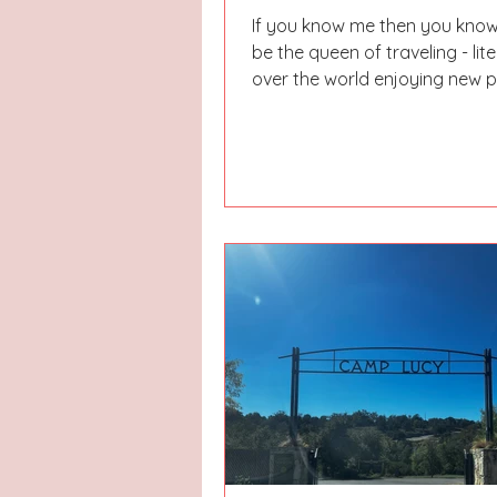
If you know me then you know
be the queen of traveling - lite
over the world enjoying new 
and places. I still...