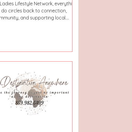
 Ladies Lifestyle Network, everything
 do circles back to connection,
mmunity, and supporting local.
at’s exactly why we launched our
west series — Eat’N’Insta.