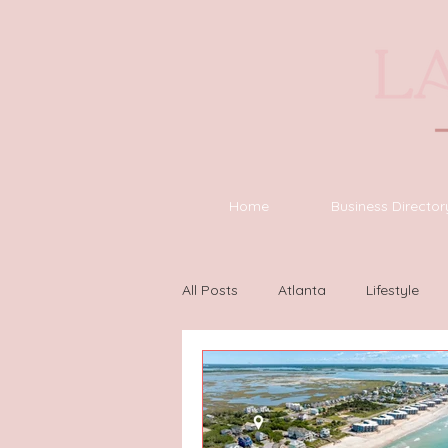
Home
Business Director
All Posts
Atlanta
Lifestyle
Houston
Wilmington
L