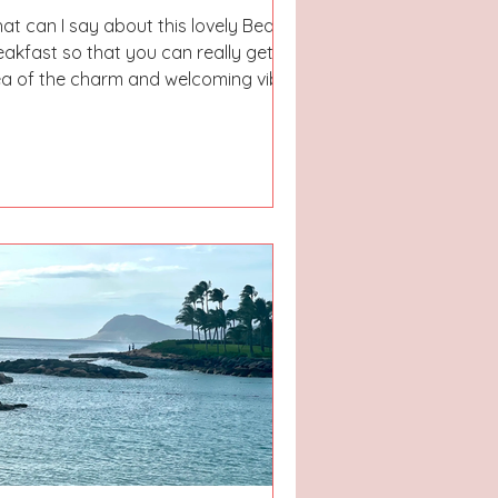
at can I say about this lovely Bed &
eakfast so that you can really get an
ea of the charm and welcoming vibes
u get when...