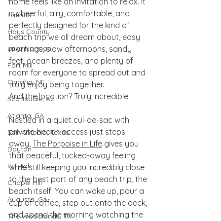
home feels like an invitation to relax. It 
is cheerful, airy, comfortable, and 
Latinas
perfectly designed for the kind of 
Hays County
beach trip we all dream about, easy 
Lake Norman
mornings, slow afternoons, sandy 
feet, ocean breezes, and plenty of 
Fort Mill
room for everyone to spread out and 
Omaha, NE
truly enjoy being together.
And the location? Truly incredible!
Scottsdale, AZ
Atlanta, GA
Nestled in a quiet cul-de-sac with 
private beach access just steps 
San Antonio, Texas
away, 
The Porpoise in Life
 gives you 
Dayton
that peaceful, tucked-away feeling 
Raleigh
while still keeping you incredibly close 
to the best part of any beach trip, the 
Chapel Hill
beach itself. You can wake up, pour a 
Augusta, GA
cup of coffee, step out onto the deck, 
and spend the morning watching the 
The Woodlands, TX