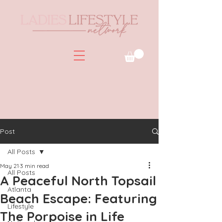
Post
All Posts
May 21
3 min read
All Posts
A Peaceful North Topsail
Atlanta
Beach Escape: Featuring
Lifestyle
The Porpoise in Life