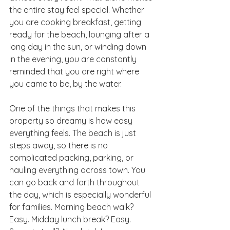
the entire stay feel special. Whether 
you are cooking breakfast, getting 
ready for the beach, lounging after a 
long day in the sun, or winding down 
in the evening, you are constantly 
reminded that you are right where 
you came to be, by the water.
One of the things that makes this 
property so dreamy is how easy 
everything feels. The beach is just 
steps away, so there is no 
complicated packing, parking, or 
hauling everything across town. You 
can go back and forth throughout 
the day, which is especially wonderful 
for families. Morning beach walk? 
Easy. Midday lunch break? Easy. 