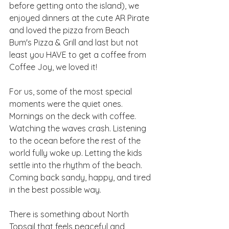
before getting onto the island), we 
enjoyed dinners at the cute AR Pirate 
and loved the pizza from Beach 
Bum's Pizza & Grill and last but not 
least you HAVE to get a coffee from 
Coffee Joy, we loved it! 
For us, some of the most special 
moments were the quiet ones. 
Mornings on the deck with coffee. 
Watching the waves crash. Listening 
to the ocean before the rest of the 
world fully woke up. Letting the kids 
settle into the rhythm of the beach. 
Coming back sandy, happy, and tired 
in the best possible way.
There is something about North 
Topsail that feels peaceful and 