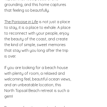
grounding, and this home captures 
that feeling so beautifully.
The Porpoise in Life
 is not just a place 
to stay, it is a place to exhale. A place 
to reconnect with your people, enjoy 
the beauty of the coast, and create 
the kind of simple, sweet memories 
that stay with you long after the trip 
is over.
If you are looking for a beach house 
with plenty of room, a relaxed and 
welcoming feel, beautiful ocean views, 
and an unbeatable location, this 
North Topsail Beach retreat is such a 
gem!