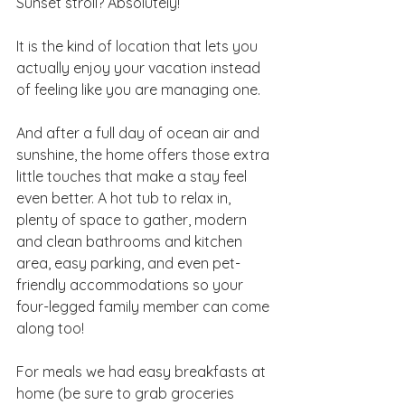
Sunset stroll? Absolutely! 
It is the kind of location that lets you 
actually enjoy your vacation instead 
of feeling like you are managing one.
And after a full day of ocean air and 
sunshine, the home offers those extra 
little touches that make a stay feel 
even better. A hot tub to relax in, 
plenty of space to gather, modern 
and clean bathrooms and kitchen 
area, easy parking, and even pet-
friendly accommodations so your 
four-legged family member can come 
along too!
For meals we had easy breakfasts at 
home (be sure to grab groceries 