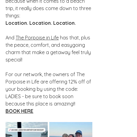
Because when it comes to a beach 
trip, it really does come down to three 
things:
Location. Location. Location.
And 
The Porpoise in Life
 has that, plus 
the peace, comfort, and easygoing 
charm that make a getaway feel truly 
special!
For our network, the owners of The 
Porpoise in Life are offering 12% off of 
your booking by using the code: 
LADIES - be sure to book soon 
because this place is amazing!! 
BOOK HERE