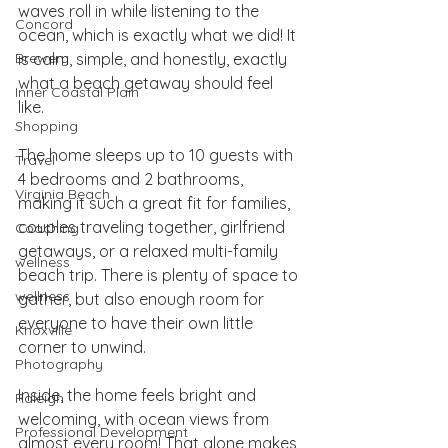
waves roll in while listening to the 
Concord
ocean, which is exactly what we did! It 
Brewery
is calm, simple, and honestly, exactly 
what a beach getaway should feel 
Inner Coastal Plain
like.
Shopping
The home sleeps up to 10 guests with 
Travel
4 bedrooms and 2 bathrooms, 
Virginia Beach
making it such a great fit for families, 
couples traveling together, girlfriend 
Coaching
getaways, or a relaxed multi-family 
wellness
beach trip. There is plenty of space to 
wellness
gather, but also enough room for 
everyone to have their own little 
Knoxville
corner to unwind.
Photography
Inside, the home feels bright and 
Raleigh
welcoming, with ocean views from 
Professional Development
almost every room! That alone makes 