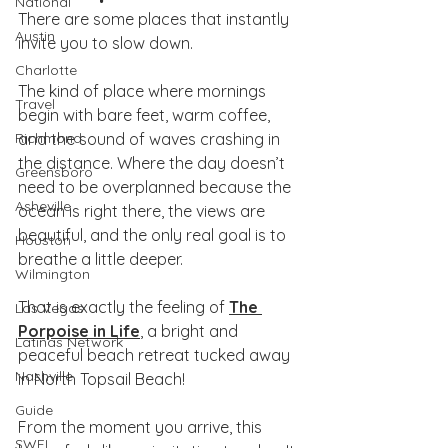
National
There are some places that instantly 
Austin
invite you to slow down.
Charlotte
The kind of place where mornings 
Travel
begin with bare feet, warm coffee, 
Richmond
and the sound of waves crashing in 
the distance. Where the day doesn’t 
Greensboro
need to be overplanned because the 
Asheville
ocean is right there, the views are 
beautiful, and the only real goal is to 
Houston
breathe a little deeper.
Wilmington
That is exactly the feeling of 
The 
Las Vegas
Porpoise in Life
, a bright and 
Latinas Network
peaceful beach retreat tucked away 
Nashville
in North Topsail Beach!
Guide
From the moment you arrive, this 
SWFL