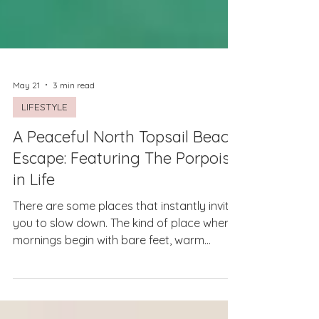
May 21
3 min read
LIFESTYLE
A Peaceful North Topsail Beach
Escape: Featuring The Porpoise
in Life
There are some places that instantly invite
you to slow down. The kind of place where
mornings begin with bare feet, warm
coffee, and the sound of waves crashing in
the distance. Where the day doesn’t need