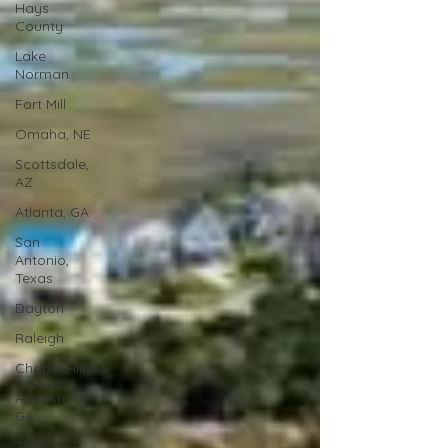
Hays
County
Lake
Norman
Fort Mill
Omaha, NE
Scottsdale,
AZ
Atlanta, GA
San
Antonio,
Texas
Dayton
Raleigh
Chapel Hill
Augusta,
GA
The