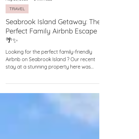
Aug 25, 2025
2 min read
TRAVEL
Seabrook Island Getaway: The
Perfect Family Airbnb Escape
🌴✨
Looking for the perfect family-friendly
Airbnb on Seabrook Island ? Our recent
stay at a stunning property here was
nothing short of...