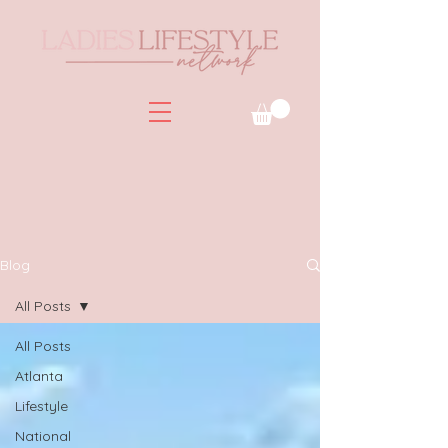
Blog
All Posts
All Posts
Atlanta
Lifestyle
National