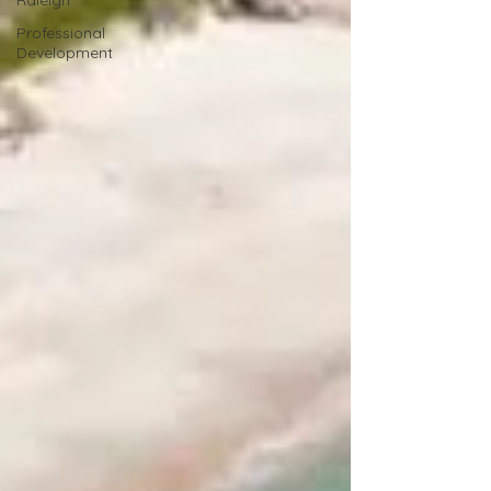
Raleigh
Professional
Development