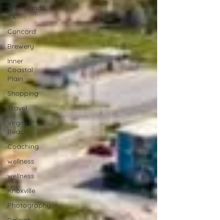
Woodlands,
TX
Concord
Brewery
Inner
Coastal
Plain
Shopping
Travel
Virginia
Beach
Coaching
wellness
wellness
Knoxville
Photography