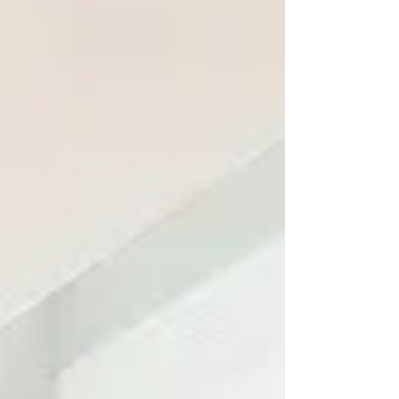
to be overplanned because the ocean is
right there, the views are beautiful, and the
only real goal is to breathe a little deeper.
That is exactly the feeling of The Porpoise
in Life, a bright and peaceful beach retreat
tucked away in North Topsail Beach! From
the moment yo