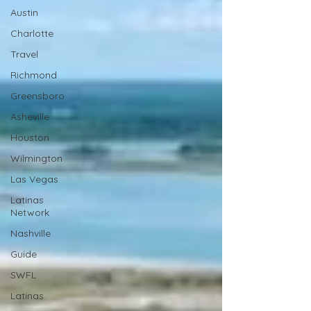
Austin
Charlotte
Travel
Richmond
Greensboro
Asheville
Houston
Wilmington
Las Vegas
Latinas
Network
Nashville
Guide
SWFL
Latinas