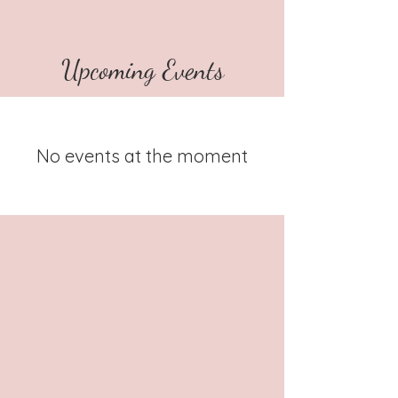
Upcoming Events
No events at the moment