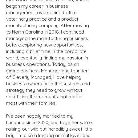
began my career in business
management, overseeing both a
veterinary practice and a product
manufacturing company. After moving
to North Carolina in 2018, I continued
managing the manufacturing business
before exploring new opportunities,
including a brief time in the corporate
world, eventually finding my passion in
business operations. Today, as an
Online Business Manager and founder
of Cleverly Managed, I love helping
business owners build the systems and
strategy they need to grow without
sacrificing the moments that matter
most with their families.
I've been happily married to my
husband since 2020, and together we're
raising our wild but incredibly sweet little
boy. I'm also a lifelong animal lover and