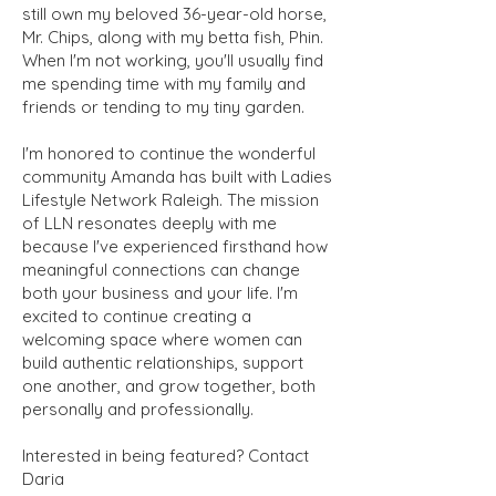
still own my beloved 36-year-old horse,
Mr. Chips, along with my betta fish, Phin.
When I'm not working, you'll usually find
me spending time with my family and
friends or tending to my tiny garden.
I'm honored to continue the wonderful
community Amanda has built with Ladies
Lifestyle Network Raleigh. The mission
of LLN resonates deeply with me
because I've experienced firsthand how
meaningful connections can change
both your business and your life. I'm
excited to continue creating a
welcoming space where women can
build authentic relationships, support
one another, and grow together, both
personally and professionally.
Interested in being featured? Contact
Daria