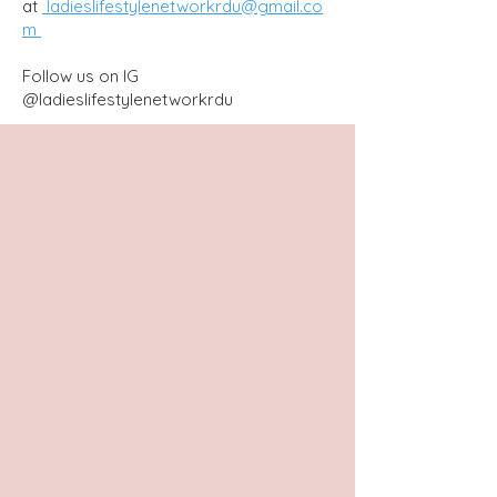
at
ladieslifestylenetworkrdu@gmail.co
m
Follow us on IG
@ladieslifestylenetworkrdu