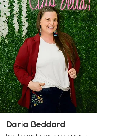
Daria Beddard
I was born and raised in Florida, where I