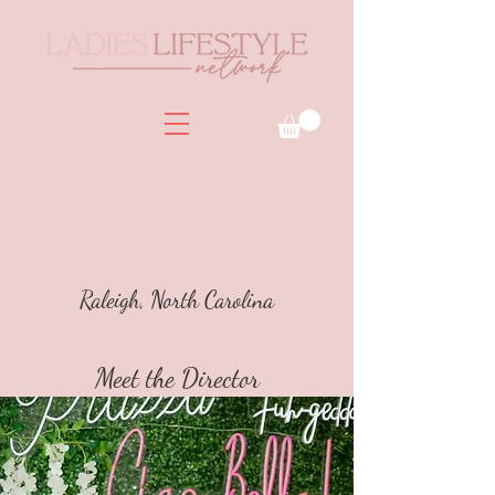
Raleigh, North Carolina
Meet the Director