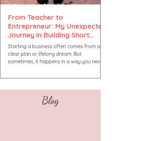
From Teacher to
Entrepreneur: My Unexpected
Journey in Building Short
Spark Media
Starting a business often comes from a
clear plan or lifelong dream. But
sometimes, it happens in a way you never
expected. This is the story of how a former
teacher found a new path as a solo
entrepreneur, creating a brand that
reflects both personality and passion. It’s a
Blog
journey about change, growth, and finding
balance while building something
meaningful. A Shift in Passion I never
imagined myself as a business owner. My
original plan was to become a teacher,
and I still