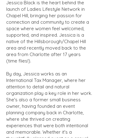
Jessica Black is the heart behind the
launch of Ladies Lifestyle Network in
Chapel Hill, bringing her passion for
connection and community to create a
space where women feel welcomed,
supported, and inspired. Jessica is a
native of the Hillsborough/Chapel Hill
area and recently moved back to the
area from Charlotte after 17 years
(time flies!).
By day, Jessica works as an
International Tax Manager, where her
attention to detail and natural
organization play a key role in her work.
She's also a former small business
owner, having founded an event
planning company back in Charlotte,
where she thrived on creating
experiences that were both intentional
and memorable. Whether it's a