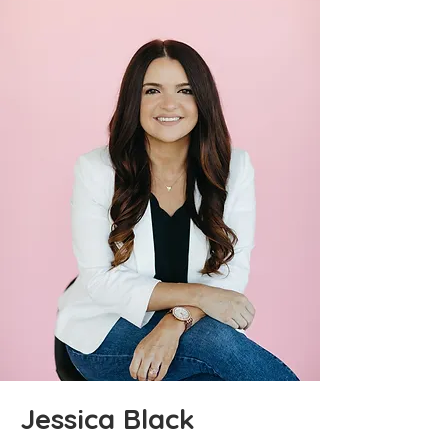
Jessica Black