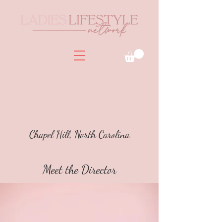
Chapel Hill, North Carolina
Meet the Director