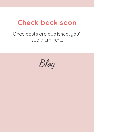
Check back soon
Once posts are published, you’ll
see them here.
Blog