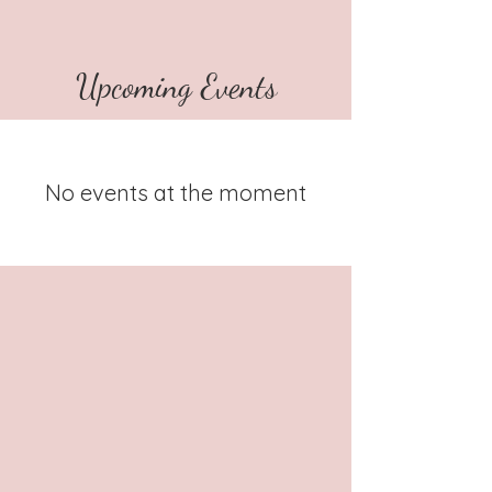
Upcoming Events
No events at the moment