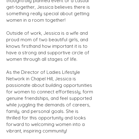
thoughtfully planned event or a casual
get-together, Jessica believes there is
something really special about getting
women in a room together!
Outside of work, Jessica is a wife and
proud mom of two beautiful girls, and
knows firsthand how important it is to
have a strong and supportive circle of
women through all stages of life.
As the Director of Ladies Lifestyle
Network in Chapel Hill, Jessica is
passionate about building opportunities
for women to connect effortlessly, form
genuine friendships, and feel supported
while juggling the demands of careers,
family, and personal goals. She is
thrilled for this opportunity and looks
forward to welcoming women into a
vibrant, inspiring community!