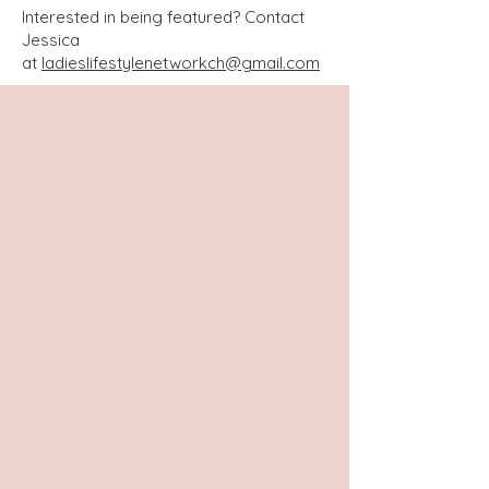
Interested in being featured? Contact
Jessica
at
ladieslifestylenetworkch@gmail.com