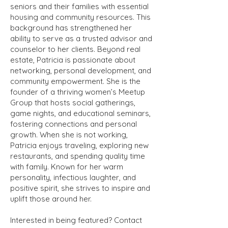
seniors and their families with essential
housing and community resources. This
background has strengthened her
ability to serve as a trusted advisor and
counselor to her clients. Beyond real
estate, Patricia is passionate about
networking, personal development, and
community empowerment. She is the
founder of a thriving women’s Meetup
Group that hosts social gatherings,
game nights, and educational seminars,
fostering connections and personal
growth. When she is not working,
Patricia enjoys traveling, exploring new
restaurants, and spending quality time
with family. Known for her warm
personality, infectious laughter, and
positive spirit, she strives to inspire and
uplift those around her.
Interested in being featured? Contact