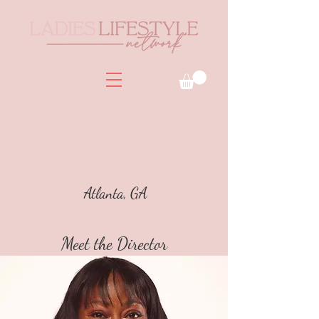
Atlanta, GA
Meet the Director