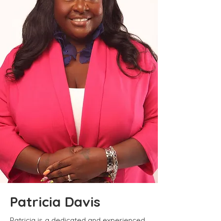
Patricia Davis
Patricia is a dedicated and experienced