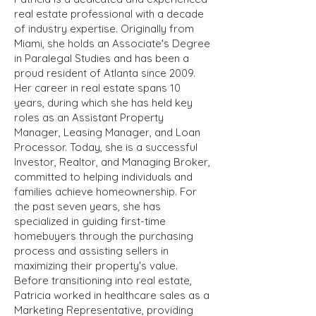
real estate professional with a decade
of industry expertise. Originally from
Miami, she holds an Associate's Degree
in Paralegal Studies and has been a
proud resident of Atlanta since 2009.
Her career in real estate spans 10
years, during which she has held key
roles as an Assistant Property
Manager, Leasing Manager, and Loan
Processor. Today, she is a successful
Investor, Realtor, and Managing Broker,
committed to helping individuals and
families achieve homeownership. For
the past seven years, she has
specialized in guiding first-time
homebuyers through the purchasing
process and assisting sellers in
maximizing their property's value.
Before transitioning into real estate,
Patricia worked in healthcare sales as a
Marketing Representative, providing