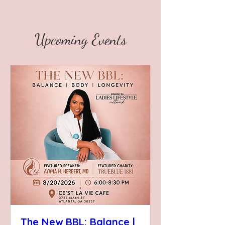
Upcoming Events
The New BBL: Balance |