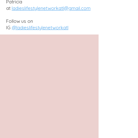
Patricia
at
ladieslifestylenetworkatl@gmail.com
Follow us on
IG
@ladieslifestylenetworkatl