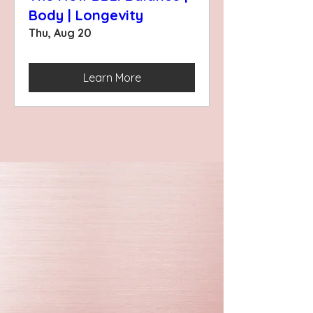
Body | Longevity
Thu, Aug 20
Learn More