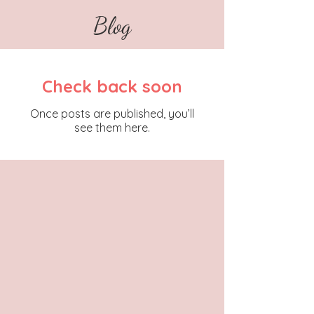
Blog
Check back soon
Once posts are published, you’ll
see them here.