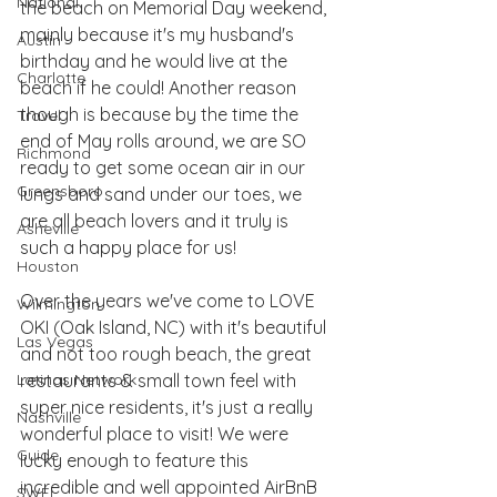
National
the beach on Memorial Day weekend, 
mainly because it's my husband's 
Austin
birthday and he would live at the 
Charlotte
beach if he could! Another reason 
though is because by the time the 
Travel
end of May rolls around, we are SO 
Richmond
ready to get some ocean air in our 
Greensboro
lungs and sand under our toes, we 
are all beach lovers and it truly is 
Asheville
such a happy place for us! 
Houston
Over the years we've come to LOVE 
Wilmington
OKI (Oak Island, NC) with it's beautiful 
Las Vegas
and not too rough beach, the great 
Latinas Network
restaurants & small town feel with 
super nice residents, it's just a really 
Nashville
wonderful place to visit! We were 
Guide
lucky enough to feature this 
incredible and well appointed AirBnB 
SWFL