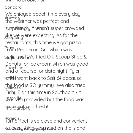
Concord
We enjoyed beach time every day - 
Brewery
the weather was perfect and 
Inner Coastal Plain
surprisingly it wasn't super crowded 
like we were expecting. As for the 
Shopping
restaurants, this time we got pizza 
Travel
from Pepperoni Grill which was 
delicious!! We tried OKI Scoop Shop & 
Virginia Beach
Donuts for ice cream which was good 
Coaching
and of course for date night, Tyler 
wellness
and I went back to Salt 64 because 
the food is SO yummy!! We also tried 
wellness
Fishy Fish this time in Southport - it 
Knoxville
was very crowded but the food was 
excellent and fresh! 
Photography
Raleigh
Turtle Reef
 is so close and convenient 
to everything you need on the island 
Professional Development