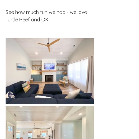
See how much fun we had - we love 
Turtle Reef and OKI! 