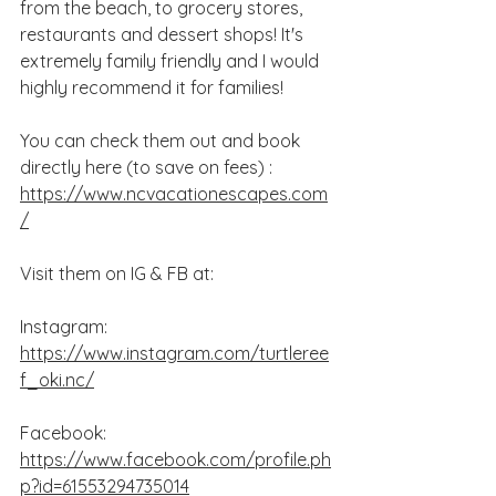
from the beach, to grocery stores, 
restaurants and dessert shops! It's 
extremely family friendly and I would 
highly recommend it for families! 
You can check them out and book 
directly here (to save on fees) : 
https://www.ncvacationescapes.com
/
Visit them on IG & FB at:
Instagram: 
https://www.instagram.com/turtleree
f_oki.nc/
Facebook: 
https://www.facebook.com/profile.ph
p?id=61553294735014