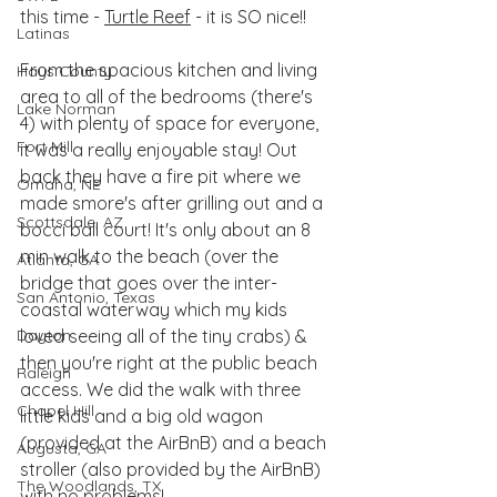
this time - 
Turtle Reef
 - it is SO nice!! 
Latinas
From the spacious kitchen and living 
Hays County
area to all of the bedrooms (there's 
Lake Norman
4) with plenty of space for everyone, 
Fort Mill
it was a really enjoyable stay! Out 
back they have a fire pit where we 
Omaha, NE
made smore's after grilling out and a 
Scottsdale, AZ
bocci ball court! It's only about an 8 
min walk to the beach (over the 
Atlanta, GA
bridge that goes over the inter-
San Antonio, Texas
coastal waterway which my kids 
Dayton
loved seeing all of the tiny crabs) & 
then you're right at the public beach 
Raleigh
access. We did the walk with three 
Chapel Hill
little kids and a big old wagon 
(provided at the AirBnB) and a beach 
Augusta, GA
stroller (also provided by the AirBnB) 
The Woodlands, TX
with no problems! 