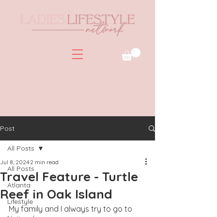
Post
All Posts
Jul 8, 2024
2 min read
All Posts
Travel Feature - Turtle
Atlanta
Reef in Oak Island
Lifestyle
My family and I always try to go to 