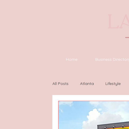
Home
Business Director
All Posts
Atlanta
Lifestyle
Houston
Wilmington
L