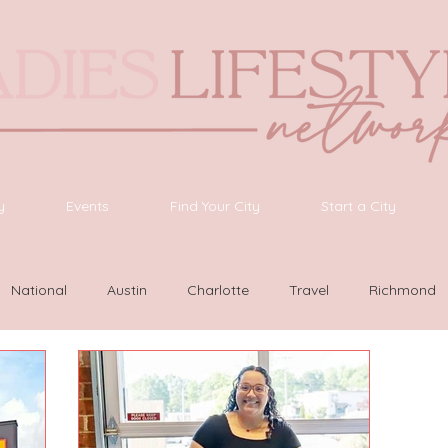
y
Events
Find Your City
Start a City
National
Austin
Charlotte
Travel
Richmond
as Vegas
Latinas Network
Nashville
Guide
SWF