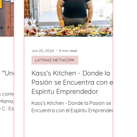
Fort Mill
Omaha, NE
Scottsdale, AZ
Atlanta, GA
Hill
Augusta, GA
The Woodlands, TX
Concord
Jun 20, 2024
3 min read
LATINAS NETWORK
 "Una
Kass's Kitchen - Donde la
Pasión se Encuentra con el
Espíritu Emprendedor
as comida
o Mama,
Kass's Kitchen - Donde la Pasión se
 C . Este
Encuentra con el Espíritu Emprendedor