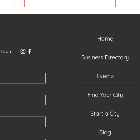
Home
il.com
Business Directory
Events
Find Your City
Start a City
Blog