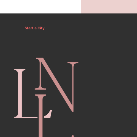
Start a City