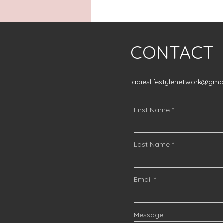
CONTACT
ladieslifestylenetwork@gma
First Name
Last Name
Email
Message