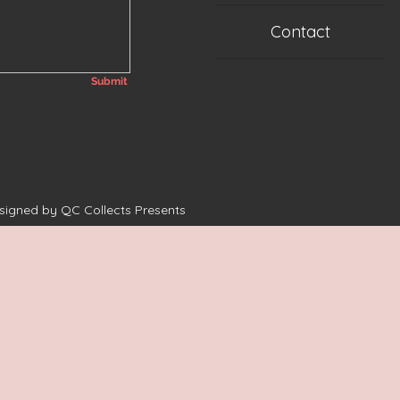
Contact
Submit
esigned by QC Collects Presents