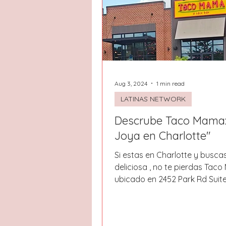
Hays County
Lake Norman
Dayton
Raleigh
Chapel 
Aug 3, 2024
1 min read
LATINAS NETWORK
Descrube Taco Mama:
Joya en Charlotte"
Si estas en Charlotte y busc
deliciosa , no te pierdas Tac
ubicado en 2452 Park Rd Suite
restaurante ofrece...