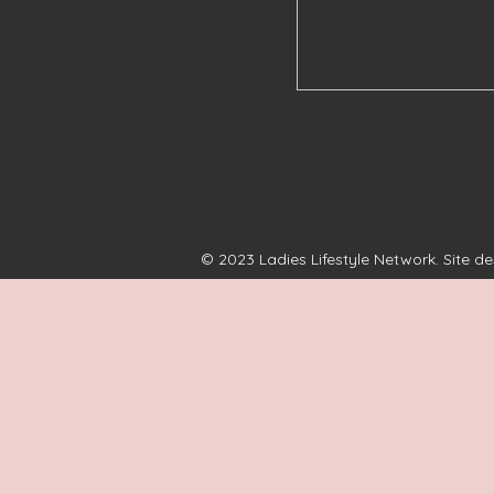
© 2023 Ladies Lifestyle Network. Site d