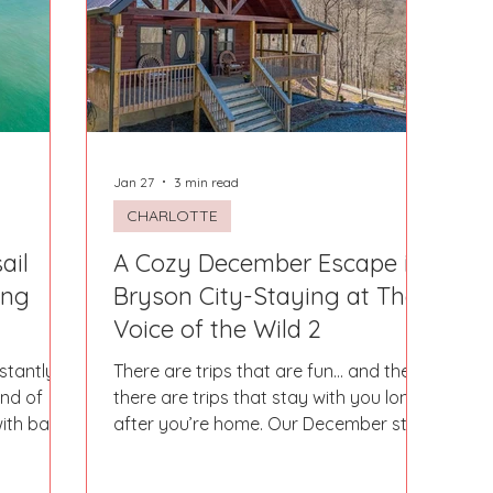
Fort Mill
Omaha, NE
Scottsdale, AZ
Atlanta, GA
Hill
Augusta, GA
The Woodlands, TX
Concord
Jan 27
3 min read
CHARLOTTE
ail
A Cozy December Escape in
ing
Bryson City-Staying at The
Voice of the Wild 2
stantly
There are trips that are fun… and then
ind of
there are trips that stay with you long
ith bare
after you’re home. Our December stay
und of
in Bryson City at The Voice of the Wild
ce. Where
2 was one of those truly magical