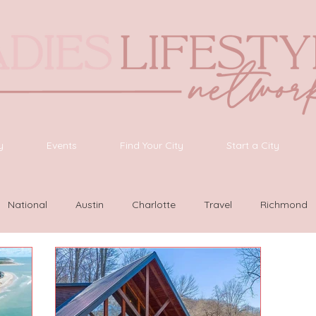
y
Events
Find Your City
Start a City
National
Austin
Charlotte
Travel
Richmond
as Vegas
Latinas Network
Nashville
Guide
SWF