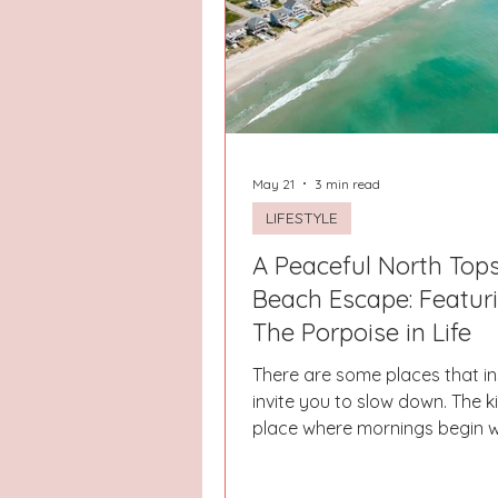
Hays County
Lake Norman
Dayton
Raleigh
Chapel 
May 21
3 min read
LIFESTYLE
A Peaceful North Tops
Beach Escape: Featur
The Porpoise in Life
There are some places that in
invite you to slow down. The k
place where mornings begin w
feet, warm coffee, and the so
waves crashing in the distan