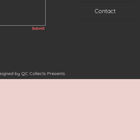
Contact
Submit
esigned by QC Collects Presents