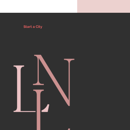
Start a City