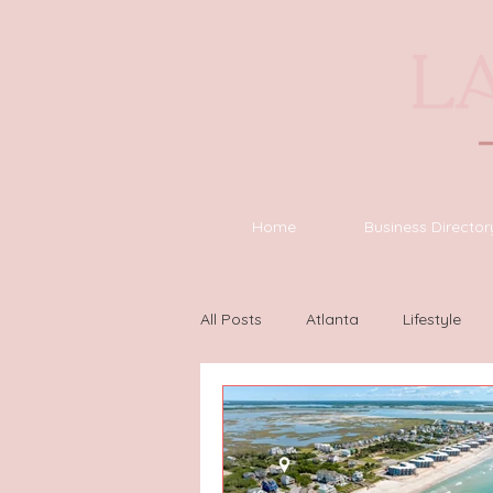
Home
Business Director
All Posts
Atlanta
Lifestyle
Houston
Wilmington
L