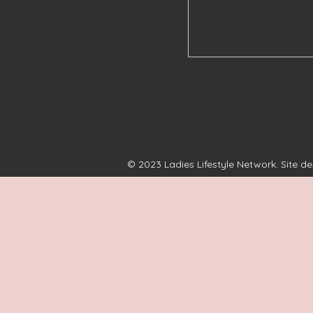
© 2023 Ladies Lifestyle Network. Site d