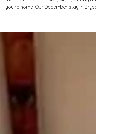
Voice of the Wild 2
There are trips that are fun… and then
there are trips that stay with you long after
you’re home. Our December stay in Bryson
City at The Voice of the Wild 2 was one of
those truly magical experiences, equal
parts cozy cabin retreat and festive small-
town adventure. From the moment we
arrived, we knew this Airbnb was special!
Tucked perfectly into the mountains yet
just minutes from downtown, The Voice of
the Wild 2 gave us the best of both worlds:
peaceful mornings surro