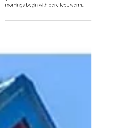
There are some places that instantly invite
you to slow down. The kind of place where
mornings begin with bare feet, warm
coffee, and the sound of waves crashing in
the distance. Where the day doesn’t need
to be overplanned because the ocean is
right there, the views are beautiful, and the
only real goal is to breathe a little deeper.
That is exactly the feeling of The Porpoise
in Life, a bright and peaceful beach retreat
tucked away in North Topsail Beach! From
the moment yo