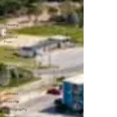
Woodlands,
TX
Concord
Brewery
Inner
Coastal
Plain
Shopping
Travel
Virginia
Beach
Coaching
wellness
wellness
Knoxville
Photography