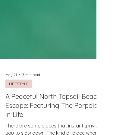
May 21
3 min read
LIFESTYLE
A Peaceful North Topsail Beach
Escape: Featuring The Porpoise
in Life