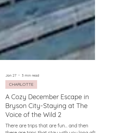
Jan 27
3 min read
CHARLOTTE
A Cozy December Escape in
Bryson City-Staying at The