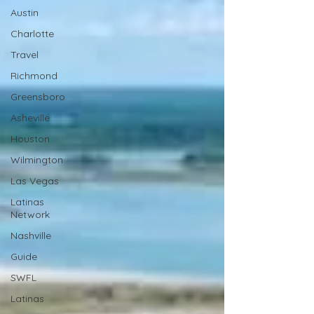
Austin
Charlotte
Travel
Richmond
Greensboro
Asheville
Houston
Wilmington
Las Vegas
Latinas
Network
Nashville
Guide
SWFL
Latinas