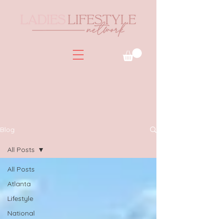
Blog
All Posts
All Posts
Atlanta
Lifestyle
National