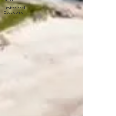
Raleigh
Professional
Development