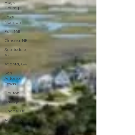
Hays
County
Lake
Norman
Fort Mill
Omaha, NE
Scottsdale,
AZ
Atlanta, GA
San
Antonio,
Texas
Dayton
Raleigh
Chapel Hill
Augusta,
GA
The