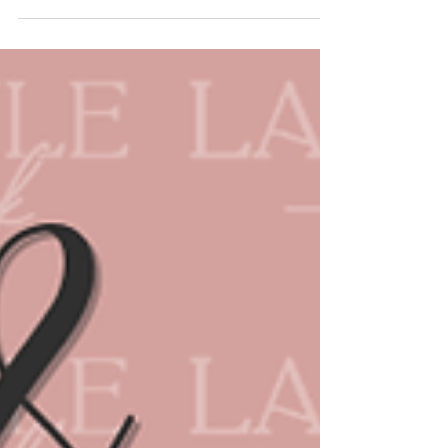
Welcome to the Relax & Refresh Spa &
Self-Care Guide! A guide created to be a
resource for ladies seeking overall
wellbeing services in...