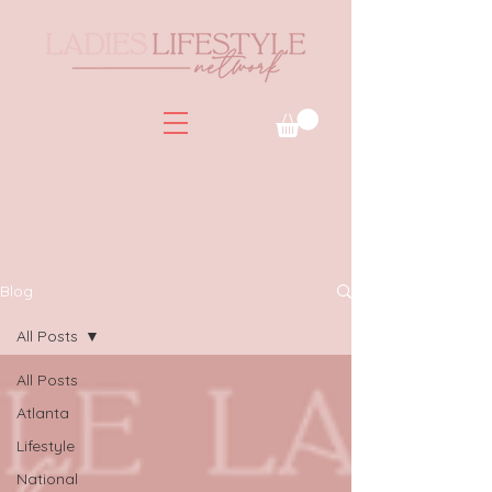
Blog
All Posts
All Posts
Atlanta
Lifestyle
National