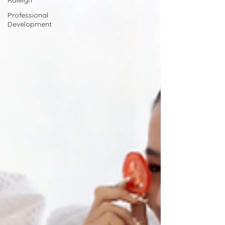
Raleigh
Professional
Development