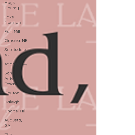
Hays
County
Lake
Norman
Fort Mill
Omaha, NE
Scottsdale,
AZ
Atlanta, GA
San
Antonio,
Texas
Dayton
Raleigh
Chapel Hill
Augusta,
GA
The