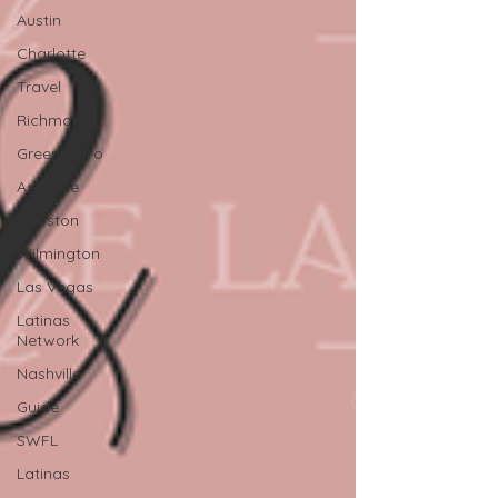
Austin
Charlotte
Travel
Richmond
Greensboro
Asheville
Houston
Wilmington
Las Vegas
Latinas
Network
Nashville
Guide
SWFL
Latinas