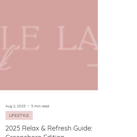
Aug 2, 2025
5 min read
LIFESTYLE