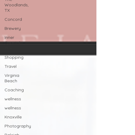
Woodlands,
TX
Concord
Brewery
Inner
Coastal
Plain
Shopping
Travel
Virginia
Beach
Coaching
wellness
wellness
Knoxville
Photography