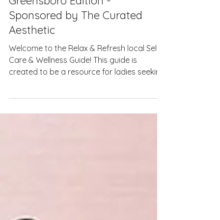
2025 Relax & Refresh Guide:
Greensboro Edition -
Sponsored by The Curated
Aesthetic
Welcome to the Relax & Refresh local Self-
Care & Wellness Guide! This guide is
created to be a resource for ladies seeking
the best...