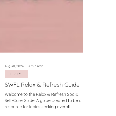
Aug 30, 2024
3 min read
LIFESTYLE
SWFL Relax & Refresh Guide