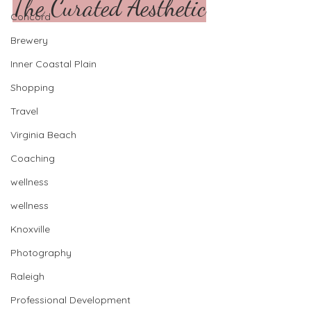
The Curated Aesthetic
Concord
Brewery
Inner Coastal Plain
Shopping
Travel
Virginia Beach
Coaching
wellness
wellness
Knoxville
Photography
Raleigh
Professional Development