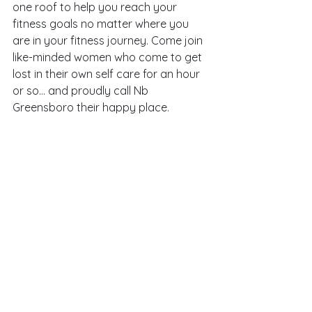
one roof to help you reach your 
fitness goals no matter where you 
are in your fitness journey. Come join 
like-minded women who come to get 
lost in their own self care for an hour 
or so… and proudly call Nb 
Greensboro their happy place. 