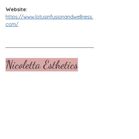
Website: 
https://www.lotusinfusionandwellness.
com/
Nicoletta Esthetics