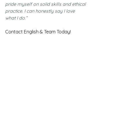
pride myself on solid skills and ethical 
practice. I can honestly say I love 
what I do.”
Contact English & Team Today!