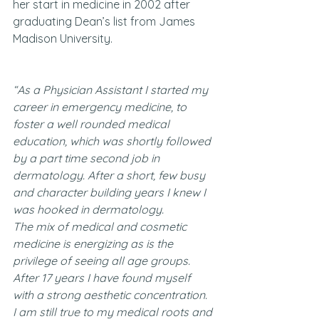
her start in medicine in 2002 after 
graduating Dean’s list from James 
Madison University.
“As a Physician Assistant I started my 
career in emergency medicine, to 
foster a well rounded medical 
education, which was shortly followed 
by a part time second job in 
dermatology. After a short, few busy 
and character building years I knew I 
was hooked in dermatology.
The mix of medical and cosmetic 
medicine is energizing as is the 
privilege of seeing all age groups. 
After 17 years I have found myself 
with a strong aesthetic concentration. 
I am still true to my medical roots and 