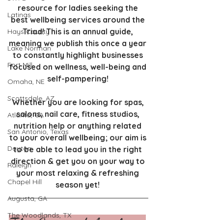
resource for ladies seeking the 
Latinas
best wellbeing services around the 
Triad! This is an annual guide, 
Hays County
meaning we publish this once a year 
Lake Norman
to constantly highlight businesses 
Fort Mill
focused on wellness, well-being and 
self-pampering! 
Omaha, NE
Scottsdale, AZ
Whether you are looking for spas, 
salons, nail care, fitness studios, 
Atlanta, GA
nutrition help or anything related 
San Antonio, Texas
to your overall wellbeing; our aim is 
Dayton
to be able to lead you in the right 
direction & get you on your way to 
Raleigh
your most relaxing & refreshing 
Chapel Hill
season yet! 
Augusta, GA
The Woodlands, TX