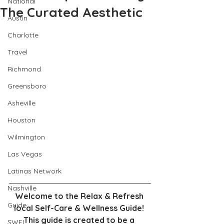
National
The Curated Aesthetic
Austin
Charlotte
Travel
Richmond
Greensboro
Asheville
Houston
Wilmington
Las Vegas
Latinas Network
Nashville
Welcome to the Relax & Refresh 
Guide
local Self-Care & Wellness Guide! 
This guide is created to be a 
SWFL