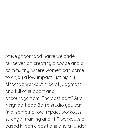
At Neighborhood Barre we pride 
ourselves on creating a space and a 
community, where women can come 
to enjoy a low-impact, yet highly 
effective workout, free of judgment 
and full of support and 
encouragement! The best part? At a 
Neighborhood Barre studio you can 
find isometric, low-impact workouts, 
strength training and HIIT workouts all 
based in barre positions and all under 