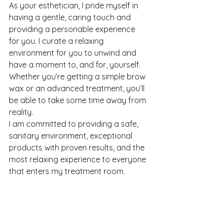
As your esthetician, I pride myself in 
having a gentle, caring touch and 
providing a personable experience 
for you. I curate a relaxing 
environment for you to unwind and 
have a moment to, and for, yourself. 
Whether you’re getting a simple brow 
wax or an advanced treatment, you’ll 
be able to take some time away from 
reality.
I am committed to providing a safe, 
sanitary environment, exceptional 
products with proven results, and the 
most relaxing experience to everyone 
that enters my treatment room.