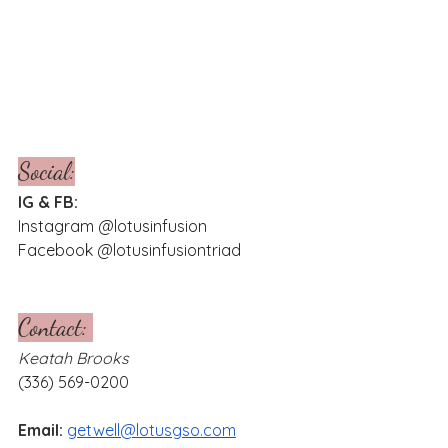
Social:
IG & FB:
Instagram @lotusinfusion
Facebook @lotusinfusiontriad 
Contact: 
Keatah Brooks
(336) 569-0200
Email: 
getwell@lotusgso.com