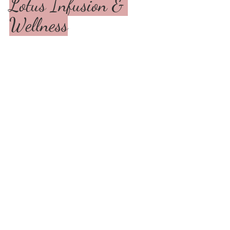
Lotus Infusion & 
Wellness