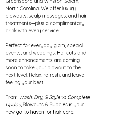
Greensboro and Winston-Salem, 
North Carolina. We offer luxury 
blowouts, scalp massages, and hair 
treatments—plus a complimentary 
drink with every service. 
Perfect for everyday glam, special 
events, and weddings. Haircuts and 
more enhancements are coming 
soon to take your blowout to the 
next level. Relax, refresh, and leave 
feeling your best.
From 
Wash, Dry, & Style
 to 
Complete 
Updos
, Blowouts & Bubbles is your 
new go-to haven for hair care. 
Relax in the beautiful salon while 
enjoying a delicious glass of bubbly. 