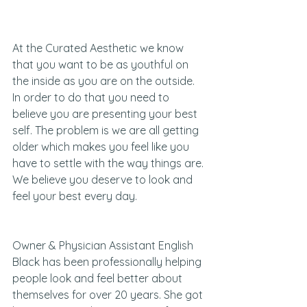
At the Curated Aesthetic we know 
that you want to be as youthful on 
the inside as you are on the outside. 
In order to do that you need to 
believe you are presenting your best 
self. The problem is we are all getting 
older which makes you feel like you 
have to settle with the way things are. 
We believe you deserve to look and 
feel your best every day.
Owner & Physician Assistant English 
Black has been professionally helping 
people look and feel better about 
themselves for over 20 years. She got 