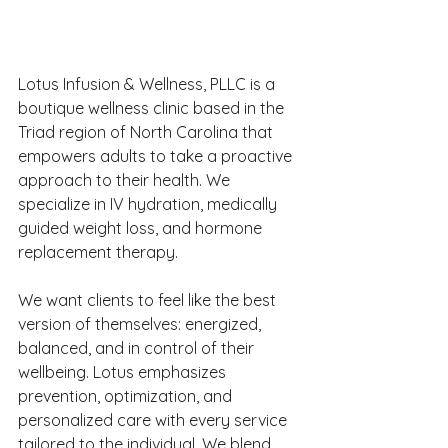
Lotus Infusion & Wellness, PLLC is a 
boutique wellness clinic based in the 
Triad region of North Carolina that 
empowers adults to take a proactive 
approach to their health. We 
specialize in IV hydration, medically 
guided weight loss, and hormone 
replacement therapy. 
We want clients to feel like the best 
version of themselves: energized, 
balanced, and in control of their 
wellbeing. Lotus emphasizes 
prevention, optimization, and 
personalized care with every service 
tailored to the individual. We blend 