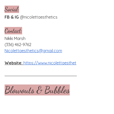
Social:
FB & IG 
@
nicolettaesthetics
Contact:
Nikki Marsh
(336) 462-9762
Nicolettaesthetics@gmail.com
Website:
https://www.nicolettaesthet
Blowouts & Bubbles