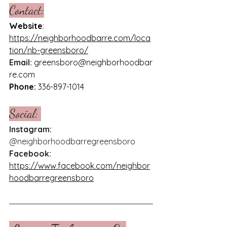
Contact:
Website
: 
https://neighborhoodbarre.com/loca
tion/nb-greensboro/
Email:
greensboro@neighborhoodbar
re.com
Phone: 
336-897-1014
Social: 
Instagram:
@neighborhoodbarregreensboro
Facebook:
https://www.facebook.com/neighbor
hoodbarregreensboro