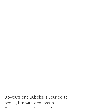
Blowouts and Bubbles is your go-to 
beauty bar with locations in 