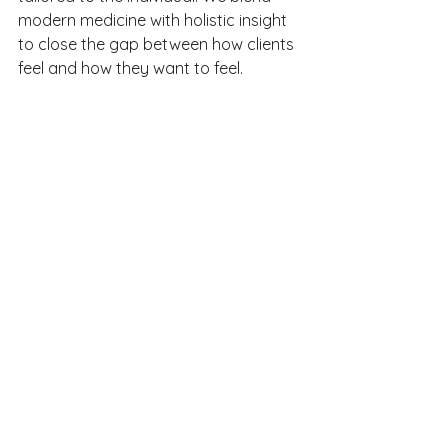
modern medicine with holistic insight 
to close the gap between how clients 
feel and how they want to feel.