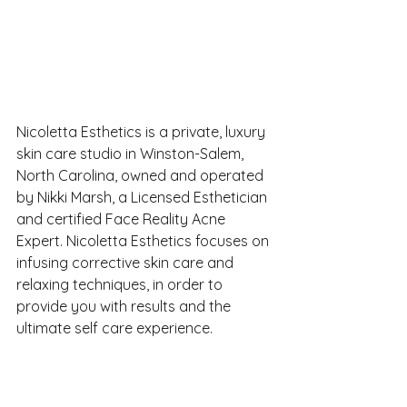
Nicoletta Esthetics is a private, luxury 
skin care studio in Winston-Salem, 
North Carolina, owned and operated 
by Nikki Marsh, a Licensed Esthetician 
and certified Face Reality Acne 
Expert. Nicoletta Esthetics focuses on 
infusing corrective skin care and 
relaxing techniques, in order to 
provide you with results and the 
ultimate self care experience. 