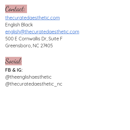
Contact: 
thecuratedaesthetic.com
English Black
english@thecuratedaesthetic.com
500 E Cornwallis Dr, Suite F
Greensboro, NC 27405
Social:
FB & IG:
@theenglishaesthetic
@thecuratedaesthetic_nc