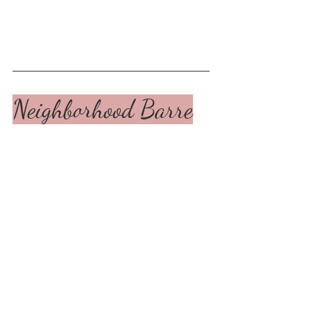
Neighborhood Barre