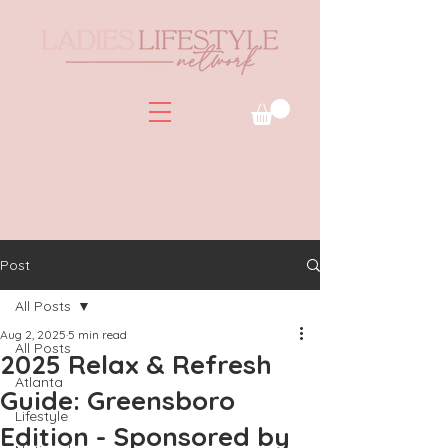
Post
All Posts
Aug 2, 2025
5 min read
All Posts
2025 Relax & Refresh
Atlanta
Guide: Greensboro
Lifestyle
Edition - Sponsored by