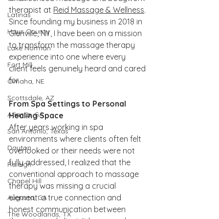
therapist at 
Reid Massage & Wellness
. 
Latinas
Since founding my business in 2018 in 
Hays County
Glenville, NY, I have been on a mission 
to transform the massage therapy 
Lake Norman
experience into one where every 
Fort Mill
client feels genuinely heard and cared 
for.
Omaha, NE
Scottsdale, AZ
From Spa Settings to Personal 
Atlanta, GA
Healing Space
After years working in spa 
San Antonio, Texas
environments where clients often felt 
Dayton
overlooked or their needs were not 
fully addressed, I realized that the 
Raleigh
conventional approach to massage 
Chapel Hill
therapy was missing a crucial 
element: a true connection and 
Augusta, GA
honest communication between 
The Woodlands, TX