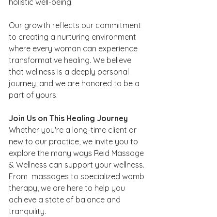
holistic well-being.
Our growth reflects our commitment 
to creating a nurturing environment 
where every woman can experience 
transformative healing. We believe 
that wellness is a deeply personal 
journey, and we are honored to be a 
part of yours.
Join Us on This Healing Journey
Whether you're a long-time client or 
new to our practice, we invite you to 
explore the many ways Reid Massage 
& Wellness can support your wellness. 
From  massages to specialized womb 
therapy, we are here to help you 
achieve a state of balance and 
tranquility.