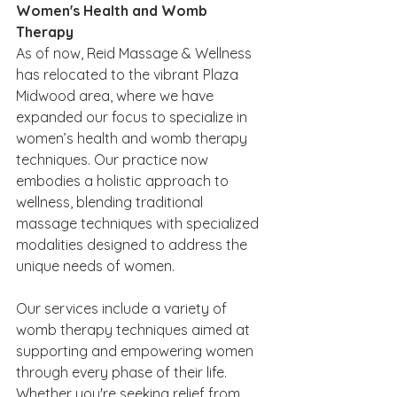
Women's Health and Womb 
Therapy
As of now, Reid Massage & Wellness 
has relocated to the vibrant Plaza 
Midwood area, where we have 
expanded our focus to specialize in 
women’s health and womb therapy 
techniques. Our practice now 
embodies a holistic approach to 
wellness, blending traditional 
massage techniques with specialized 
modalities designed to address the 
unique needs of women.
Our services include a variety of 
womb therapy techniques aimed at 
supporting and empowering women 
through every phase of their life. 
Whether you're seeking relief from 