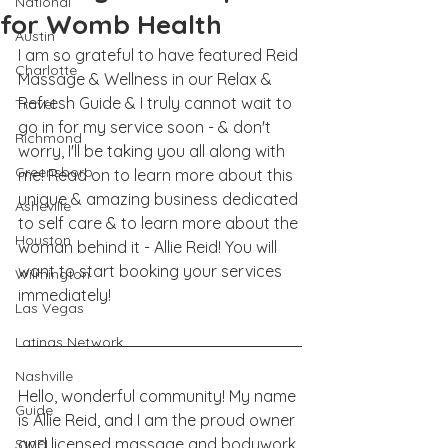
National
for Womb Health
Austin
I am so grateful to have featured Reid 
Charlotte
Massage & Wellness in our Relax & 
Refresh Guide & I truly cannot wait to 
Travel
go in for my service soon - & don't 
Richmond
worry, I'll be taking you all along with 
Greensboro
me! Read on to learn more about this 
unique & amazing business dedicated 
Asheville
to self care & to learn more about the 
Houston
woman behind it - Allie Reid! You will 
want to start booking your services 
Wilmington
immediately! 
Las Vegas
Latinas Network
Nashville
Hello, wonderful community! My name 
Guide
is Allie Reid, and I am the proud owner 
and licensed massage and bodywork 
SWFL