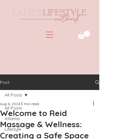
Post
All Posts
Aug 6, 2024
3 min read
All Posts
Welcome to Reid
Atlanta
Massage & Wellness:
Lifestyle
Creating a Safe Space