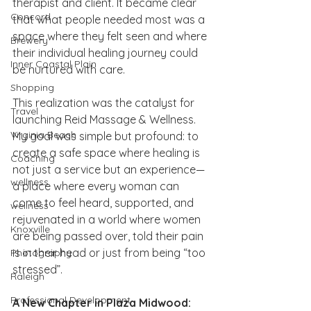
therapist and client. It became clear 
Concord
that what people needed most was a 
space where they felt seen and where 
Brewery
their individual healing journey could 
Inner Coastal Plain
be nurtured with care.
Shopping
This realization was the catalyst for 
Travel
launching Reid Massage & Wellness. 
Virginia Beach
My goal was simple but profound: to 
create a safe space where healing is 
Coaching
not just a service but an experience—
wellness
a place where every woman can 
come to feel heard, supported, and 
wellness
rejuvenated in a world where women 
Knoxville
are being passed over, told their pain 
is in their head or just from being “too 
Photography
stressed”.
Raleigh
Professional Development
A New Chapter in Plaza Midwood: 