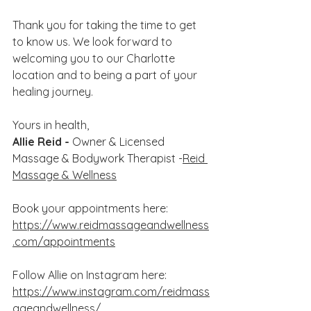
Thank you for taking the time to get 
to know us. We look forward to 
welcoming you to our Charlotte 
location and to being a part of your 
healing journey.
Yours in health,
Allie Reid - 
Owner & Licensed 
Massage & Bodywork Therapist -
Reid 
Massage & Wellness
Book your appointments here: 
https://www.reidmassageandwellness
.com/appointments
Follow Allie on Instagram here: 
https://www.instagram.com/reidmass
ageandwellness/