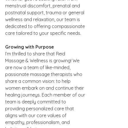
menstrual discomfort, prenatal and 
postnatal support, trauma or general 
wellness and relaxation, our team is 
dedicated to offering compassionate 
care tailored to your specific needs.
Growing with Purpose
I’m thrilled to share that Reid 
Massage & Wellness is growing! We 
are now a team of like-minded, 
passionate massage therapists who 
share a common vision: to help 
women embark on and continue their 
healing journeys. Each member of our 
team is deeply committed to 
providing personalized care that 
aligns with our core values of 
empathy, professionalism, and 