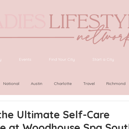
y
Events
Find Your City
Start a City
National
Austin
Charlotte
Travel
Richmond
ington
Las Vegas
Latinas Network
Nashville
G
the Ultimate Self-Care
ce at Woodhouse Spa Sou