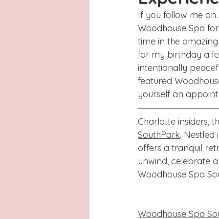
Latinas
Hays County
L
If you follow me on
Woodhouse Spa
 fo
San Antonio, Texas
Dayton
time in the amazin
for my birthday a fe
intentionally peacef
featured Woodhouse
yourself an appoint
Charlotte insiders, 
SouthPark
. Nestled
offers a tranquil ret
unwind, celebrate a
Woodhouse Spa Sout
Woodhouse Spa So