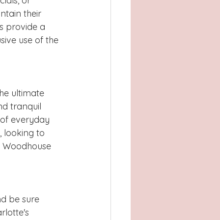
ials, or 
tain their 
es provide a 
ive use of the 
he ultimate 
nd tranquil 
 of everyday 
 looking to 
on, Woodhouse 
nd be sure 
rlotte's 