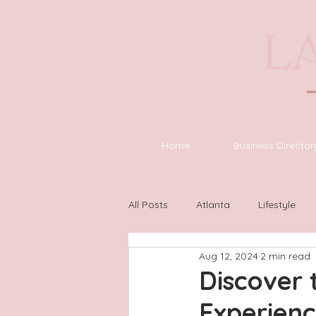
Home
Business Director
All Posts
Atlanta
Lifestyle
Aug 12, 2024
2 min read
Asheville
Houston
Wilm
Discover 
Experien