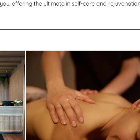
u, offering the ultimate in self-care and rejuvenation