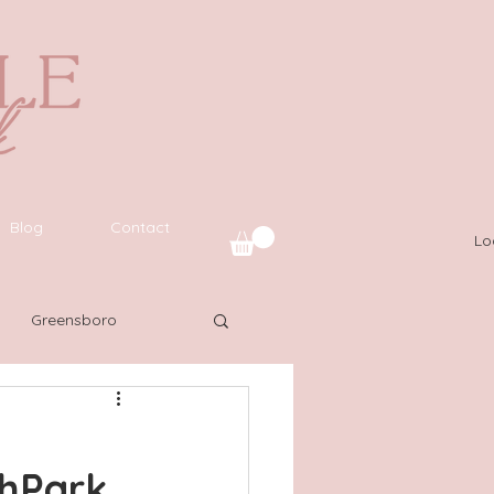
Blog
Contact
Lo
Greensboro
uide
SWFL
thPark