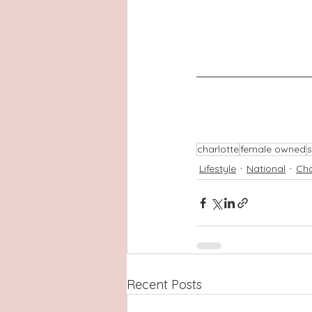
charlotte
female owned
s
Lifestyle
National
Cha
Recent Posts