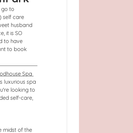
Atlanta, GA
 go to 
self care 
, TX
Concord
weet husband 
 it is SO 
ed to have 
ant to book 
odhouse Spa 
s luxurious spa 
u're looking to 
ed self-care, 
 midst of the 