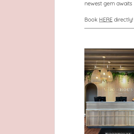
newest gem awaits yo
Book 
HERE
 directly!