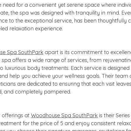
he need for a convenient yet serene space where indivi
e, the spa was designed with tranquility in mind. Ever
ce to the exceptional service, has been thoughtfully c
led relaxation experience.
e Spa SouthPark
 apart is its commitment to excelle
 spa offers a wide range of services, from rejuvenatin
o luxurious body treatments. Each service is designed 
d help you achieve your wellness goals. Their team of
ticians are dedicated to ensuring that each visit leaves
zed, and completely pampered.
offerings at 
Woodhouse Spa SouthPark
 is their Serie
reatment for the price of 5 and enjoy consistent relax