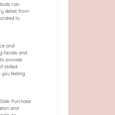
duals can 
y detail, from 
urated to 
nce and 
g facials and 
to provide 
 skilled 
 you feeling 
s Sale. Purchase 
ation and 