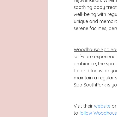
rejuvenation. Whethe
soothing body treatm
well-being with regu
unique and memorabl
serene facilities, p
Woodhouse Spa So
self-care experience
ambiance, the spa o
life and focus on yo
maintain a regular 
Spa SouthPark is yo
Visit their 
website
 o
to 
follow Woodhous