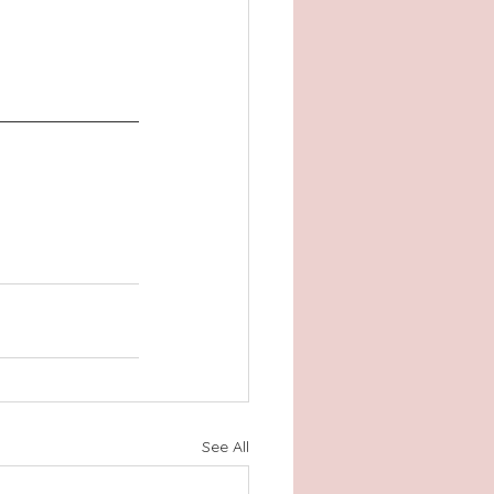
See All