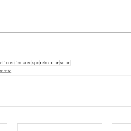
elf care
featured
spa
relaxation
salon
rlotte