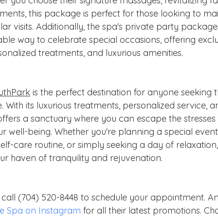
r you choose their signature massages, revitalizing fac
ents, this package is perfect for those looking to main
lar visits. Additionally, the spa's private party packag
e way to celebrate special occasions, offering exclus
ersonalized treatments, and luxurious amenities.
uthPark
 is the perfect destination for anyone seeking t
. With its luxurious treatments, personalized service, a
ffers a sanctuary where you can escape the stresses
ur well-being. Whether you're planning a special event,
self-care routine, or simply seeking a day of relaxati
ur haven of tranquility and rejuvenation.
r call (704) 520-8448 to schedule your appointment. A
e Spa on Instagram
 for all their latest promotions. Cha