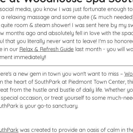
ake Norman
Fort Mill
Omaha, NE
Scottsdale, AZ
 social media, you know I was just fortunate enough to
r a relaxing massage and some quite (& much needed) 
Raleigh
Chapel Hill
Augusta, GA
The Woodlands
g quite room & steam shower! I was sent here by my s
w months ago and absolutely fell in love with the space,
ul that you literally never want to leave! I'm so honor
 in our 
Relax & Refresh Guide
 last month - you will w
ment immediately!! 
there's a new gem in town you won't want to miss – 
Wo
 in the heart of SouthPark at Piedmont Town Center, thi
reat from the hustle and bustle of daily life. Whether yo
 special occasion, or treat yourself to some much-need
hPark is your go-to sanctuary.
uthPark
 was created to provide an oasis of calm in the