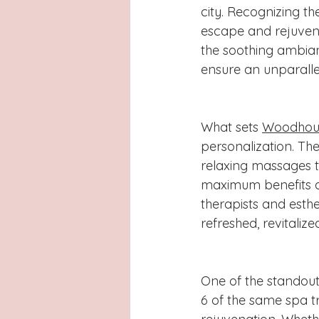
city. Recognizing t
escape and rejuvenat
the soothing ambian
ensure an unparalle
What sets 
Woodhous
personalization. The
relaxing massages t
maximum benefits an
therapists and esthe
refreshed, revitali
One of the standout 
6 of the same spa t