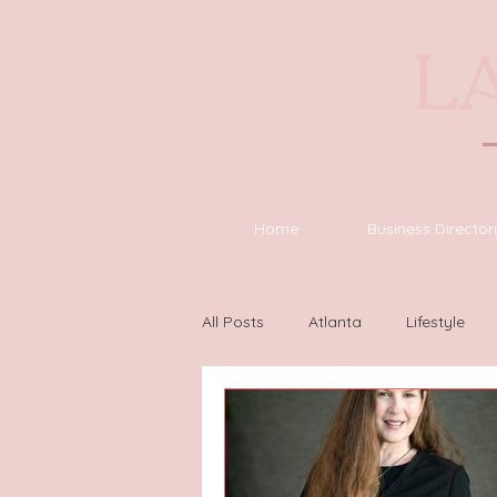
Home
Business Director
All Posts
Atlanta
Lifestyle
Houston
Wilmington
L