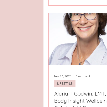
Nov 26, 2025
3 min read
LIFESTYLE
Alaria T Godwin, LMT,
Body Insight Wellbei