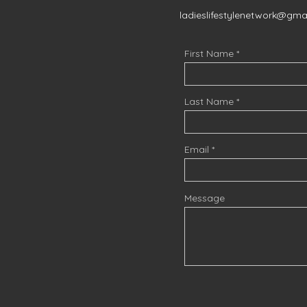
ladieslifestylenetwork@gma
First Name
Last Name
Email
Message