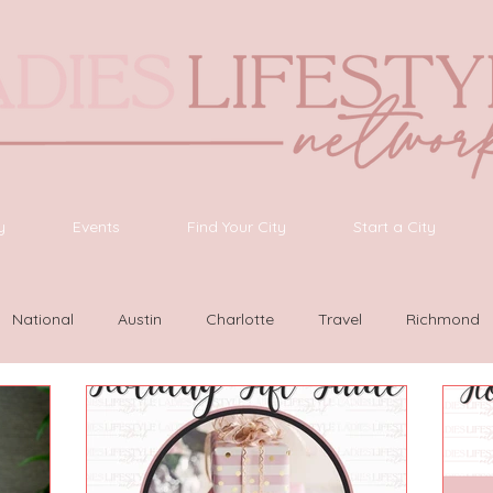
y
Events
Find Your City
Start a City
National
Austin
Charlotte
Travel
Richmond
as Vegas
Latinas Network
Nashville
Guide
SWF