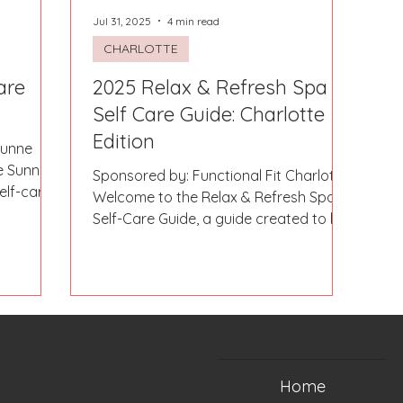
Jul 31, 2025
4 min read
CHARLOTTE
are
2025 Relax & Refresh Spa &
Self Care Guide: Charlotte
Edition
Sunne
e Sunne
Sponsored by: Functional Fit Charlotte
elf-care
Welcome to the Relax & Refresh Spa &
Self-Care Guide, a guide created to be
a resource for ladies...
Home