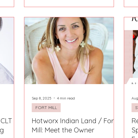
hello to the BEST local Hays County
small businesses that make Hays
County shine. ✨ Our curated Holiday
Gift Guide is your go-to source for one-
of-a-kind treasures — handcrafted
goods, delicious treats, unforgettable
experiences, and unique finds you
won’t get anywhere else. Every feature
in thi
Sep 8, 2025
4 min read
Aug
FORT MILL
 CLT -
Hotworx Indian Land / Fort
Re
ng
Mill: Meet the Owner
S