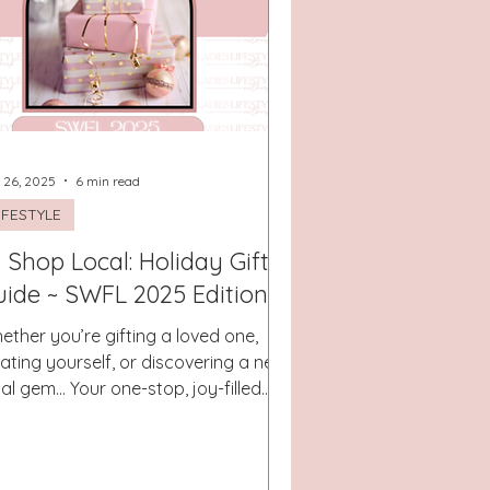
San Antonio, Texas
 26, 2025
6 min read
IFESTYLE
 Shop Local: Holiday Gift
uide ~ SWFL 2025 Edition
ether you’re gifting a loved one,
eating yourself, or discovering a new
cal gem… Your one-stop, joy-filled
ectory for gifting thoughtfully.