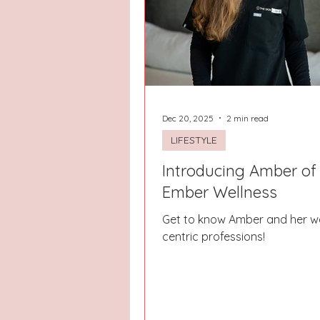
Hays County
Lake Norman
Dayton
Raleigh
Chapel 
Dec 20, 2025
2 min read
LIFESTYLE
Introducing Amber of
Ember Wellness
Get to know Amber and her we
centric professions!