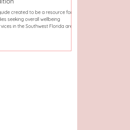
ition
guide created to be a resource for
dies seeking overall wellbeing
rvices in the Southwest Florida area.
ether you are looking for spas,
ons, fitness studios, or nutrition help;
r aim is to be able to lead you in the
ght direction & get you on your way
 your most relaxing & refreshing
ason yet!