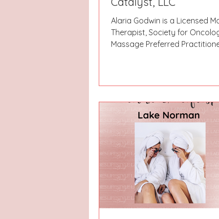
Catalyst, LLC
Alaria Godwin is a Licensed 
Therapist, Society for Oncolo
Massage Preferred Practitione
Certified Lymphedema Therap
owner of Body Insight Wellbei
Catalyst LLC in Wimberley. She
job investigating utility theft 
facing downsizing in 1998, an
back to school for what ende
calling rather than a simple c
change. She started her firs
practice in 1999, supplementi
income by working in an integ
clinic. She reloca