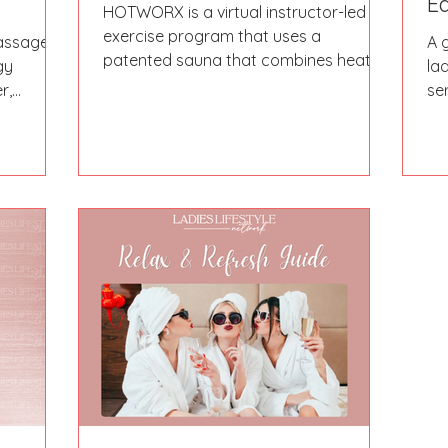
Ed
HOTWORX is a virtual instructor-led
exercise program that uses a
Massage
A 
patented sauna that combines heat,
gy
la
infrared, and exercise, which they...
r,
se
ist, and
Wh
ng
sal
 left her
ou
when
ri
d went
to
d up a
se
areer
t massage
ng her
rative