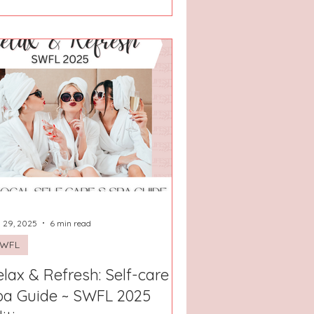
 29, 2025
6 min read
SWFL
lax & Refresh: Self-care +
pa Guide ~ SWFL 2025