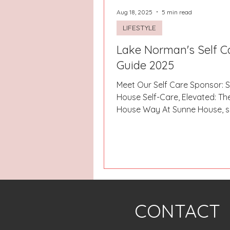
Aug 18, 2025
5 min read
LIFESTYLE
Lake Norman's Self C
Guide 2025
Meet Our Self Care Sponsor: 
House Self-Care, Elevated: Th
House Way At Sunne House, s
isn’t just a weekend...
CONTACT