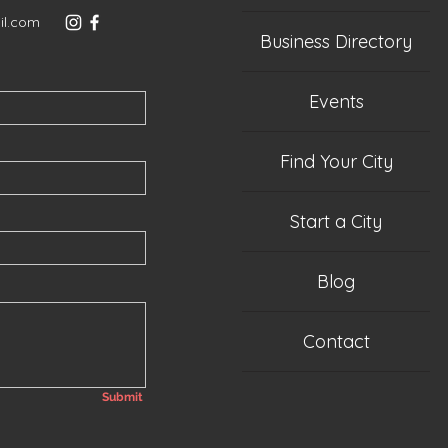
il.com
Business Directory
Events
Find Your City
Start a City
Blog
Contact
Submit