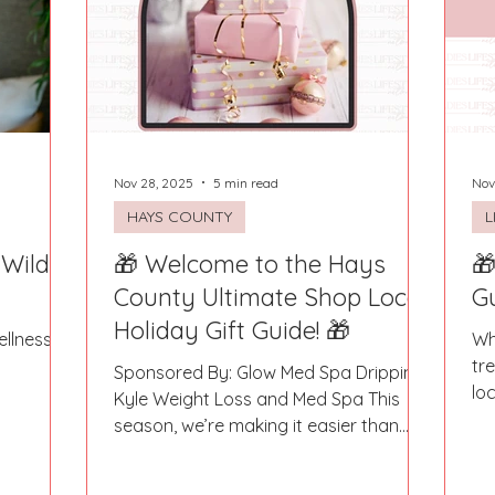
Fort Mill
Omaha, NE
Scottsdale, AZ
Atlanta, GA
Hill
Augusta, GA
The Woodlands, TX
Concord
Nov 28, 2025
5 min read
Nov
HAYS COUNTY
L
 Wild
🎁 Welcome to the Hays
🎁
County Ultimate Shop Local
G
Holiday Gift Guide! 🎁
llness-
Wh
tr
Sponsored By: Glow Med Spa Dripping,
lo
Kyle Weight Loss and Med Spa This
dir
season, we’re making it easier than
ever to give gifts that truly matter. Say
goodbye to the big-box stores and