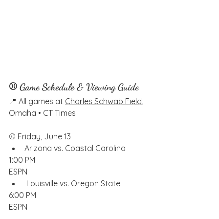
⚾ Game Schedule & Viewing Guide
📍 All games at 
Charles Schwab Field
, 
Omaha • CT Times
⚾️ Friday, June 13
Arizona vs. Coastal Carolina
1:00 PM
ESPN
 Louisville vs. Oregon State
6:00 PM
ESPN