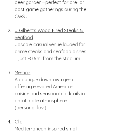
beer garden—perfect for pre‑ or 
post‑game gatherings during the 
CWS .
J. Gilbert’s Wood‑Fired Steaks & 
Seafood
Upscale‑casual venue lauded for 
prime steaks and seafood dishes
—just ~0.6 mi from the stadium .
Memoir
A boutique downtown gem 
offering elevated American 
cuisine and seasonal cocktails in 
an intimate atmosphere. 
(personal fav!)
Clio
Mediterranean-inspired small 