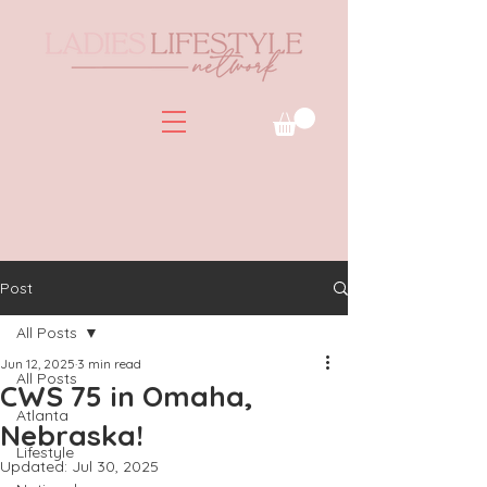
Post
All Posts
Jun 12, 2025
3 min read
All Posts
CWS 75 in Omaha,
Atlanta
Nebraska!
Lifestyle
Updated:
Jul 30, 2025