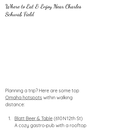
Where to Eat & Enjoy Near Charles 
Schwab Field
Planning a trip? Here are some top 
Omaha hotspots
 within walking 
distance:
Blatt Beer & Table
 (610 N 12th St)
A cozy gastro‑pub with a rooftop 