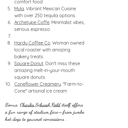
comfort food
Mula
. Vibrant Mexican Cuisine 
with over 250 tequila options
Archetype Coffe
. Minimalist vibes, 
serious espresso
Hardy Coffee Co
. Woman owned 
local roaster with amazing 
bakery treats
Square Donut
. Don't miss these 
amazing melt-in-your-mouth 
square donuts
Coneflower Creamery
. "Farm-to-
Cone" artisinal ice cream
Bonus: 
Charles Schwab Field
 itself offers 
a fun range of stadium fare—from jumbo 
hot dogs to gourmet concessions .