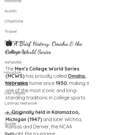
National
Austin
Charlotte
Travel
Richmond
🏟️ A Brief History: Omaha & the 
College World Series
Greensboro
Asheville
The 
Men’s College World Series 
Houston
(MCWS)
 has proudly called 
Omaha, 
Wilmington
Nebraska
 home since 
1950
, making it 
one of the most iconic and long-
Las Vegas
standing traditions in college sports.
Latinas Network
🔹 
Originally held in Kalamazoo, 
Nashville
Michigan (1947)
 and later Wichita, 
Guide
Kansas and Denver, the NCAA 
brought the tourname
SWFL