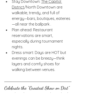
Stay Downtown: 
The Capitol 
District
/North Downtown are 
walkable, trendy, and full of 
energy—bars, boutiques, eateries
—all near the ballpark .
Plan ahead: Restaurant 
reservations are smart, 
especially during tournament 
nights.
Dress smart: Days are HOT but 
evenings can be breezy—think 
layers and comfy shoes for 
walking between venues.
Celebrate the “Greatest Show on Dirt” 
in style—cheers to sunny days, clutch 
plays, and great company in Omaha! 