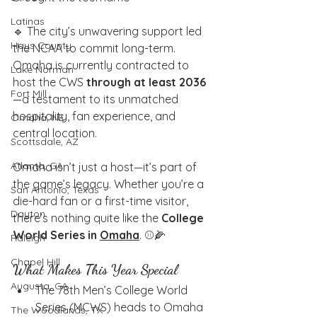
Latinas
🔹 The city’s unwavering support led 
Hays County
the NCAA to commit long-term. 
Omaha is currently contracted to 
Lake Norman
host the CWS 
through at least 2036
Fort Mill
—a testament to its unmatched 
hospitality, fan experience, and 
Omaha, NE
central location.
Scottsdale, AZ
Atlanta, GA
Omaha isn’t just a host—it’s part of 
the game’s legacy. Whether you’re a 
San Antonio, Texas
die-hard fan or a first-time visitor, 
Dayton
there’s nothing quite like the 
College 
World Series in 
Omaha
. ⚾🌽
Raleigh
Chapel Hill
What Makes This Year Special
Augusta, GA
The 78th Men’s College World 
Series (MCWS) heads to Omaha 
The Woodlands, TX