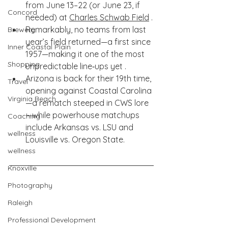
from June 13–22 (or June 23, if 
Concord
needed) at 
Charles Schwab Field
 .
Remarkably, no teams from last 
Brewery
year’s field returned—a first since 
Inner Coastal Plain
1957—making it one of the most 
Shopping
unpredictable line‑ups yet .
Arizona is back for their 19th time, 
Travel
opening against Coastal Carolina
Virginia Beach
—a rematch steeped in CWS lore
—while powerhouse matchups 
Coaching
include Arkansas vs. LSU and 
wellness
Louisville vs. Oregon State.
wellness
Knoxville
Photography
Raleigh
Professional Development