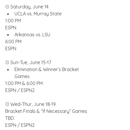
⚾️ Saturday, June 14
UCLA vs. Murray State
1:00 PM
ESPN
Arkansas vs. LSU
6:00 PM
ESPN
⚾️ Sun-Tue, June 15-17
Elimination & Winner’s Bracket 
Games
1:00 PM & 6:00 PM
ESPN / ESPN2
⚾️ Wed-Thur, June 18-19
Bracket Finals & “If Necessary” Games
TBD
ESPN / ESPN2