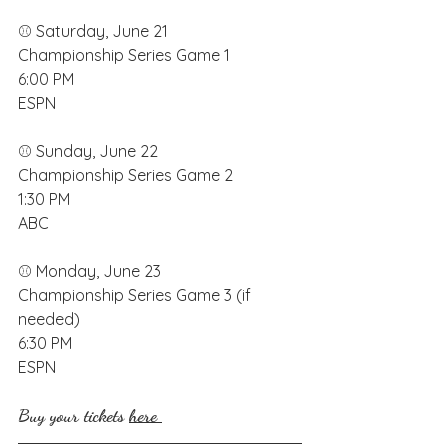
⚾️ Saturday, June 21
Championship Series Game 1
6:00 PM
ESPN
⚾️ Sunday, June 22
Championship Series Game 2
1:30 PM
ABC
⚾️ Monday, June 23 
Championship Series Game 3 (if 
needed)
6:30 PM
ESPN
Buy your tickets 
here 