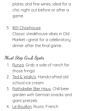
plates and fine wines, ideal for a 
chic night out before or after a 
game.
801 Chophouse
Classic steakhouse vibes in Old 
Market—great for a celebratory 
dinner after the final game .
Must Stop Grub Spots
Runza
. Grab a side of ranch for 
those frings!
Ted & Wally's
. Handcrafted old 
school ice cream
Rathskeller Bier Haus
. Chill beer 
garden with German snacks and 
giant pretzels
Le Bouillon
. Rustic French 