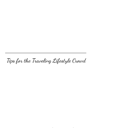
 Tips for the Traveling Lifestyle Crowd