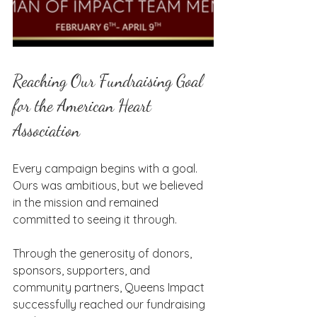
Reaching Our Fundraising Goal 
for the American Heart 
Association
Every campaign begins with a goal. 
Ours was ambitious, but we believed 
in the mission and remained 
committed to seeing it through.
Through the generosity of donors, 
sponsors, supporters, and 
community partners, Queens Impact 
successfully reached our fundraising 