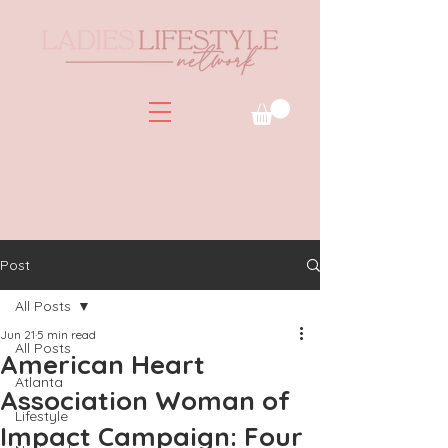
Post
All Posts
Jun 21
5 min read
All Posts
American Heart
Atlanta
Association Woman of
Lifestyle
Impact Campaign: Four