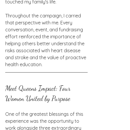
touched my family's life.
Throughout the campaign, I carried 
that perspective with me. Every 
conversation, event, and fundraising 
effort reinforced the importance of 
helping others better understand the 
risks associated with heart disease 
and stroke and the value of proactive 
health education.
Meet Queens Impact: Four 
Women United by Purpose
One of the greatest blessings of this 
experience was the opportunity to 
work alongside three extraordinary 