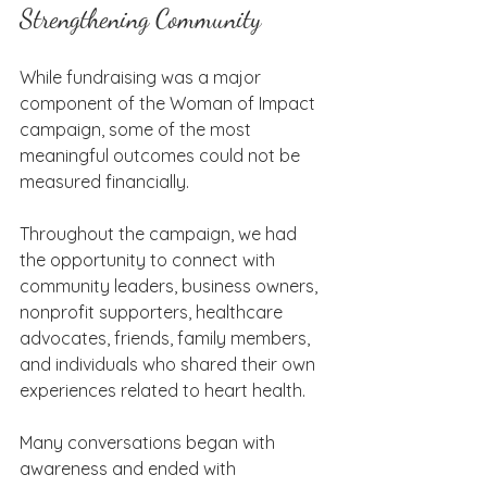
Strengthening Community
While fundraising was a major 
component of the Woman of Impact 
campaign, some of the most 
meaningful outcomes could not be 
measured financially.
Throughout the campaign, we had 
the opportunity to connect with 
community leaders, business owners, 
nonprofit supporters, healthcare 
advocates, friends, family members, 
and individuals who shared their own 
experiences related to heart health.
Many conversations began with 
awareness and ended with 