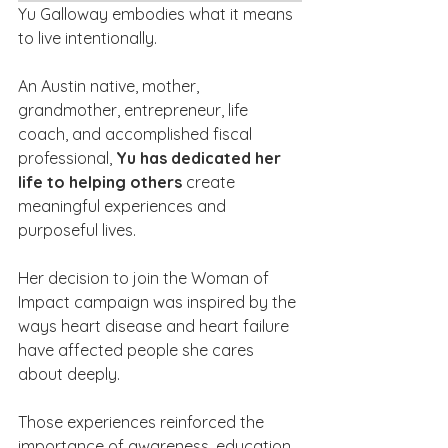
Yu Galloway embodies what it means 
to live intentionally.
An Austin native, mother, 
grandmother, entrepreneur, life 
coach, and accomplished fiscal 
professional, 
Yu has dedicated her 
life to helping others 
create 
meaningful experiences and 
purposeful lives.
Her decision to join the Woman of 
Impact campaign was inspired by the 
ways heart disease and heart failure 
have affected people she cares 
about deeply. 
Those experiences reinforced the 
importance of awareness, education, 