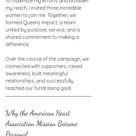
To maximize my efforts and broaden 
my reach, I invited three incredible 
women to join me. Together, we 
formed Queens Impact, a team 
united by purpose, service, and a 
shared commitment to making a 
difference.
Over the course of the campaign, we 
connected with supporters, raised 
awareness, built meaningful 
relationships, and successfully 
reached our fundraising goal.
Why the American Heart 
Association Mission Became 
Personal