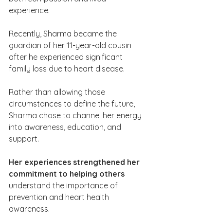
experience.
Recently, Sharma became the 
guardian of her 11-year-old cousin 
after he experienced significant 
family loss due to heart disease. 
Rather than allowing those 
circumstances to define the future, 
Sharma chose to channel her energy 
into awareness, education, and 
support.
Her experiences strengthened her 
commitment to helping others 
understand the importance of 
prevention and heart health 
awareness.