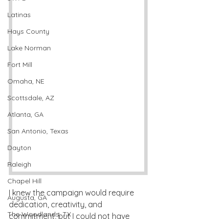
Latinas
Hays County
Lake Norman
Fort Mill
Omaha, NE
Scottsdale, AZ
Atlanta, GA
San Antonio, Texas
Dayton
Raleigh
Chapel Hill
I knew the campaign would require 
Augusta, GA
dedication, creativity, and 
The Woodlands, TX
commitment, but I could not have 