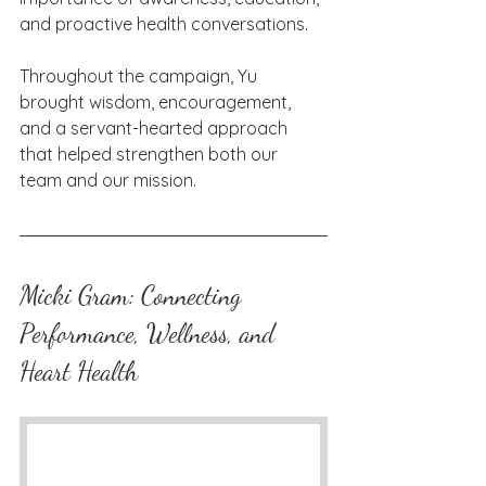
and proactive health conversations.
Throughout the campaign, Yu 
brought wisdom, encouragement, 
and a servant-hearted approach 
that helped strengthen both our 
team and our mission.
Micki Gram: Connecting 
Performance, Wellness, and 
Heart Health