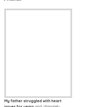
My father struggled with heart 
issues for years 
and ultimately 