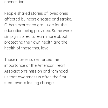
connection.
People shared stories of loved ones 
affected by heart disease and stroke. 
Others expressed gratitude for the 
education being provided. Some were 
simply inspired to learn more about 
protecting their own health and the 
health of those they love.
Those moments reinforced the 
importance of the American Heart 
Association's mission and reminded 
us that awareness is often the first 
step toward lasting change.