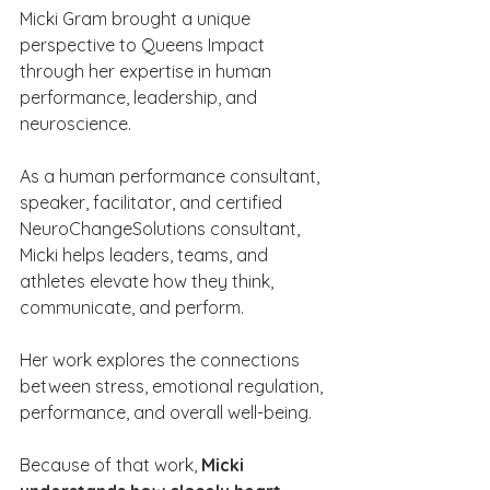
Micki Gram brought a unique 
perspective to Queens Impact 
through her expertise in human 
performance, leadership, and 
neuroscience.
As a human performance consultant, 
speaker, facilitator, and certified 
NeuroChangeSolutions consultant, 
Micki helps leaders, teams, and 
athletes elevate how they think, 
communicate, and perform.
Her work explores the connections 
between stress, emotional regulation, 
performance, and overall well-being.
Because of that work, 
Micki 