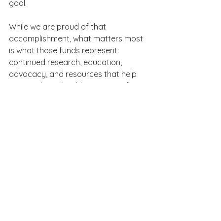
goal.
While we are proud of that 
accomplishment, what matters most 
is what those funds represent: 
continued research, education, 
advocacy, and resources that help 
improve heart health outcomes for 
individuals and families across the 
country.
This achievement belongs to 
everyone who supported the 
campaign and believed in the 
importance of this work.
The Lasting Impact of the 