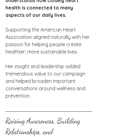
understands how closely heart 
health is connected to many 
aspects of our daily lives. 
Supporting the American Heart 
Association aligned naturally with her 
passion for helping people create 
healthier, more sustainable lives.
Her insight and leadership added 
tremendous value to our campaign 
and helped broaden important 
conversations around wellness and 
prevention.
Raising Awareness, Building 
Relationships, and 