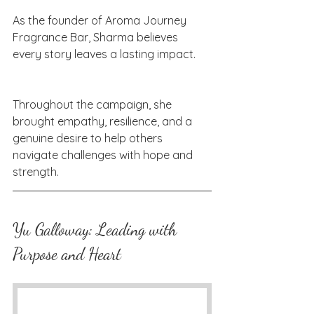
As the founder of Aroma Journey 
Fragrance Bar, Sharma believes 
every story leaves a lasting impact. 
Throughout the campaign, she 
brought empathy, resilience, and a 
genuine desire to help others 
navigate challenges with hope and 
strength.
Yu Galloway: Leading with 
Purpose and Heart