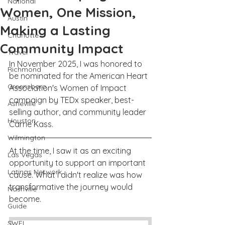
National
Women, One Mission,
Austin
Making a Lasting
Charlotte
Community Impact
Travel
In November 2025, I was honored to 
Richmond
be nominated for the American Heart 
Greensboro
Association's Women of Impact 
campaign by TEDx speaker, best-
Asheville
selling author, and community leader 
Houston
Carrie Kass. 
Wilmington
At the time, I saw it as an exciting 
Las Vegas
opportunity to support an important 
Latinas Network
cause. What I didn't realize was how 
transformative the journey would 
Nashville
become.
Guide
SWFL