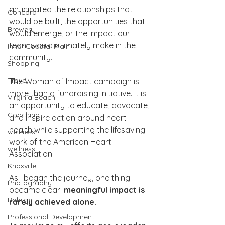
anticipated the relationships that 
Concord
would be built, the opportunities that 
Brewery
would emerge, or the impact our 
team would ultimately make in the 
Inner Coastal Plain
community.
Shopping
Travel
The Woman of Impact campaign is 
more than a fundraising initiative. It is 
Virginia Beach
an opportunity to educate, advocate, 
Coaching
and inspire action around heart 
health while supporting the lifesaving 
wellness
work of the American Heart 
wellness
Association.
Knoxville
As I began the journey, one thing 
Photography
became clear: 
meaningful impact is 
Raleigh
rarely achieved alone.
Professional Development