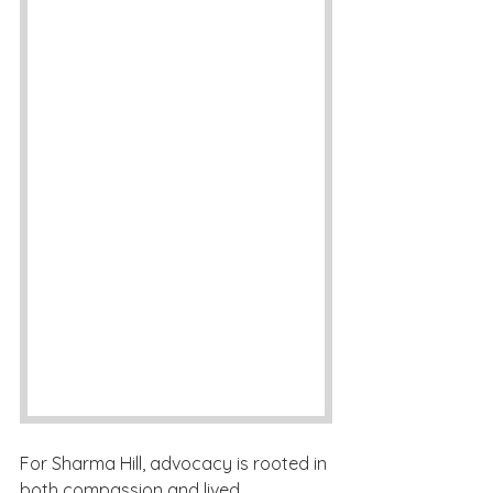
For Sharma Hill, advocacy is rooted in 
both compassion and lived 