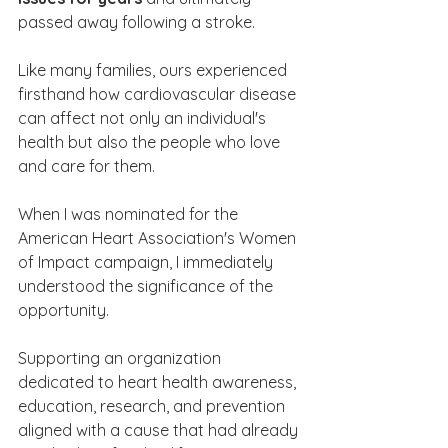
passed away following a stroke. 
Like many families, ours experienced 
firsthand how cardiovascular disease 
can affect not only an individual's 
health but also the people who love 
and care for them.
When I was nominated for the 
American Heart Association's Women 
of Impact campaign, I immediately 
understood the significance of the 
opportunity. 
Supporting an organization 
dedicated to heart health awareness, 
education, research, and prevention 
aligned with a cause that had already 