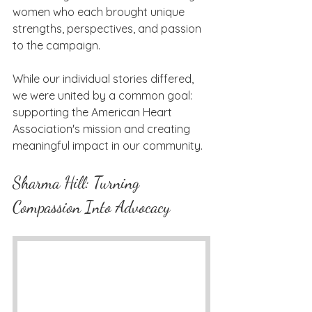
women who each brought unique 
strengths, perspectives, and passion 
to the campaign.
While our individual stories differed, 
we were united by a common goal: 
supporting the American Heart 
Association's mission and creating 
meaningful impact in our community.
Sharma Hill: Turning 
Compassion Into Advocacy