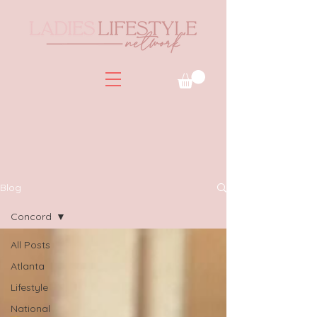
Blog
Concord
All Posts
Atlanta
Lifestyle
National