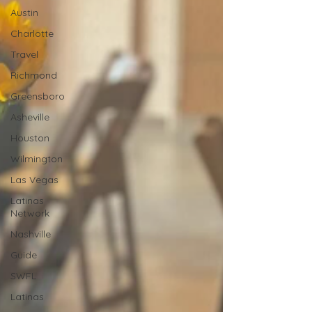
Austin
Charlotte
Travel
Richmond
Greensboro
Asheville
Houston
Wilmington
Las Vegas
Latinas
Network
Nashville
Guide
SWFL
Latinas