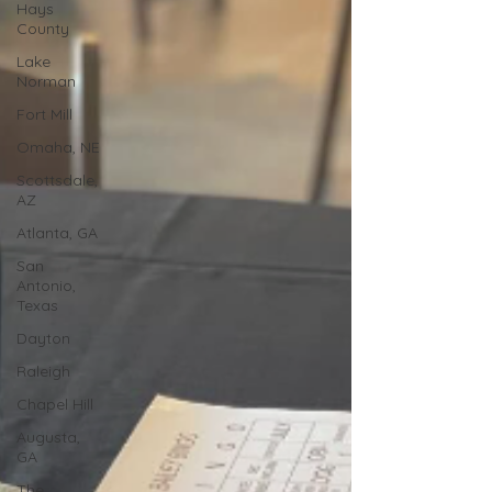
Hays
County
Lake
Norman
Fort Mill
Omaha, NE
Scottsdale,
AZ
Atlanta, GA
San
Antonio,
Texas
Dayton
Raleigh
Chapel Hill
Augusta,
GA
The