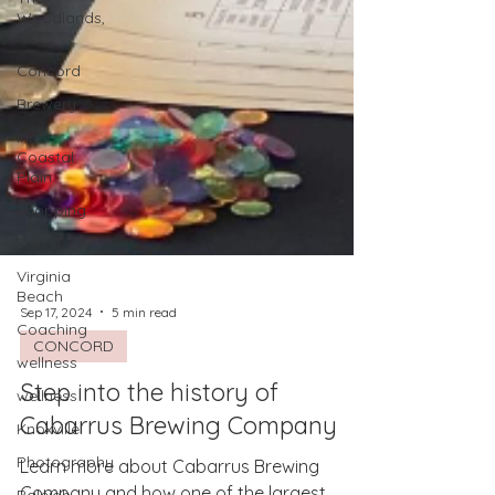
Woodlands,
TX
Concord
Brewery
Inner
Coastal
Plain
Shopping
Travel
Virginia
Beach
Coaching
Sep 17, 2024
5 min read
wellness
CONCORD
wellness
Step into the history of
Knoxville
Cabarrus Brewing Company
Photography