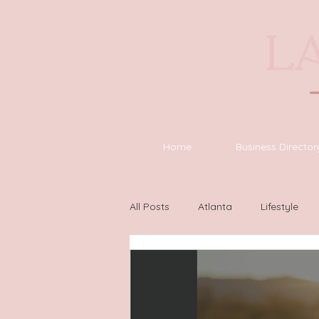
Home
Business Director
All Posts
Atlanta
Lifestyle
Asheville
Houston
Wilm