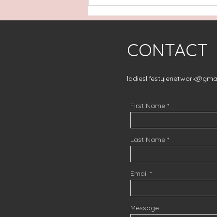
Nebraska to Knoxville
..come with us!
CONTACT
ladieslifestylenetwork@gma
First Name
Last Name
Email
Message