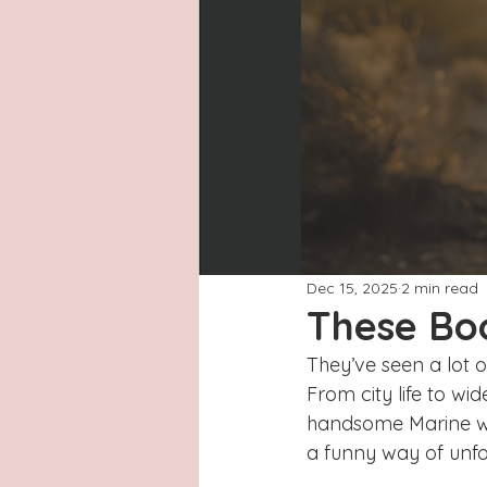
Latinas
Hays County
L
San Antonio, Texas
Dayton
Dec 15, 2025
2 min read
These Bo
They’ve seen a lot o
From city life to wi
handsome Marine wou
a funny way of unfol