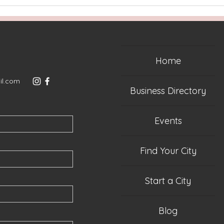
Home
il.com
Business Directory
Events
Find Your City
Start a City
Blog