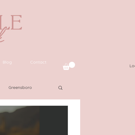
Blog
Contact
Lo
Greensboro
uide
SWFL