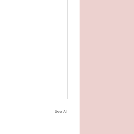
See All