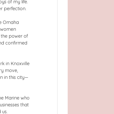
s of my life. 
r perfection.
he Omaha 
g women 
the power of 
nd confirmed 
k in Knoxville 
ery move, 
 in this city—
 the Marine who 
businesses that 
 us.