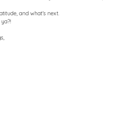
atitude, and what’s next.
 ya?!
s, 