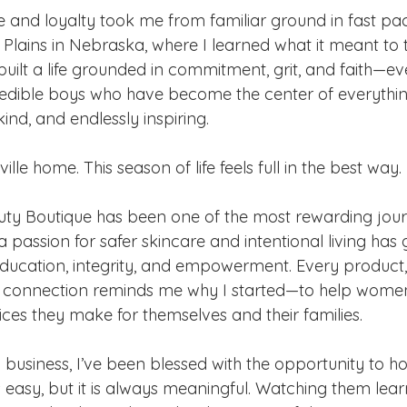
e and loyalty took me from familiar ground in fast p
t Plains in Nebraska, where I learned what it meant to t
built a life grounded in commitment, grit, and faith—ev
edible boys who have become the center of everythin
kind, and endlessly inspiring.
lle home. This season of life feels full in the best way.
uty Boutique has been one of the most rewarding jou
a passion for safer skincare and intentional living has 
education, integrity, and empowerment. Every product,
y connection reminds me why I started—to help women
ices they make for themselves and their families.
a business, I’ve been blessed with the opportunity to 
s easy, but it is always meaningful. Watching them lear