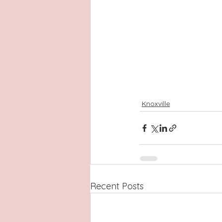
Knoxville
Recent Posts