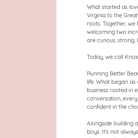
What started as lov
Virginia to the Grea
roots. Together, we 
welcoming two incr
are curious, strong, 
Today, we call Knoxvi
Running Better Bea
life. What began as 
business rooted in 
conversation, ever
confident in the cho
Alongside building 
boys. It’s not alway