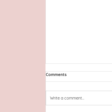
Comments
Write a comment...