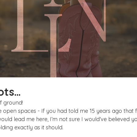
ake Norman
Fort Mill
Omaha, NE
Scottsdale, AZ
Raleigh
Chapel Hill
Augusta, GA
The Woodlands
ots…
f ground! 
de open spaces - If you had told me 15 years ago that f
ld lead me here, I’m not sure I would’ve believed yo
ding exactly as it should.