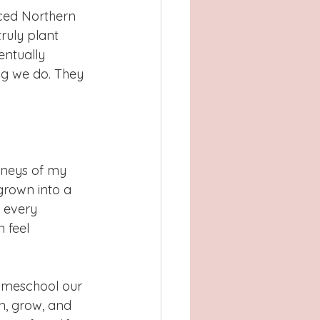
aced Northern 
ruly plant 
entually 
g we do. They 
rneys of my 
grown into a 
 every 
 feel 
homeschool our 
n, grow, and 