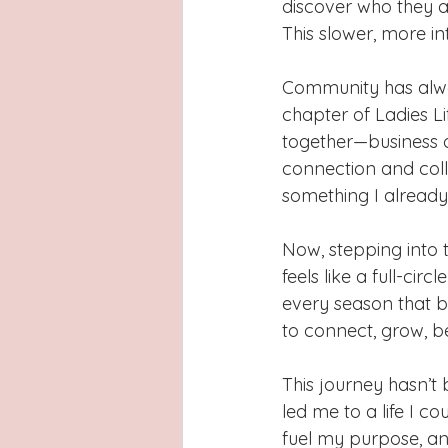
discover who they a
This slower, more i
Community has alwa
chapter of Ladies L
together—business 
connection and col
something I already
Now, stepping into t
feels like a full-cir
every season that b
to connect, grow, b
This journey hasn’t 
led me to a life I co
fuel my purpose, an