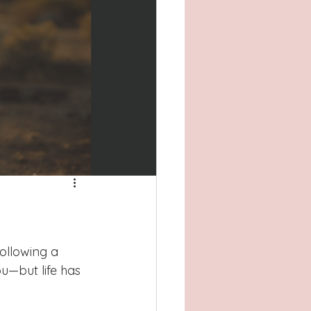
Atlanta, GA
, TX
Concord
ollowing a 
u—but life has 