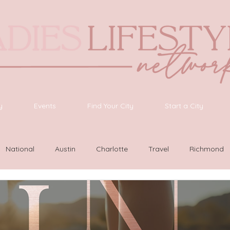
y
Events
Find Your City
Start a City
National
Austin
Charlotte
Travel
Richmond
ington
Las Vegas
Latinas Network
Nashville
G