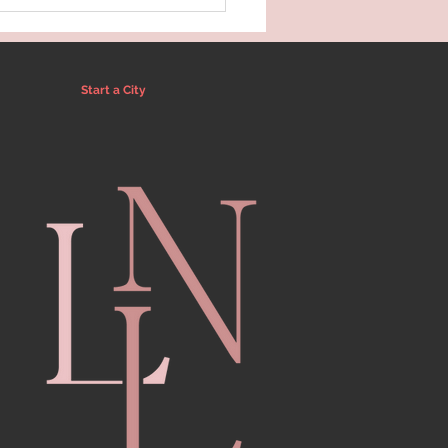
Start a City