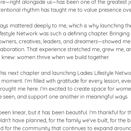
re—right alongside us—has been one of the greatest joy
ntentional rhythm has taught me to value presence ove
ys mattered deeply to me, which is why launching t
ifestyle Network was such a defining chapter. Bringin
owners, creatives, leaders, and dreamers—showed me 
laboration. That experience stretched me, grew me, a
 knew: women thrive when we build together.
his next chapter and launching Ladies Lifestyle Networ
cle moment. I’m filled with gratitude for every lesson, ev
rought me here. I’m excited to create space for women
e seen, and support one another in meaningful ways.
been linear, but it has been beautiful. I’m thankful for
uldn’t have planned, for the family we’ve built, for the 
d for the community that continues to expand around