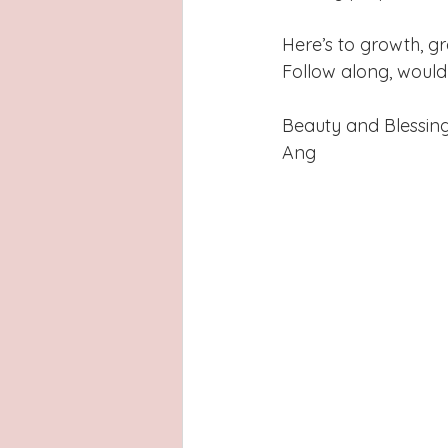
Here’s to growth, gr
Follow along, would
Beauty and Blessing
Ang