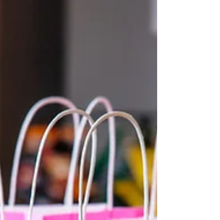
alongside inspiring women in your
community. This event, titled "Purposeful
and Powerful, Unlocking Your Potential,"
promises an unforgettable experience filled
with motivation, meaningful connections,
and practical tools to help you thrive.
Whether you are looking to ignite your pa