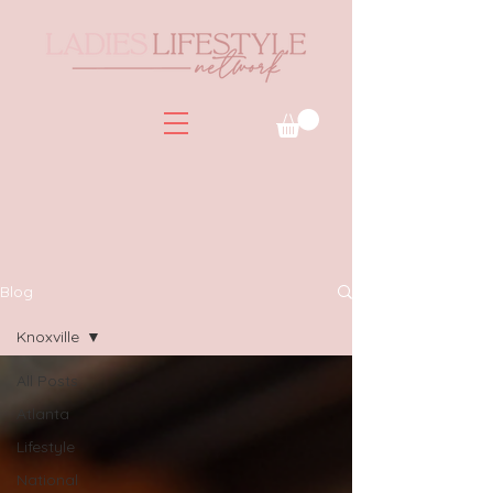
Blog
Knoxville
All Posts
Atlanta
Lifestyle
National