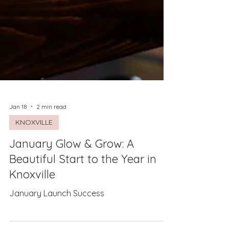
Jan 18
2 min read
KNOXVILLE
January Glow & Grow: A
Beautiful Start to the Year in
Knoxville