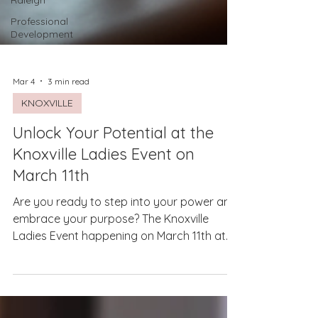
Raleigh
Professional
Development
Mar 4
3 min read
KNOXVILLE
Unlock Your Potential at the
Knoxville Ladies Event on
March 11th
Are you ready to step into your power and
embrace your purpose? The Knoxville
Ladies Event happening on March 11th at
Ebony & Ivory Brewing offers a unique
opportunity to connect, learn, and grow