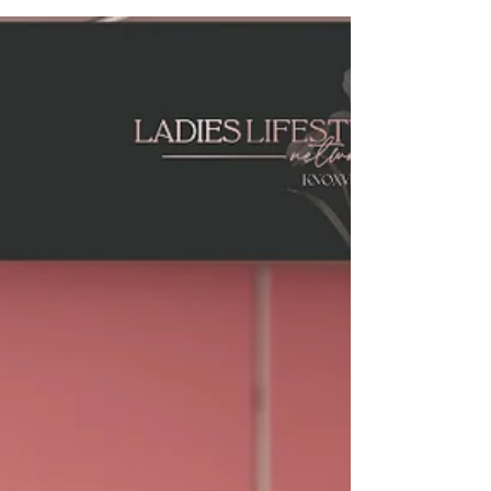
January Launch Success