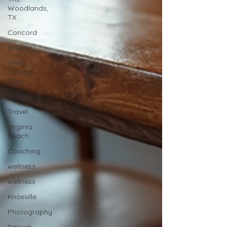
Woodlands,
TX
Concord
Brewery
Inner
Coastal
Plain
Shopping
Travel
Virginia
Beach
Coaching
wellness
wellness
Knoxville
Photography