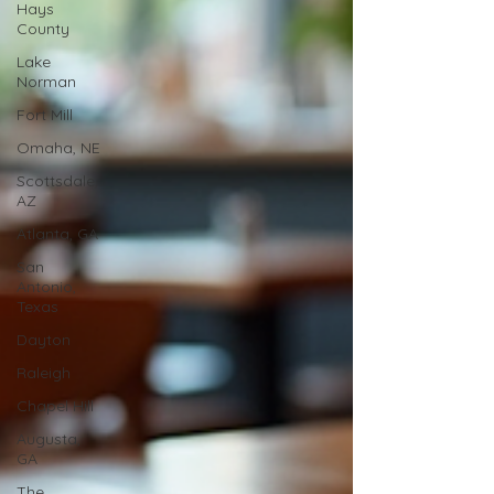
Hays
County
Lake
Norman
Fort Mill
Omaha, NE
Scottsdale,
AZ
Atlanta, GA
San
Antonio,
Texas
Dayton
Raleigh
Chapel Hill
Augusta,
GA
The