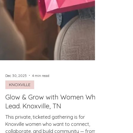
Dec 30, 2025
4 min read
KNOXVILLE