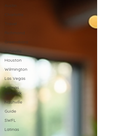
Austin
Charlotte
Travel
Richmond
Greensboro
Asheville
Houston
Wilmington
Las Vegas
Latinas
Network
Nashville
Guide
SWFL
Latinas