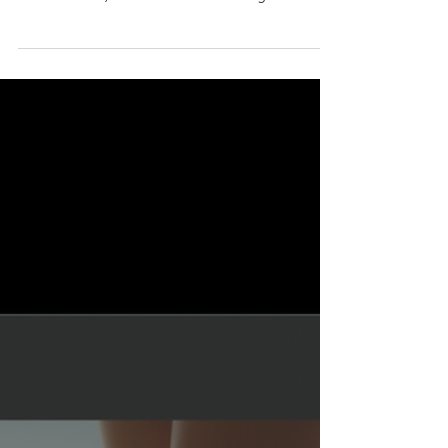
Glow & Grow with Women Who
Lead. Knoxville, TN
This private, ticketed gathering is for
Knoxville women who want to connect,
collaborate, and build community — from
entrepreneurs and creatives to wellness
pros, leaders, and every woman who
values meaningful relationships. Join us for
an evening of networking, inspiration, and
celebrating the women shaping our city.