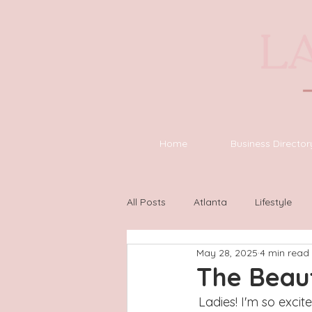
Home
Business Director
All Posts
Atlanta
Lifestyle
May 28, 2025
4 min read
Asheville
Houston
Wilm
The Beau
Ladies! I'm so excit