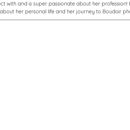
ake Norman
Fort Mill
Omaha, NE
Scottsdale, AZ
ct with and is super passionate about her profession!
bout her personal life and her journey to Boudoir ph
Raleigh
Chapel Hill
Augusta, GA
The Woodlands