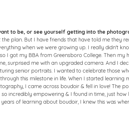
want to be, or see yourself getting into the photogr
the plan. But I have friends that have told me they
everything when we were growing up. I really didn't kn
e, so I got my BBA from Greensboro College. Then my 
ime, surprised me with an upgraded camera. And I deci
turing senior portraits. I wanted to celebrate those w
hrough this milestone in life. When I started learning
tography, I came across boudoir & fell in love! The por
 so incredibly empowering & I found in time, just how he
w years of learning about boudoir, I knew this was whe