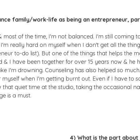
nce family/work-life as being an entrepreneur, par
 & most of the time, I'm not balanced. I'm still coming t
'm really hard on myself when I don't get all the thing
neur to-do list). But one of the things that helps the mo
 & I have been together for over 15 years now & he h
like I'm drowning. Counseling has also helped so much.
r myself when I'm getting burnt out. Even if I have to s
 that quiet time at the studio, taking the occasional na
e is a must.
4) What is the part about