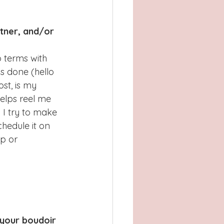
tner, and/or 
o terms with 
s done (hello 
st, is my 
elps reel me 
 I try to make 
chedule it on 
p or 
 your boudoir 