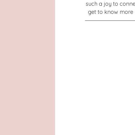
Latinas
Hays County
L
such a joy to conne
get to know more a
San Antonio, Texas
Dayton