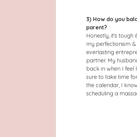
3) How do you bala
parent?
Honestly, it's tough
my perfectionism & I
everlasting entrepre
partner. My husband
back in when I feel 
sure to take time fo
the calendar, I know
scheduling a massag