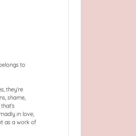
belongs to 
, they’re 
ns, shame, 
that’s 
madly in love, 
nt as a work of 