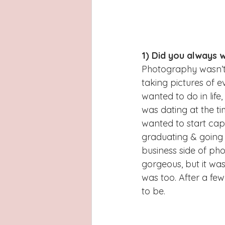
1) Did you always 
Photography wasn’t 
taking pictures of 
wanted to do in lif
was dating at the t
wanted to start cap
graduating & going t
business side of pho
gorgeous, but it was
was too. After a fe
to be.