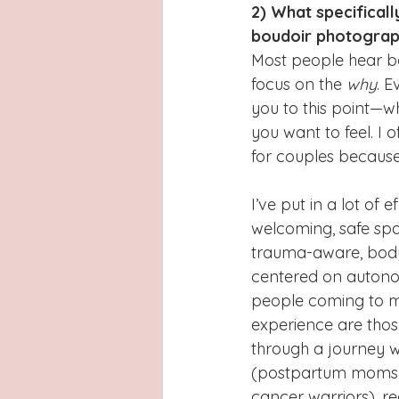
2) What specifical
boudoir photogra
Most people hear boud
focus on the 
why
. E
you to this point—w
you want to feel. I 
for couples because 
I’ve put in a lot of e
welcoming, safe spac
trauma-aware, body
centered on autono
people coming to m
experience are thos
through a journey w
(postpartum moms, w
cancer warriors), re