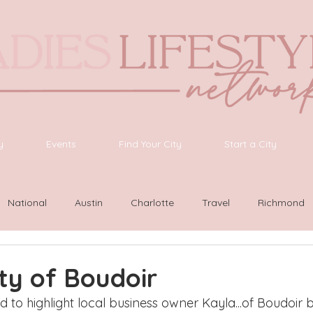
y
Events
Find Your City
Start a City
National
Austin
Charlotte
Travel
Richmond
ington
Las Vegas
Latinas Network
Nashville
G
ty of Boudoir
ed to highlight local business owner Kayla...of Boudoir b