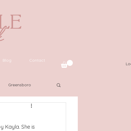
Blog
Contact
Lo
Greensboro
uide
SWFL
y Kayla. She is 