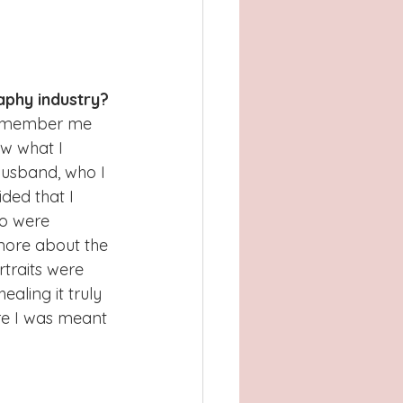
aphy industry?
 remember me 
ow what I 
husband, who I 
ded that I 
ho were 
 more about the 
traits were 
aling it truly 
re I was meant 