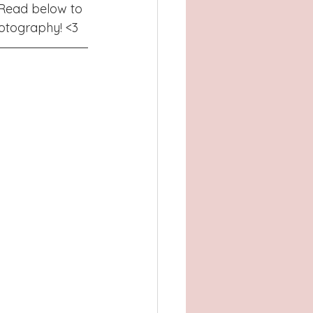
Atlanta, GA
 Read below to 
otography! <3 
, TX
Concord