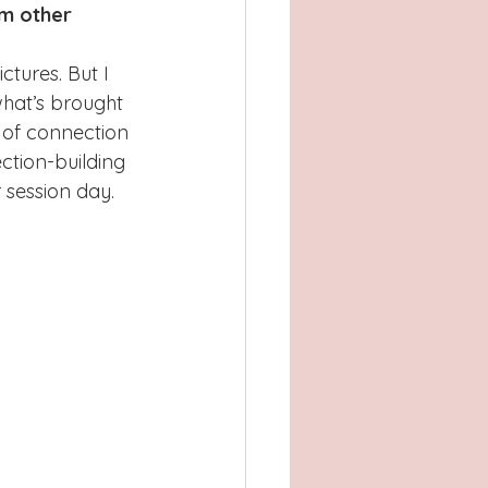
om other 
ctures. But I 
what’s brought 
 of connection 
ection-building 
 session day.