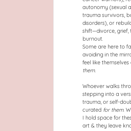
autonomy (sexual as
trauma survivors, ba
disorders), or rebuil
shift—divorce, grief, 
burnout.
Some are here to f
avoiding in the mirr
feel like themselves
them.
Whoever walks throug
stepping into a ver
trauma, or self-dou
curated 
for
them
. W
I hold space for the
art & they leave kno