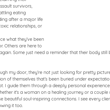
sault survivors, 
ttling eating 
ding after a major life 
toxic relationships, or 
ace what they’ve been 
or. Others are here to 
 again. Some just need a reminder that their body still 
h my door, they’re not just looking for pretty pictures
sion of themselves that’s been buried under expectatio
bt. I guide them through a deeply personal experience 
hether it's a woman on a healing journey or a couple 
se beautiful soul-inspiring connections. I see every clie
wing it too.