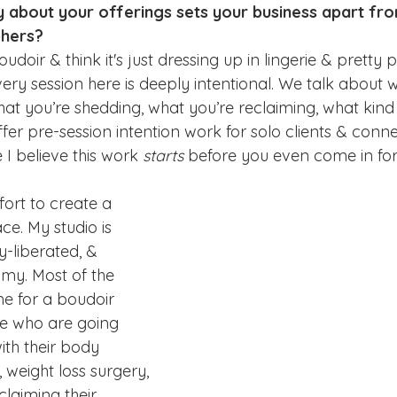
ly about your offerings sets your business apart fr
phers?
oir & think it's just dressing up in lingerie & pretty pi
very session here is deeply intentional. We talk about 
hat you’re shedding, what you’re reclaiming, what kind
offer pre-session intention work for solo clients & conn
I believe this work 
starts
 before you even come in for
ffort to create a 
e. My studio is 
-liberated, & 
my. Most of the 
e for a boudoir 
e who are going 
ith their body 
eight loss surgery, 
claiming their 