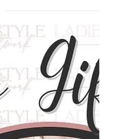
business that blends creativity, intention,
and heart, and Bound Blossoms does
exactly that. Founded on the belief that
beauty doesn’t have to be fleeting, this
unique floral brand reimagines flowers as
keepsakes, stories, and meaningful works
of art. From handcrafted blooms made
from book pages to thoughtfully designed
pieces that never wilt, Bound Blossoms is a
celebration of creativity, sustainability, and
personal expression. We sa