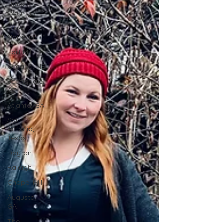
Hays
County
Lake
Norman
Fort Mill
Omaha, NE
Scottsdale,
AZ
Atlanta, GA
San
Antonio,
Texas
Dayton
Raleigh
Chapel Hill
Augusta,
GA
The