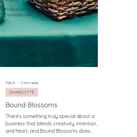
Raleigh
Professional
Development
Feb 9
7 min read
CHARLOTTE
Bound Blossoms
There’s something truly special about a