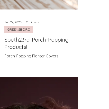
Jun 24, 2025
2 min read
GREENSBORO
South23rd: Porch-Popping
Products!
Porch-Popping Planter Covers!