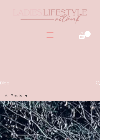
Blog
All Posts
All Posts
Atlanta
Lifestyle
National