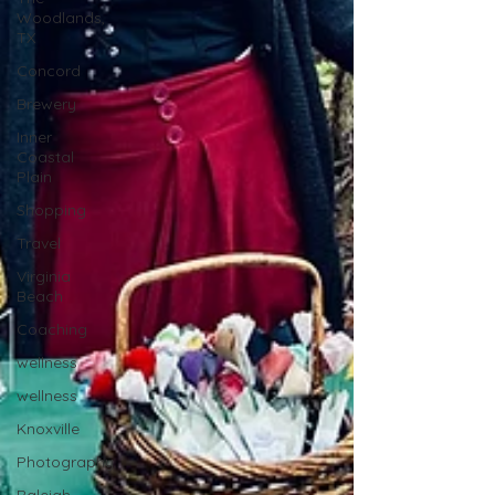
Woodlands,
TX
Concord
Brewery
Inner
Coastal
Plain
Shopping
Travel
Virginia
Beach
Coaching
wellness
wellness
Knoxville
Photography