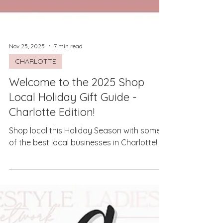
Nov 25, 2025
7 min read
CHARLOTTE
Welcome to the 2025 Shop
Local Holiday Gift Guide -
Charlotte Edition!
Shop local this Holiday Season with some
of the best local businesses in Charlotte!