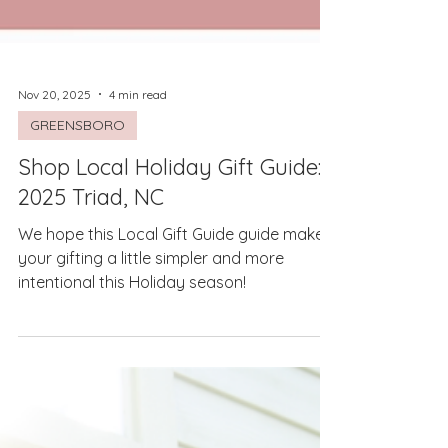
Nov 20, 2025
4 min read
GREENSBORO
Shop Local Holiday Gift Guide:
2025 Triad, NC
We hope this Local Gift Guide guide makes
your gifting a little simpler and more
intentional this Holiday season!