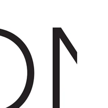
LIFESTYLE
The Beauty of Boudoir
Ladies! I'm so excited to highlight local
business owner Kayla...of Boudoir by Kayla.
She is such a joy to connect with and is
super...