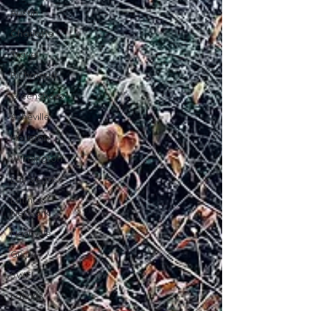
Austin
Charlotte
Travel
Richmond
Greensboro
Asheville
Houston
Wilmington
Las Vegas
Latinas
Network
Nashville
Guide
SWFL
Latinas