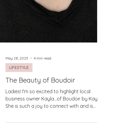
May 28, 2025
4 min read