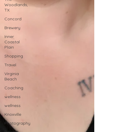
Woodlands,
TX
Concord
Brewery
Inner
Coastal
Plain
Shopping
Travel
Virginia
Beach
Coaching
wellness
wellness
Knoxville
Photography