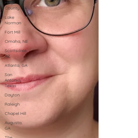
Hays
County
Lake
Norman
Fort Mill
Omaha, NE
Scottsdale,
AZ
Atlanta, GA
San
Antonio,
Texas
Dayton
Raleigh
Chapel Hill
Augusta,
GA
The