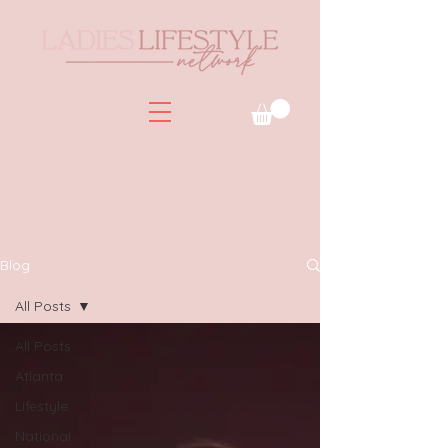
Blog
All Posts
All Posts
Atlanta
Lifestyle
National