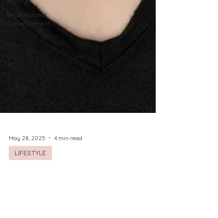
Raleigh
Professional
Development
May 28, 2025
4 min read
LIFESTYLE
The Beauty of Boudoir
Ladies! I'm so excited to highlight local