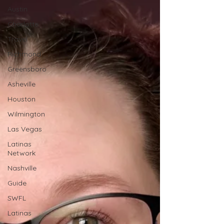
Austin
Charlotte
Travel
Richmond
Greensboro
Asheville
Houston
Wilmington
Las Vegas
Latinas
Network
Nashville
Guide
SWFL
Latinas