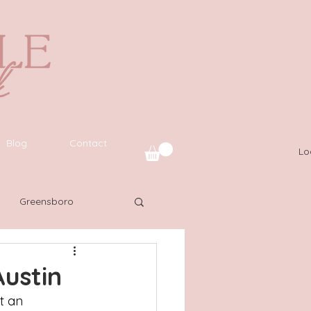
Blog
Contact
Lo
Greensboro
uide
SWFL
ustin
t an 