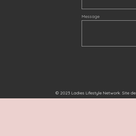
Message
© 2023 Ladies Lifestyle Network. Site d