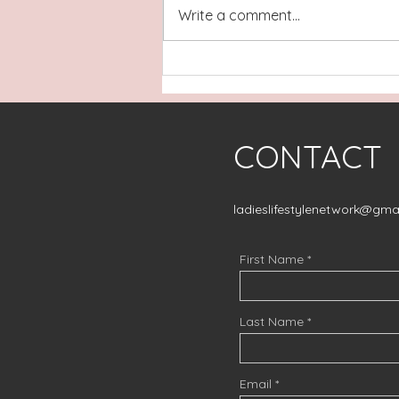
Write a comment...
Building Financial Security
and Generational Wealth:
Meet Tamika Harris of
Sound Mind Financial
CONTACT
Solutions
ladieslifestylenetwork@gma
First Name
Last Name
Email