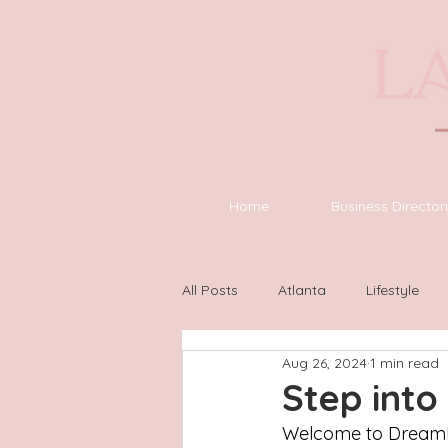
Home
Business Director
All Posts
Atlanta
Lifestyle
Aug 26, 2024
1 min read
Asheville
Houston
Wilm
Step int
Welcome to Dreamhou