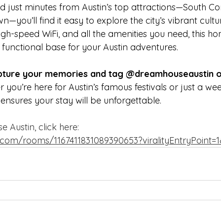
d just minutes from Austin’s top attractions—South Co
you’ll find it easy to explore the city’s vibrant culture
gh-speed WiFi, and all the amenities you need, this ho
a functional base for your Austin adventures.
apture your memories and tag @dreamhouseaustin o
 you’re here for Austin’s famous festivals or just a w
nsures your stay will be unforgettable.
Austin, click here:  
.com/rooms/1167411831089390653?viralityEntryPoint=