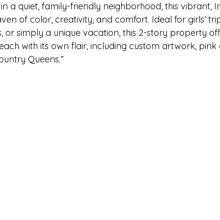
ake Norman
Fort Mill
Omaha, NE
Scottsdale, AZ
in a quiet, family-friendly neighborhood, this vibrant,
n of color, creativity, and comfort. Ideal for girls’ trip
, or simply a unique vacation, this 2-story property off
Raleigh
Chapel Hill
Augusta, GA
The Woodlands
ch with its own flair, including custom artwork, pink 
Country Queens.”