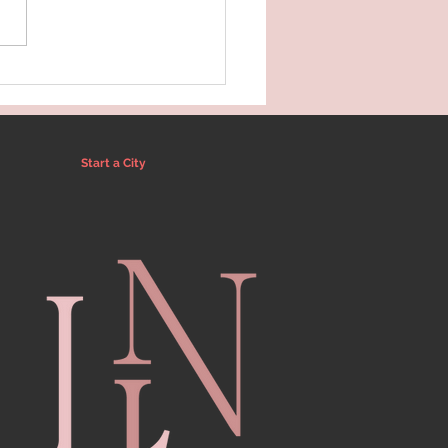
x & Refresh Guide
inia Beach
Start a City