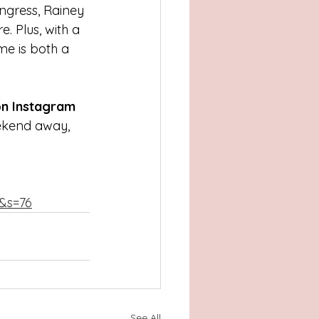
ngress, Rainey 
. Plus, with a 
me is both a 
n Instagram 
eekend away, 
1&s=76
See All