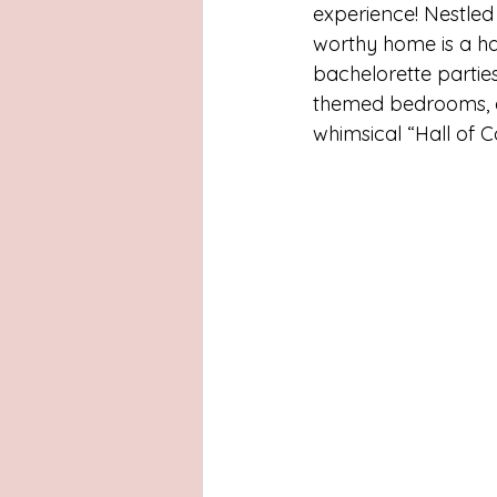
Latinas
Hays County
L
experience! Nestled 
worthy home is a have
bachelorette parties
San Antonio, Texas
Dayton
themed bedrooms, ea
whimsical “Hall of 