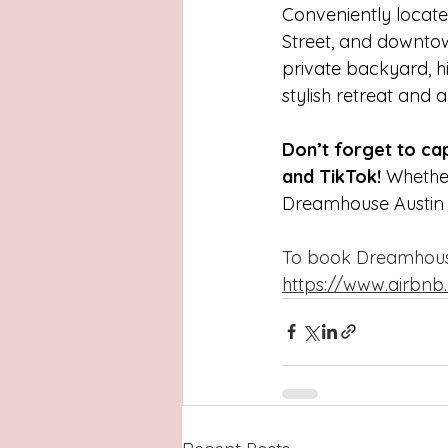
Conveniently locate
Street, and downtown—
private backyard, hi
stylish retreat and 
Don’t forget to c
and TikTok!
 Whether
Dreamhouse Austin e
To book Dreamhouse 
https://www.airbnb