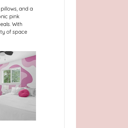
 pillows, and a 
onic pink 
eals. With 
ty of space 