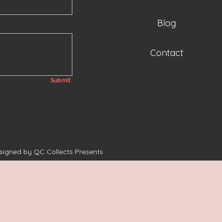
Blog
Contact
Submit
esigned by QC Collects Presents