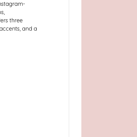
Atlanta, GA
 Instagram-
s, 
ers three 
, TX
Concord
accents, and a 