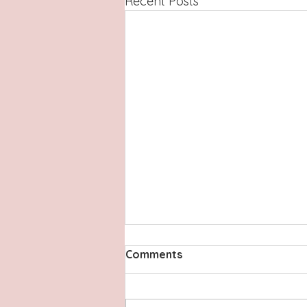
Recent Posts
Comments