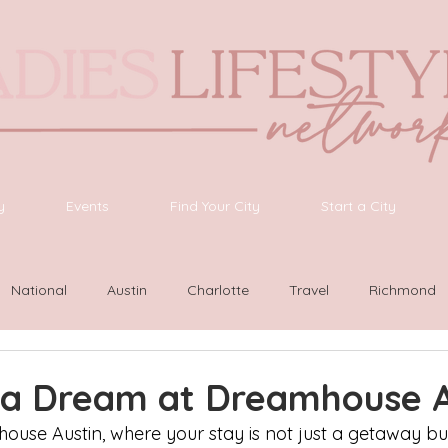
y
Events
Find Your City
Start a City
National
Austin
Charlotte
Travel
Richmond
ington
Las Vegas
Latinas Network
Nashville
G
o a Dream at Dreamhouse A
se Austin, where your stay is not just a getaway bu