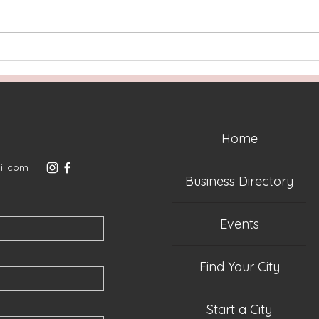
Two Years Later: More
Rela
Than an Event, A
Virg
Community
Home
il.com
Business Directory
Events
Find Your City
Start a City