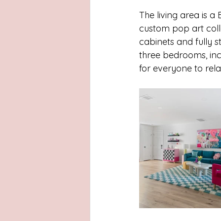
The living area is a
custom pop art colle
cabinets and fully s
three bedrooms, inc
for everyone to rela