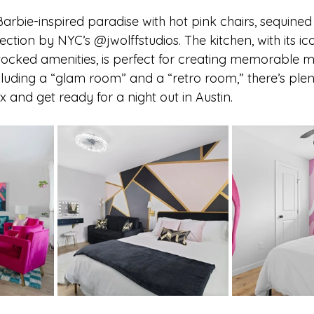
 Barbie-inspired paradise with hot pink chairs, sequined
ction by NYC’s @jwolffstudios. The kitchen, with its ic
tocked amenities, is perfect for creating memorable m
luding a “glam room” and a “retro room,” there’s plen
x and get ready for a night out in Austin.