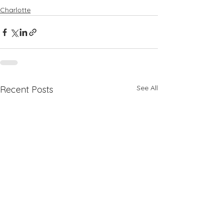
Charlotte
See All
Recent Posts