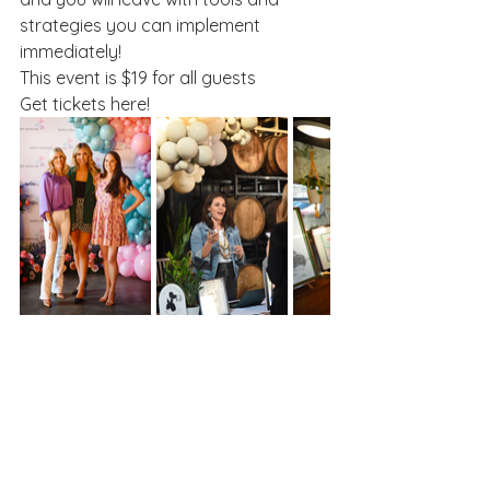
strategies you can implement 
immediately!
This event is $19 for all guests
Get tickets here!