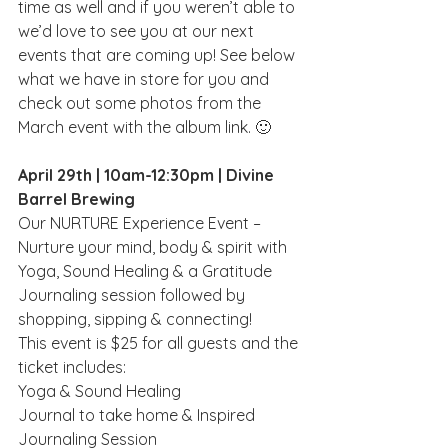
time as well and if you weren’t able to 
we’d love to see you at our next 
events that are coming up! See below 
what we have in store for you and 
check out some photos from the 
March event with the album link. 🙂
April 29th | 10am-12:30pm | Divine 
Barrel Brewing 
Our NURTURE Experience Event – 
Nurture your mind, body & spirit with 
Yoga, Sound Healing & a Gratitude 
Journaling session followed by 
shopping, sipping & connecting!
This event is $25 for all guests and the 
ticket includes:
Y﻿oga & Sound Healing
Journal to take home & Inspired 
Journaling Session