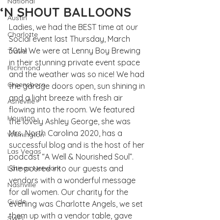
National
‘N SHOUT BALLOONS
Austin
Ladies, we had the BEST time at our 
Charlotte
Social event last Thursday, March 
30th! We were at 
Lenny Boy Brewing
Travel
in their stunning private event space 
Richmond
and the weather was so nice! We had 
Greensboro
the garage doors open, sun shining in 
and a light breeze with fresh air 
Asheville
flowing into the room. We featured 
Houston
the lovely Ashley George, she was 
Mrs. North Carolina 2020, has a 
Wilmington
successful blog and is the host of her 
Las Vegas
podcast “A Well & Nourished Soul”. 
Latinas Network
She poured into our guests and 
vendors with a wonderful message 
Nashville
for all women. Our charity for the 
Guide
evening was Charlotte Angels, we set 
them up with a vendor table, gave 
SWFL