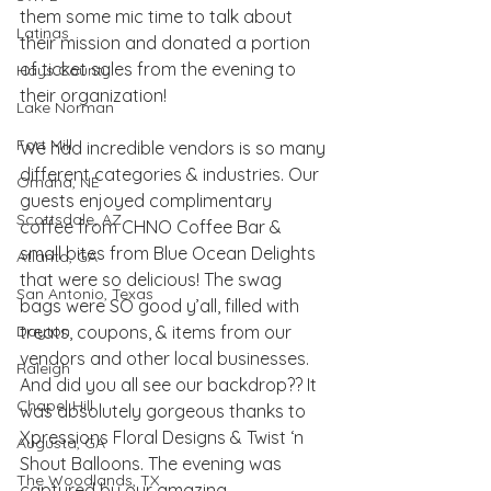
them some mic time to talk about 
Latinas
their mission and donated a portion 
of ticket sales from the evening to 
Hays County
their organization!
Lake Norman
Fort Mill
We had incredible vendors is so many 
different categories & industries. Our 
Omaha, NE
guests enjoyed complimentary 
Scottsdale, AZ
coffee from CHNO Coffee Bar & 
small bites from Blue Ocean Delights 
Atlanta, GA
that were so delicious! The swag 
San Antonio, Texas
bags were SO good y’all, filled with 
Dayton
treats, coupons, & items from our 
vendors and other local businesses. 
Raleigh
And did you all see our backdrop?? It 
Chapel Hill
was absolutely gorgeous thanks to 
Xpressions Floral Design
s & 
Twist ‘n 
Augusta, GA
Shout Balloons
. The evening was 
The Woodlands, TX
captured by our amazing 