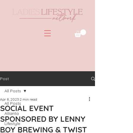
Post
All Posts
Apr 8, 2023
2 min read
All Posts
SOCIAL EVENT
Atlanta
SPONSORED BY LENNY
Lifestyle
BOY BREWING & TWIST