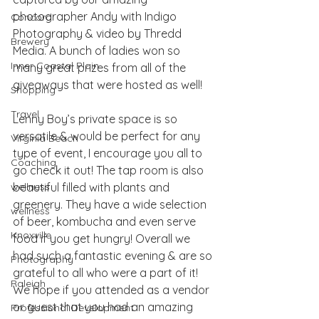
photographer Andy with Indigo 
Concord
Photography & video by Thredd 
Brewery
Media. A bunch of ladies won so 
Inner Coastal Plain
many great prizes from all of the 
giveaways that were hosted as well!
Shopping
Travel
Lenny Boy’s
 private space is so 
versatile & would be perfect for any 
Virginia Beach
type of event, I encourage you all to 
Coaching
go check it out! The tap room is also 
wellness
beautiful filled with plants and 
greenery. They have a wide selection 
wellness
of beer, kombucha and even serve 
Knoxville
food if you get hungry! Overall we 
had such a fantastic evening & are so 
Photography
grateful to all who were a part of it! 
Raleigh
We hope if you attended as a vendor 
or guest that you had an amazing 
Professional Development