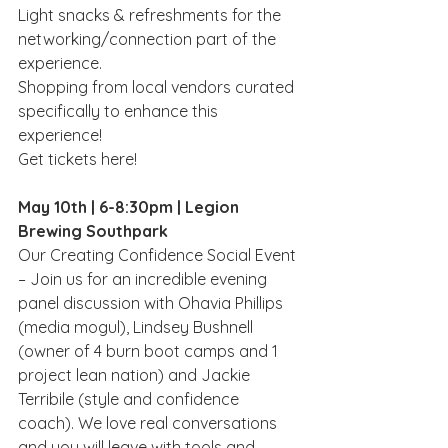
L﻿ight snacks & refreshments for the 
networking/connection part of the 
experience.
S﻿hopping from local vendors curated 
specifically to enhance this 
experience!
Get tickets here!
May 10th | 6-8:30pm | Legion 
Brewing Southpark 
Our Creating Confidence Social Event 
– Join us for an incredible evening 
panel discussion with Ohavia Phillips 
(media mogul), Lindsey Bushnell 
(owner of 4 burn boot camps and 1 
project lean nation) and Jackie 
Terribile (style and confidence 
coach). We love real conversations 
and you will leave with tools and 