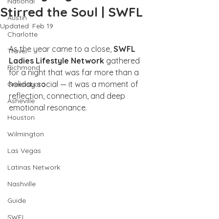
National
Stirred the Soul | SWFL
Austin
Updated:
Feb 19
Charlotte
As the year came to a close,
 SWFL 
Travel
Ladies Lifestyle Network
 gathered 
Richmond
for a night that was far more than a 
holiday social — it was a moment of 
Greensboro
reflection, connection, and deep 
Asheville
emotional resonance.
Houston
Wilmington
Las Vegas
Latinas Network
Nashville
Guide
SWFL