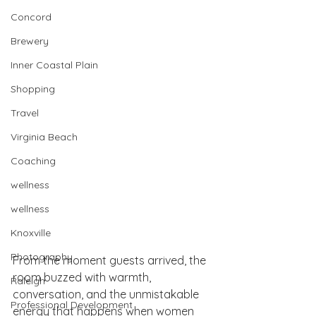
Concord
Brewery
Inner Coastal Plain
Shopping
Travel
Virginia Beach
Coaching
wellness
wellness
Knoxville
Photography
From the moment guests arrived, the 
room buzzed with warmth, 
Raleigh
conversation, and the unmistakable 
Professional Development
energy that happens when women 