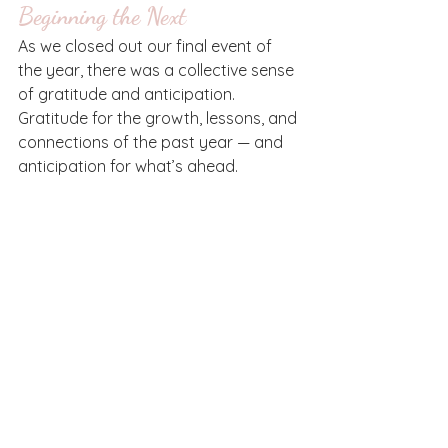
Beginning the Next
As we closed out our final event of 
the year, there was a collective sense 
of gratitude and anticipation. 
Gratitude for the growth, lessons, and 
connections of the past year — and 
anticipation for what’s ahead.