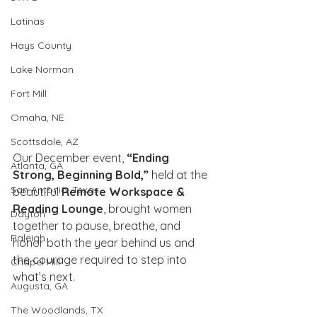
Latinas
Hays County
Lake Norman
Fort Mill
Omaha, NE
Scottsdale, AZ
Our December event, 
“Ending 
Atlanta, GA
Strong, Beginning Bold,”
 held at the 
San Antonio, Texas
beautiful 
Remote Workspace & 
Reading Lounge
, brought women 
Dayton
together to pause, breathe, and 
Raleigh
honor both the year behind us and 
the courage required to step into 
Chapel Hill
what’s next.
Augusta, GA
The Woodlands, TX