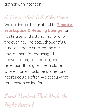
gather with intention.
A Venue That Felt Like Home
We are incredibly grateful to 
Remote 
Workspace & Reading Lounge
 for 
hosting us and setting the tone for 
the evening. The cozy, thoughtfully 
curated space created the perfect 
environment for meaningful 
conversation, connection, and 
reflection. It truly felt like a place 
where stories could be shared and 
hearts could soften — exactly what 
this season called for.
Local Vendors That Made the 
Night Special