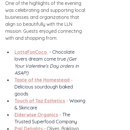
One of the highlights of the evening 
was celebrating and supporting local 
businesses and organizations that 
align so beautifully with the LLN 
mission. Guests enjoyed connecting 
with and shopping from:
LottaFunCoco
 - Chocolate 
lovers dream come true 
(Get 
Your Valentine's Day orders in 
ASAP!)
Taste of the Homestead
 - 
Delicious sourdough baked 
goods
Touch of Taz Esthetics
 - 
Waxing 
& Skincare
Elderwise Organics
 - 
The 
Trusted Superfood Company
Pali Delights
 - Olives, Baklava, 