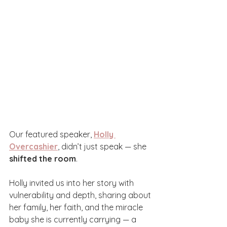
Our featured speaker, 
Holly 
Overcashier
, didn’t just speak — she 
shifted the room
.
Holly invited us into her story with 
vulnerability and depth, sharing about 
her family, her faith, and the miracle 
baby she is currently carrying — a 