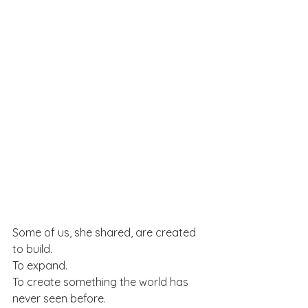
Some of us, she shared, are created 
to build.
To expand.
To create something the world has 
never seen before.