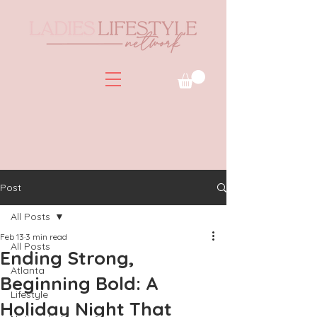
Post
All Posts
Feb 13
3 min read
All Posts
Ending Strong,
Atlanta
Beginning Bold: A
Lifestyle
Holiday Night That