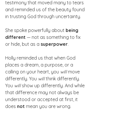
testimony that moved many to tears 
and reminded us of the beauty found 
in trusting God through uncertainty.
She spoke powerfully about 
being 
different
 — not as something to fix 
or hide, but as a 
superpower
. 
Holly reminded us that when God 
places a dream, a purpose, or a 
calling on your heart, you 
will
 move 
differently. You 
will
 think differently. 
You 
will
 show up differently. And while 
that difference may not always be 
understood or accepted at first, it 
does 
not
 mean you are wrong. 