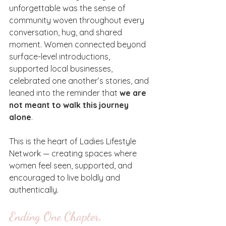
unforgettable was the sense of 
community woven throughout every 
conversation, hug, and shared 
moment. Women connected beyond 
surface-level introductions, 
supported local businesses, 
celebrated one another’s stories, and 
leaned into the reminder that 
we are 
not meant to walk this journey 
alone
.
This is the heart of Ladies Lifestyle 
Network — creating spaces where 
women feel seen, supported, and 
encouraged to live boldly and 
authentically.
Ending One Chapter, 