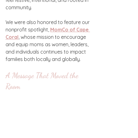
feel festive, intentional, and rooted in 
community.
We were also honored to feature our 
nonprofit spotlight, 
MomCo of Cape 
Coral
, whose mission to encourage 
and equip moms as women, leaders, 
and individuals continues to impact 
families both locally and globally.
A Message That Moved the 
Room