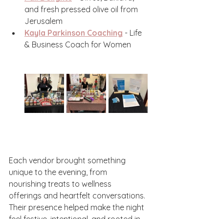
and fresh pressed olive oil from 
Jerusalem
Kayla Parkinson Coaching
 - Life 
& Business Coach for Women 
Each vendor brought something 
unique to the evening, from 
nourishing treats to wellness 
offerings and heartfelt conversations. 
Their presence helped make the night 