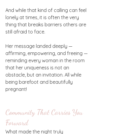
And while that kind of calling can feel 
lonely at times, it is often the very 
thing that breaks barriers others are 
still afraid to face.
Her message landed deeply — 
affirming, empowering, and freeing — 
reminding every woman in the room 
that her uniqueness is not an 
obstacle, but an invitation. All while 
being barefoot and beautifully 
pregnant! 
Community That Carries You 
Forward
What made the night truly 