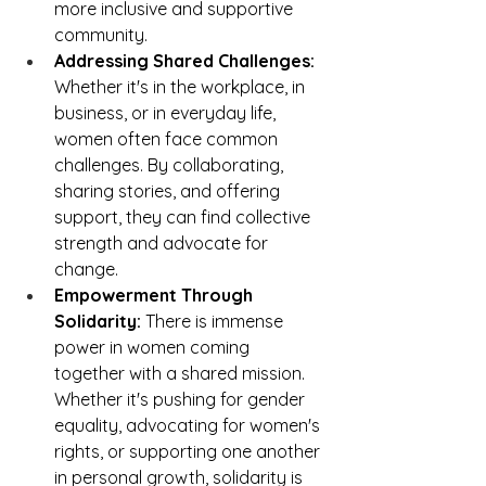
more inclusive and supportive 
community.
Addressing Shared Challenges:
Whether it's in the workplace, in 
business, or in everyday life, 
women often face common 
challenges. By collaborating, 
sharing stories, and offering 
support, they can find collective 
strength and advocate for 
change.
Empowerment Through 
Solidarity:
 There is immense 
power in women coming 
together with a shared mission. 
Whether it's pushing for gender 
equality, advocating for women's 
rights, or supporting one another 
in personal growth, solidarity is 