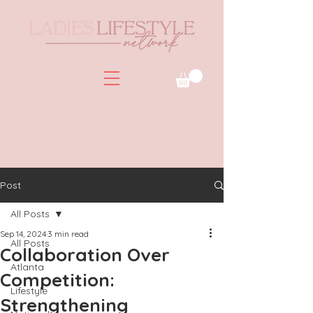
Post
All Posts
Sep 14, 2024
3 min read
All Posts
Collaboration Over
Atlanta
Competition:
Lifestyle
Strengthening