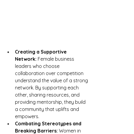
Creating a Supportive 
Network:
 Female business 
leaders who choose 
collaboration over competition 
understand the value of a strong 
network. By supporting each 
other, sharing resources, and 
providing mentorship, they build 
a community that uplifts and 
empowers.
Combating Stereotypes and 
Breaking Barriers:
 Women in 