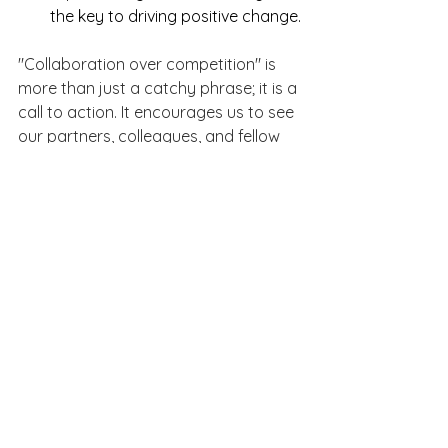
the key to driving positive change.
"Collaboration over competition" is 
more than just a catchy phrase; it is a 
call to action. It encourages us to see 
our partners, colleagues, and fellow 
women not as competitors, but as 
allies. In embracing collaboration, we 
create spaces where everyone can 
thrive—personally, professionally, and 
within our communities.
By fostering a spirit of collaboration, 
we build a world where relationships 
are stronger, workplaces are more 
inclusive, and women are 
unstoppable together.
female business owner
female owned
austin
collaboration over competition
relationships