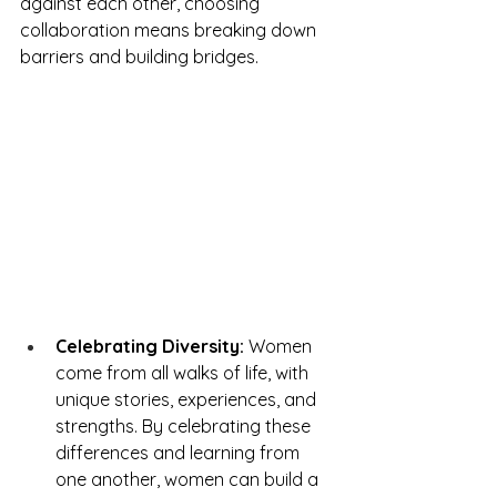
against each other, choosing 
collaboration means breaking down 
barriers and building bridges.
Celebrating Diversity:
 Women 
come from all walks of life, with 
unique stories, experiences, and 
strengths. By celebrating these 
differences and learning from 
one another, women can build a 