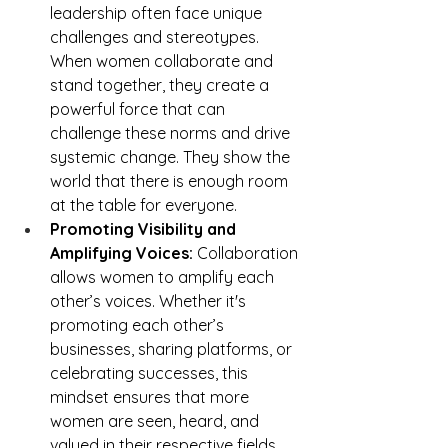
leadership often face unique 
challenges and stereotypes. 
When women collaborate and 
stand together, they create a 
powerful force that can 
challenge these norms and drive 
systemic change. They show the 
world that there is enough room 
at the table for everyone.
Promoting Visibility and 
Amplifying Voices:
 Collaboration 
allows women to amplify each 
other’s voices. Whether it's 
promoting each other’s 
businesses, sharing platforms, or 
celebrating successes, this 
mindset ensures that more 
women are seen, heard, and 
valued in their respective fields.