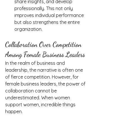
share insights, and develop 
professionally. This not only 
improves individual performance 
but also strengthens the entire 
organization.
Collaboration Over Competition 
Among Female Business Leaders
In the realm of business and 
leadership, the narrative is often one 
of fierce competition. However, for 
female business leaders, the power of 
collaboration cannot be 
underestimated. When women 
support women, incredible things 
happen.