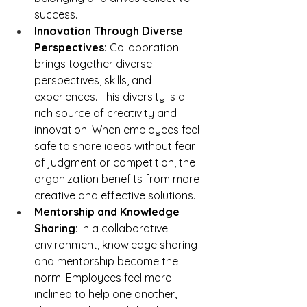
success.
Innovation Through Diverse 
Perspectives:
 Collaboration 
brings together diverse 
perspectives, skills, and 
experiences. This diversity is a 
rich source of creativity and 
innovation. When employees feel 
safe to share ideas without fear 
of judgment or competition, the 
organization benefits from more 
creative and effective solutions.
Mentorship and Knowledge 
Sharing:
 In a collaborative 
environment, knowledge sharing 
and mentorship become the 
norm. Employees feel more 
inclined to help one another, 