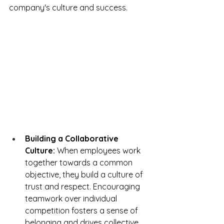
company's culture and success.
Building a Collaborative 
Culture:
 When employees work 
together towards a common 
objective, they build a culture of 
trust and respect. Encouraging 
teamwork over individual 
competition fosters a sense of 
belonging and drives collective 