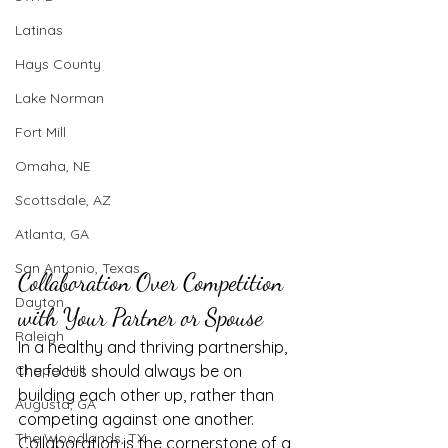
Latinas
Hays County
Lake Norman
Fort Mill
Omaha, NE
Scottsdale, AZ
Atlanta, GA
San Antonio, Texas
Collaboration Over Competition 
Dayton
with Your Partner or Spouse
Raleigh
In a healthy and thriving partnership, 
Chapel Hill
the focus should always be on 
building each other up, rather than 
Augusta, GA
competing against one another. 
The Woodlands, TX
Collaboration is the cornerstone of a 