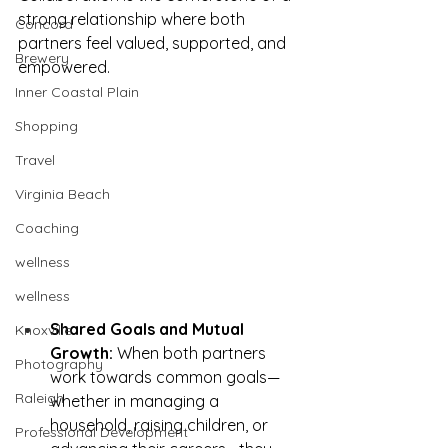
strong relationship where both 
Concord
partners feel valued, supported, and 
Brewery
empowered.
Inner Coastal Plain
Shopping
Travel
Virginia Beach
Coaching
wellness
wellness
Shared Goals and Mutual 
Knoxville
Growth:
 When both partners 
Photography
work towards common goals—
Raleigh
whether in managing a 
household, raising children, or 
Professional Development