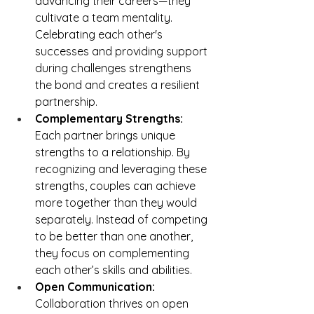
advancing their careers—they 
cultivate a team mentality. 
Celebrating each other's 
successes and providing support 
during challenges strengthens 
the bond and creates a resilient 
partnership.
Complementary Strengths: 
Each partner brings unique 
strengths to a relationship. By 
recognizing and leveraging these 
strengths, couples can achieve 
more together than they would 
separately. Instead of competing 
to be better than one another, 
they focus on complementing 
each other’s skills and abilities.
Open Communication: 
Collaboration thrives on open 