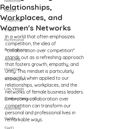
National
Relationships,
Austin
Workplaces, and
Charlotte
Women's Networks
Travel
In a world that often emphasizes 
Richmond
competition, the idea of 
Greensboro
"collaboration over competition" 
stands out as a refreshing approach 
Asheville
that fosters growth, empathy, and 
Houston
unity. This mindset is particularly 
impactful when applied to our 
Wilmington
relationships, workplaces, and the 
Las Vegas
networks of female business leaders. 
Latinas Network
Embracing collaboration over 
competition can transform our 
Nashville
personal and professional lives in 
Guide
remarkable ways.
SWFL