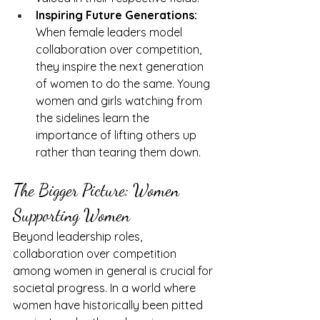
Inspiring Future Generations:
When female leaders model 
collaboration over competition, 
they inspire the next generation 
of women to do the same. Young 
women and girls watching from 
the sidelines learn the 
importance of lifting others up 
rather than tearing them down.
The Bigger Picture: Women 
Supporting Women
Beyond leadership roles, 
collaboration over competition 
among women in general is crucial for 
societal progress. In a world where 
women have historically been pitted 