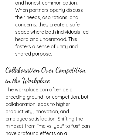
and honest communication. 
When partners openly discuss 
their needs, aspirations, and 
concerns, they create a safe 
space where both individuals feel 
heard and understood. This 
fosters a sense of unity and 
shared purpose.
Collaboration Over Competition 
in the Workplace
The workplace can often be a 
breeding ground for competition, but 
collaboration leads to higher 
productivity, innovation, and 
employee satisfaction. Shifting the 
mindset from "me vs. you" to "us" can 
have profound effects on a 