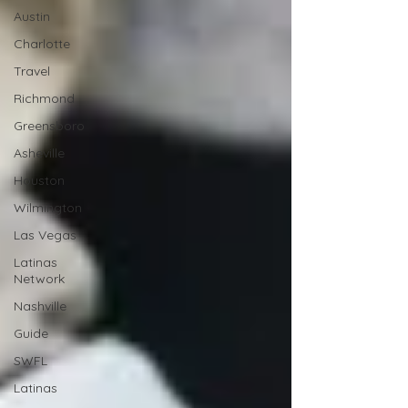
Austin
Charlotte
Travel
Richmond
Greensboro
Asheville
Houston
Wilmington
Las Vegas
Latinas
Network
Nashville
Guide
SWFL
Latinas