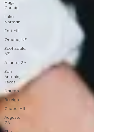
Hays
County
Lake
Norman
Fort Mill
Omaha, NE
Scottsdale,
AZ
Atlanta, GA
San
Antonio,
Texas
Dayton
Raleigh
Chapel Hill
Augusta,
GA
The