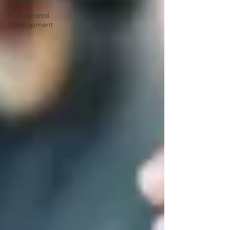
Raleigh
Professional
Development