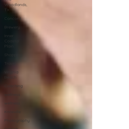
Woodlands,
TX
Concord
Brewery
Inner
Coastal
Plain
Shopping
Travel
Virginia
Beach
Coaching
wellness
wellness
Knoxville
Photography