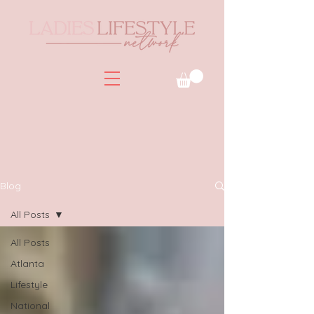
Blog
All Posts
All Posts
Atlanta
Lifestyle
National