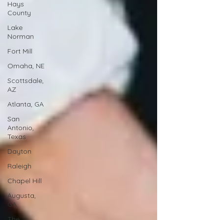
Hays
County
Lake
Norman
Fort Mill
Omaha, NE
Scottsdale,
AZ
Atlanta, GA
San
Antonio,
Texas
Dayton
Raleigh
Chapel Hill
Augusta,
GA
The