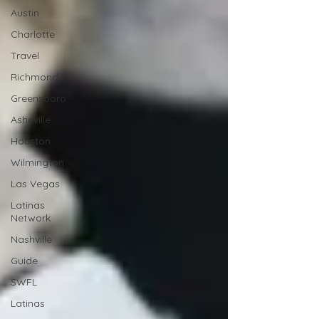
Austin
Charlotte
Travel
Richmond
Greensboro
Asheville
Houston
Wilmington
Las Vegas
Latinas
Network
Nashville
Guide
SWFL
Latinas