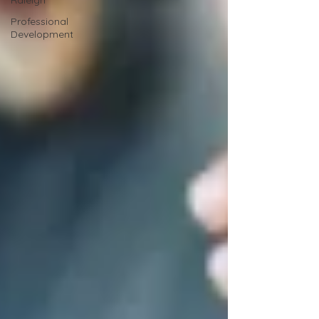
Raleigh
Professional
Development