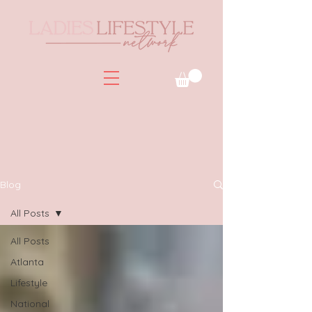
Blog
All Posts
All Posts
Atlanta
Lifestyle
National