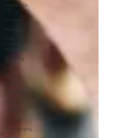
Woodlands,
TX
Concord
Brewery
Inner
Coastal
Plain
Shopping
Travel
Virginia
Beach
Coaching
wellness
wellness
Knoxville
Photography