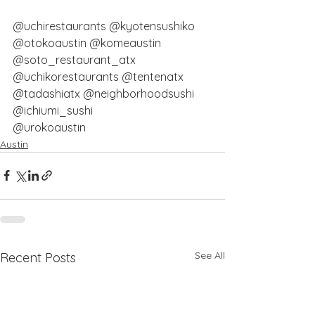
@uchirestaurants
@kyotensushiko
@otokoaustin
@komeaustin
@soto_restaurant_atx
@uchikorestaurants
@tentenatx
@tadashiatx
@neighborhoodsushi
@ichiumi_sushi
@urokoaustin
Austin
See All
Recent Posts