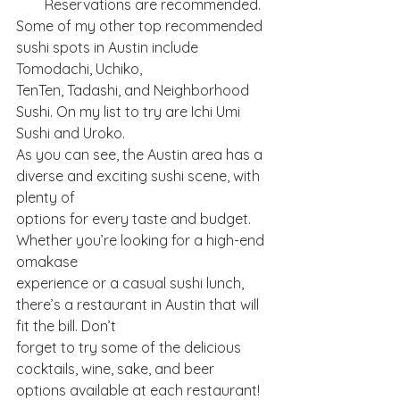
Reservations are recommended.
Some of my other top recommended 
sushi spots in Austin include 
Tomodachi, Uchiko,
TenTen, Tadashi, and Neighborhood 
Sushi. On my list to try are Ichi Umi 
Sushi and Uroko.
As you can see, the Austin area has a 
diverse and exciting sushi scene, with 
plenty of
options for every taste and budget. 
Whether you’re looking for a high-end 
omakase
experience or a casual sushi lunch, 
there’s a restaurant in Austin that will 
fit the bill. Don’t
forget to try some of the delicious 
cocktails, wine, sake, and beer 
options available at each restaurant!