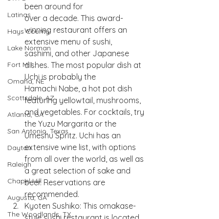
been around for
Latinas
over a decade. This award-
winning restaurant offers an 
Hays County
extensive menu of sushi,
Lake Norman
sashimi, and other Japanese 
dishes. The most popular dish at 
Fort Mill
Uchi is probably the
Omaha, NE
Hamachi Nabe, a hot pot dish 
Scottsdale, AZ
featuring yellowtail, mushrooms, 
and vegetables. For cocktails, try 
Atlanta, GA
the Yuzu Margarita or the 
San Antonio, Texas
Umeshu Spritz. Uchi has an 
extensive wine list, with options 
Dayton
from all over the world, as well as 
Raleigh
a great selection of sake and 
Chapel Hill
beer. Reservations are 
recommended.
Augusta, GA
Kyoten Sushiko: This omakase-
The Woodlands, TX
style sushi restaurant is located 