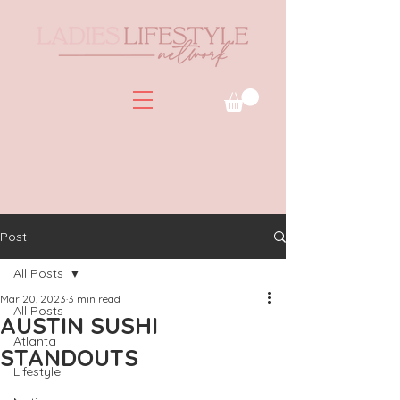
Post
All Posts
Mar 20, 2023
3 min read
All Posts
AUSTIN SUSHI
Atlanta
STANDOUTS
Lifestyle