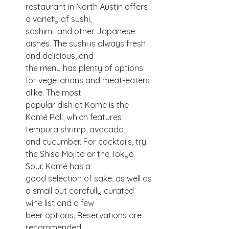
restaurant in North Austin offers 
a variety of sushi,
sashimi, and other Japanese 
dishes. The sushi is always fresh 
and delicious, and
the menu has plenty of options 
for vegetarians and meat-eaters 
alike. The most
popular dish at Komé is the 
Komé Roll, which features 
tempura shrimp, avocado,
and cucumber. For cocktails, try 
the Shiso Mojito or the Tokyo 
Sour. Komé has a
good selection of sake, as well as 
a small but carefully curated 
wine list and a few
beer options. Reservations are 
recommended.