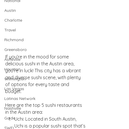
National
Austin
Charlotte
Travel
Richmond
Greensboro
If you’re in the mood for some 
Asheville
delicious sushi in the Austin area, 
Houston
you’re in luck! This city has a vibrant 
and diverse sushi scene, with plenty 
Wilmington
of options for every taste and 
Las Vegas
budget. 
Latinas Network
Here are the top 5 sushi restaurants 
Nashville
in the Austin area:
Guide
Uchi: Located in South Austin, 
Uchi is a popular sushi spot that’s 
SWFL