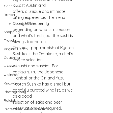
in East Austin and
Concord
offers a unique and intimate 
Brewery
dining experience. The menu 
changes frequently
Inner Coastal Plain
depending on what’s in season 
Shopping
and what’s fresh, but the sushi is 
Travel
always top-notch.
The most popular dish at Kyoten 
Virginia Beach
Sushiko is the Omakase, a chef’s 
Coaching
choice selection
of sushi and sashimi. For 
wellness
cocktails, try the Japanese 
wellness
Highball or the Gin and Yuzu.
Knoxville
Kyoten Sushiko has a small but 
carefully curated wine list, as well 
Photography
as a good
Raleigh
selection of sake and beer. 
Reservations are required.
Professional Development