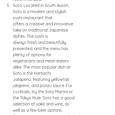
Soto: Located in South Austin, 
Soto is a modern and stylish 
sushi restaurant that
offers a creative and innovative 
take on traditional Japanese 
dishes. The sushi is
always fresh and beautifully 
presented, and the menu has 
plenty of options for
vegetarians and meat-eaters 
alike. The most popular dish at 
Soto is the Hamachi
Jalapeno, featuring yellowtail, 
jalapeno, and ponzu sauce. For 
cocktails, try the Soto Martini or 
the Tokyo Mule. Soto has a good 
selection of sake and wine, as 
well as a few beer options. 