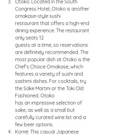
Otoko: Located in the South 
Congress Hotel, Otoko is another 
omakase-style sushi
restaurant that offers a high-end 
dining experience. The restaurant 
only seats 12
guests at a time, so reservations 
are definitely recommended. The 
most popular dish at Otoko is the 
Chef’s Choice Omakase, which 
features a variety of sushi and
sashimi dishes. For cocktails, try 
the Sake Martini or the Toki Old 
Fashioned. Otoko
has an impressive selection of 
sake, as well as a small but 
carefully curated wine list and a 
few beer options.
Komé: This casual Japanese 