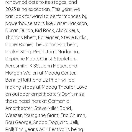
renowned acts to its stages, and 
2023 is no exception. This year, we 
can look forward to performances by 
powerhouse stars like Janet Jackson, 
Duran Duran, Kid Rock, Alicia Keys, 
Thomas Rhett, Foreigner, Stevie Nicks, 
Lionel Richie, The Jonas Brothers, 
Drake, Sting, Pearl Jam, Madonna, 
Depeche Mode, Christ Stapleton, 
Aerosmith, KISS, John Mayer, and 
Morgan Wallen at Moody Center. 
Bonnie Raitt and Liz Phair will be 
making stops at Moody Theater. Love 
an outdoor ampitheater? Don’t miss 
these headliners at Germania 
Ampitheater: Steve Miller Band, 
Weezer, Young the Giant, Eric Church, 
Boy George, Snoop Dog, and Jelly 
Roll! This year’s ACL Festival is being 