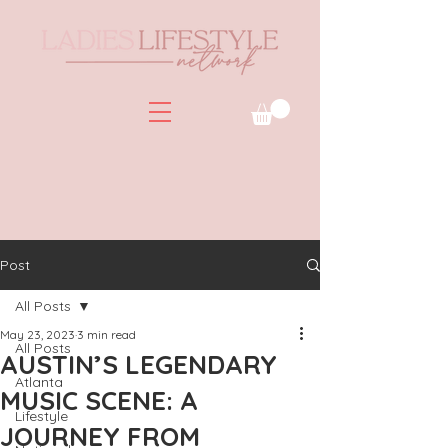
Post
All Posts
May 23, 2023
3 min read
All Posts
AUSTIN’S LEGENDARY
Atlanta
MUSIC SCENE: A
Lifestyle
JOURNEY FROM