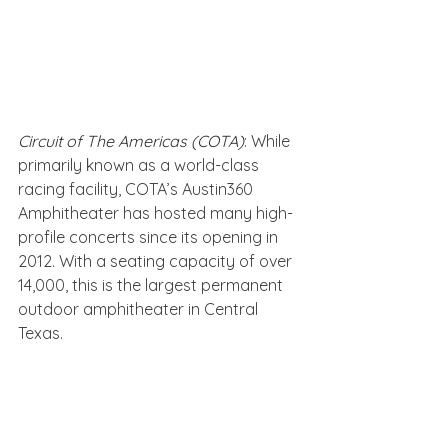
Circuit of The Americas (COTA)
: While 
primarily known as a world-class 
racing facility, COTA’s Austin360 
Amphitheater has hosted many high-
profile concerts since its opening in 
2012. With a seating capacity of over 
14,000, this is the largest permanent 
outdoor amphitheater in Central 
Texas.