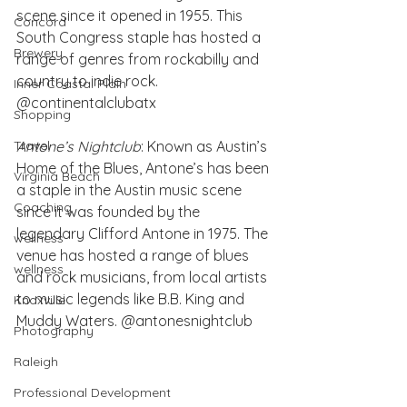
scene since it opened in 1955. This 
Concord
South Congress staple has hosted a 
Brewery
range of genres from rockabilly and 
country to indie rock. 
Inner Coastal Plain
@continentalclubatx
Shopping
Antone’s Nightclub
: Known as Austin’s 
Travel
Home of the Blues, Antone’s has been 
Virginia Beach
a staple in the Austin music scene 
Coaching
since it was founded by the 
legendary Clifford Antone in 1975. The 
wellness
venue has hosted a range of blues 
wellness
and rock musicians, from local artists 
to music legends like B.B. King and 
Knoxville
Muddy Waters. @antonesnightclub
Photography
Raleigh
Professional Development