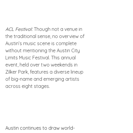
ACL Festival
: Though not a venue in 
the traditional sense, no overview of 
Austin’s music scene is complete 
without mentioning the Austin City 
Limits Music Festival. This annual 
event, held over two weekends in 
Zilker Park, features a diverse lineup 
of big-name and emerging artists 
across eight stages.
Austin continues to draw world-