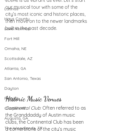
our musical tour with some of the 
Latinas
city’s most iconic and historic places, 
Hays County
then move on to the newer landmarks 
built in the past decade.
Lake Norman
Fort Mill
Omaha, NE
Scottsdale, AZ
Atlanta, GA
San Antonio, Texas
Dayton
Historic Music Venues
Raleigh
Continental Club
: Often referred to as 
Chapel Hill
the Granddaddy of Austin music 
Augusta, GA
clubs, the Continental Club has been 
The Woodlands, TX
a cornerstone of the city’s music 