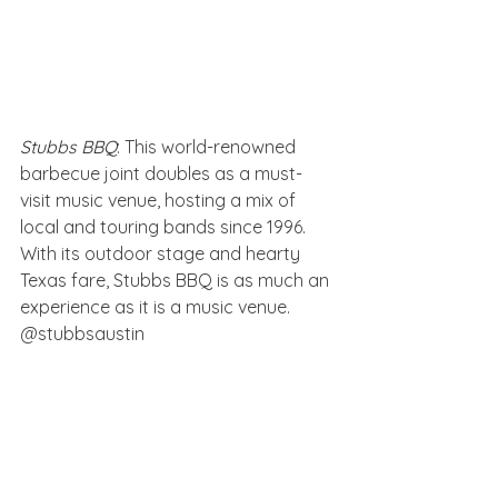
Stubbs BBQ
: This world-renowned 
barbecue joint doubles as a must-
visit music venue, hosting a mix of 
local and touring bands since 1996. 
With its outdoor stage and hearty 
Texas fare, Stubbs BBQ is as much an 
experience as it is a music venue. 
@stubbsaustin