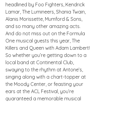
headlined by Foo Fighters, Kendrick 
Lamar, The Lumineers, Shania Twain, 
Alanis Morissette, Mumford & Sons, 
and so many other amazing acts. 
And do not miss out on the Formula 
One musical guests this year, The 
Killers and Queen with Adam Lambert!
So whether you’re getting down to a 
local band at Continental Club, 
swaying to the rhythm at Antone’s, 
singing along with a chart-topper at 
the Moody Center, or feasting your 
ears at the ACL Festival, you’re 
guaranteed a memorable musical 
experience in Austin. This city is truly 
where music—and its fans—come to 
live.
Austin