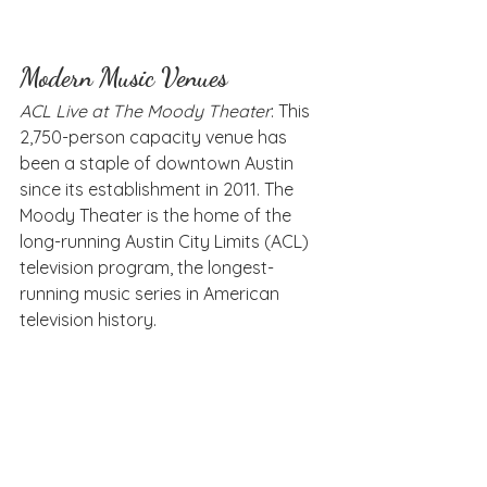
Modern Music Venues
ACL Live at The Moody Theater
: This 
2,750-person capacity venue has 
been a staple of downtown Austin 
since its establishment in 2011. The 
Moody Theater is the home of the 
long-running Austin City Limits (ACL) 
television program, the longest-
running music series in American 
television history.