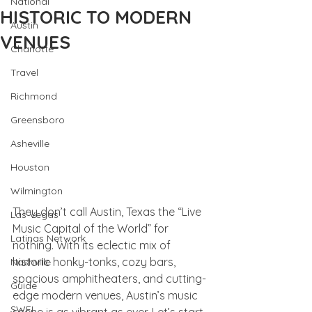
National
HISTORIC TO MODERN
Austin
VENUES
Charlotte
Travel
Richmond
Greensboro
Asheville
Houston
Wilmington
They don’t call Austin, Texas the “Live 
Las Vegas
Music Capital of the World” for 
Latinas Network
nothing. With its eclectic mix of 
historic honky-tonks, cozy bars, 
Nashville
spacious amphitheaters, and cutting-
Guide
edge modern venues, Austin’s music 
SWFL
scene is as vibrant as ever. Let’s start 