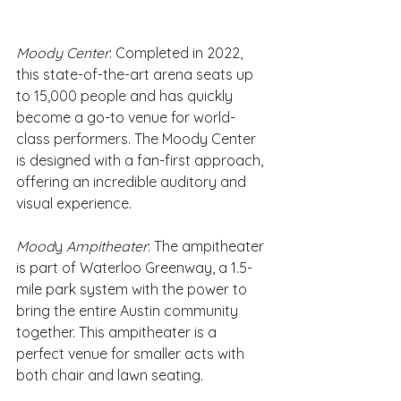
Moody Center
: Completed in 2022, 
this state-of-the-art arena seats up 
to 15,000 people and has quickly 
become a go-to venue for world-
class performers. The Moody Center 
is designed with a fan-first approach, 
offering an incredible auditory and 
visual experience.
Mood
y 
Ampitheater
: The ampitheater 
is part of Waterloo Greenway, a 1.5-
mile park system with the power to 
bring the entire Austin community 
together. This ampitheater is a 
perfect venue for smaller acts with 
both chair and lawn seating.