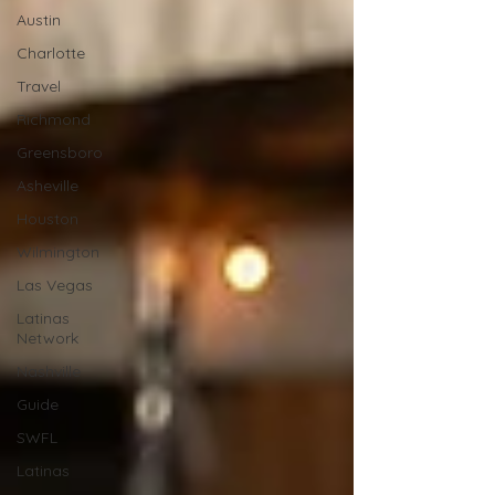
Austin
Charlotte
Travel
Richmond
Greensboro
Asheville
Houston
Wilmington
Las Vegas
Latinas
Network
Nashville
Guide
SWFL
Latinas