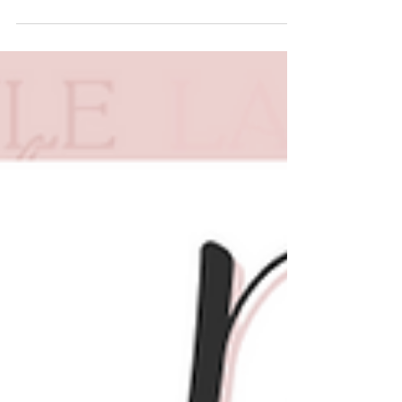
yourself, or discovering a new local gem…
Your one-stop, joy-filled directory for
gifting thoughtfully.