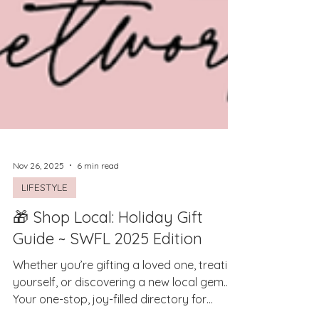
Nov 26, 2025
6 min read
LIFESTYLE
🎁 Shop Local: Holiday Gift
Guide ~ SWFL 2025 Edition
Whether you’re gifting a loved one, treating