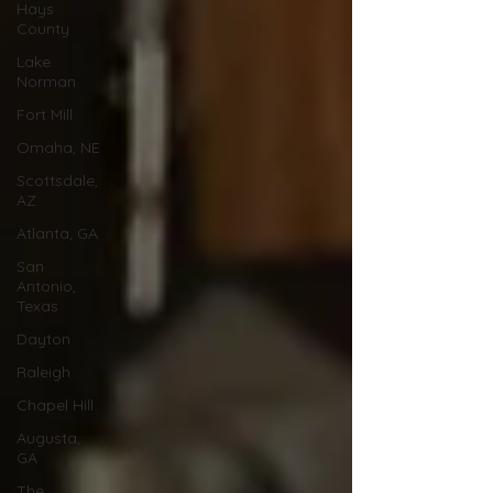
Hays
County
Lake
Norman
Fort Mill
Omaha, NE
Scottsdale,
AZ
Atlanta, GA
San
Antonio,
Texas
Dayton
Raleigh
Chapel Hill
Augusta,
GA
The