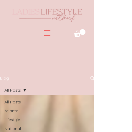
Blog
All Posts
All Posts
Atlanta
Lifestyle
National