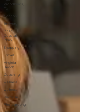
Woodlands,
TX
Concord
Brewery
Inner
Coastal
Plain
Shopping
Travel
Virginia
Beach
Coaching
wellness
wellness
Knoxville
Photography