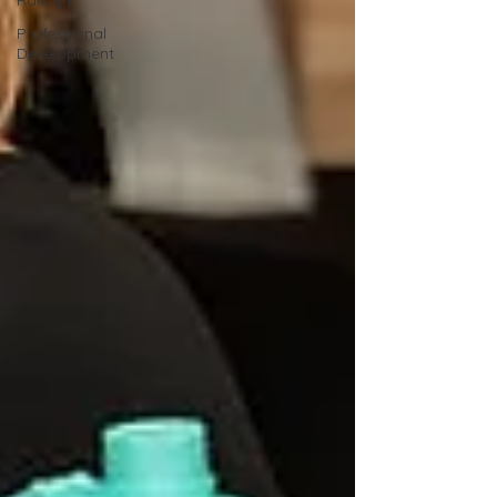
Raleigh
Professional
Development