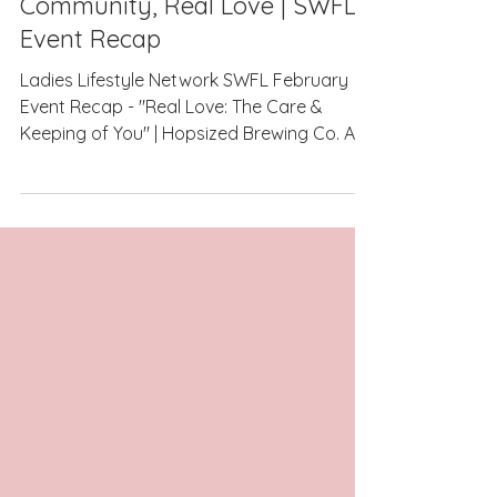
Real Conversations, Real
Community, Real Love | SWFL
Event Recap
Ladies Lifestyle Network SWFL February
Event Recap - "Real Love: The Care &
Keeping of You" | Hopsized Brewing Co. As
we approach our March event, I don’t want
to miss the opportunity to pause and
reflect on the incredibly special night
February brought us. Some events are full
of inspiration from a stage. Others are built
around the conversations that happen in
the room. February was the latter — and it
reminded me exactly why Ladies Lifestyle
Network exists. This night allo