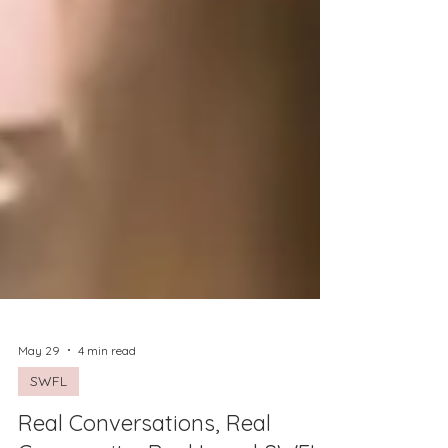
May 29
4 min read
SWFL