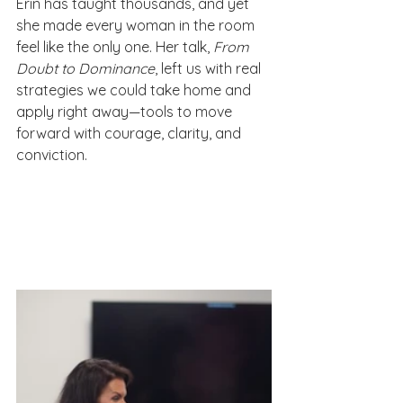
Erin has taught thousands, and yet 
she made every woman in the room 
feel like the only one. Her talk, 
From 
Doubt to Dominance
, left us with real 
strategies we could take home and 
apply right away—tools to move 
forward with courage, clarity, and 
conviction.