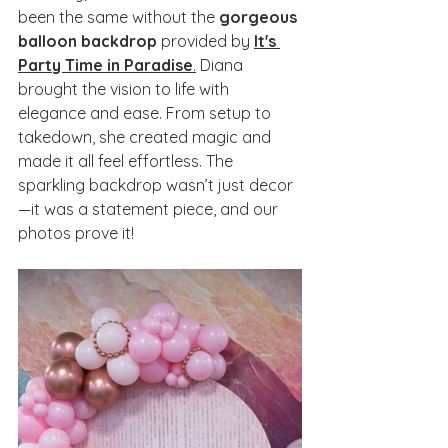
been the same without the 
gorgeous 
balloon backdrop
 provided by 
It's 
Party Time in Paradise
.
 Diana 
brought the vision to life with 
elegance and ease. From setup to 
takedown, she created magic and 
made it all feel effortless. The 
sparkling backdrop wasn’t just decor
—it was a statement piece, and our 
photos prove it!