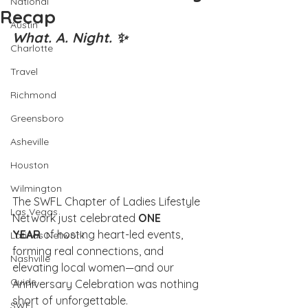
National
Recap
Austin
What. A. Night. ✨
Charlotte
Travel
Richmond
Greensboro
Asheville
Houston
Wilmington
The SWFL Chapter of Ladies Lifestyle 
Las Vegas
Network just celebrated 
ONE 
YEAR
 of hosting heart-led events, 
Latinas Network
forming real connections, and 
Nashville
elevating local women—and our 
Guide
Anniversary Celebration was nothing 
short of unforgettable.
SWFL