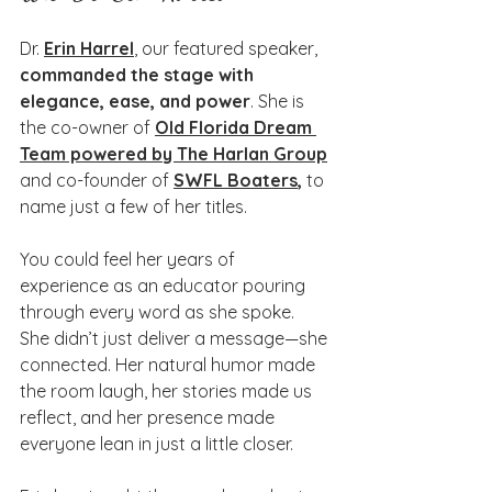
Dr. 
Erin Harrel
, our featured speaker, 
commanded the stage with 
elegance, ease, and power
. She is 
the co-owner of 
Old Florida Dream 
Team powered by The Harlan Group
and co-founder of 
SWFL Boaters
,
 to 
name just a few of her titles. 
You could feel her years of 
experience as an educator pouring 
through every word as she spoke. 
She didn’t just deliver a message—she 
connected. Her natural humor made 
the room laugh, her stories made us 
reflect, and her presence made 
everyone lean in just a little closer.