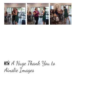
📸 A Huge Thank You to 
Ainslie Images