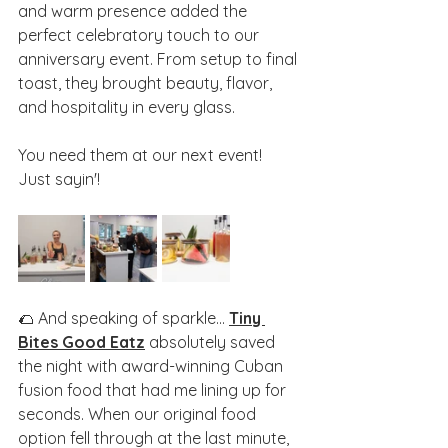
and warm presence added the 
perfect celebratory touch to our 
anniversary event. From setup to final 
toast, they brought beauty, flavor, 
and hospitality in every glass.
You need them at our next event! 
Just sayin'!
🌮 And speaking of sparkle... 
Tiny 
Bites Good Eatz
 absolutely saved 
the night with award-winning Cuban 
fusion food that had me lining up for 
seconds. When our original food 
option fell through at the last minute, 