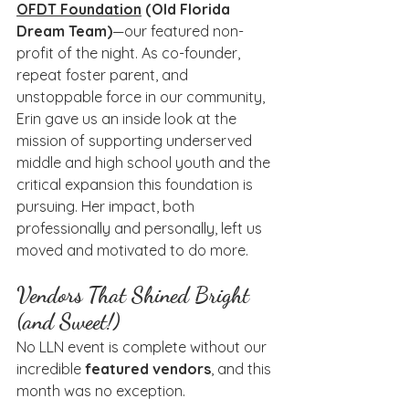
OFDT Foundation
 (Old Florida 
Dream Team)
—our featured non-
profit of the night. As co-founder, 
repeat foster parent, and 
unstoppable force in our community, 
Erin gave us an inside look at the 
mission of supporting underserved 
middle and high school youth and the 
critical expansion this foundation is 
pursuing. Her impact, both 
professionally and personally, left us 
moved and motivated to do more.
Vendors That Shined Bright 
(and Sweet!)
No LLN event is complete without our 
incredible 
featured vendors
, and this 
month was no exception.