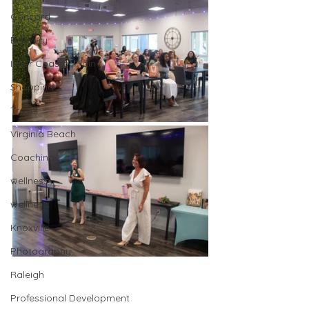
Concord
Brewery
Inner Coastal Plain
Shopping
Travel
Virginia Beach
Coaching
wellness
wellness
Knoxville
Photography
Raleigh
Professional Development