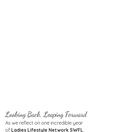
Looking Back, Leaping Forward
As we reflect on one incredible year 
of 
Ladies Lifestyle Network SWFL
, 