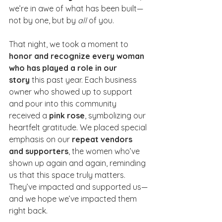
we’re in awe of what has been built—
not by one, but by 
all
 of you.
That night, we took a moment to 
honor and recognize every woman 
who has played a role in our 
story
 this past year. Each business 
owner who showed up to support 
and pour into this community 
received a 
pink rose
, symbolizing our 
heartfelt gratitude. We placed special 
emphasis on our 
repeat vendors 
and supporters
, the women who’ve 
shown up again and again, reminding 
us that this space truly matters. 
They’ve impacted and supported us—
and we hope we’ve impacted them 
right back.