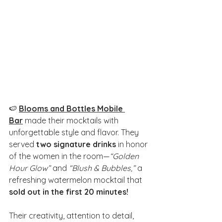
🍉 
Blooms and Bottles Mobile 
Bar
 made their mocktails with 
unforgettable style and flavor. They 
served 
two signature drinks
 in honor 
of the women in the room—
“Golden 
Hour Glow”
 and 
“Blush & Bubbles,”
 a 
refreshing watermelon mocktail that 
sold out in the first 20 minutes!
Their creativity, attention to detail, 