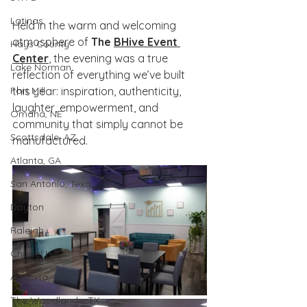
Latinas
Held in the warm and welcoming 
atmosphere of 
The 
BHive Event 
Hays County
Center
, the evening was a true 
Lake Norman
reflection of everything we’ve built 
Fort Mill
this year: inspiration, authenticity, 
laughter, empowerment, and 
Omaha, NE
community that simply cannot be 
Scottsdale, AZ
manufactured.
Atlanta, GA
San Antonio, Texas
Dayton
Raleigh
Chapel Hill
Augusta, GA
The Woodlands, TX