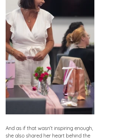
And as if that wasn’t inspiring enough, 
she also shared her heart behind the 