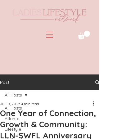
Post
All Posts
Jul 10, 2025
4 min read
All Posts
One Year of Connection,
Atlanta
Growth & Community:
Lifestyle
LLN-SWFL Anniversary