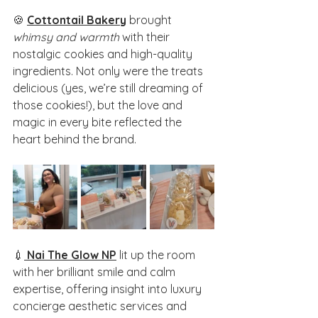
🍪 
Cottontail Bakery
 brought 
whimsy and warmth
 with their 
nostalgic cookies and high-quality 
ingredients. Not only were the treats 
delicious (yes, we’re still dreaming of 
those cookies!), but the love and 
magic in every bite reflected the 
heart behind the brand.
💉
Nai The Glow NP
lit up the room 
with her brilliant smile and calm 
expertise, offering insight into luxury 
concierge aesthetic services and 