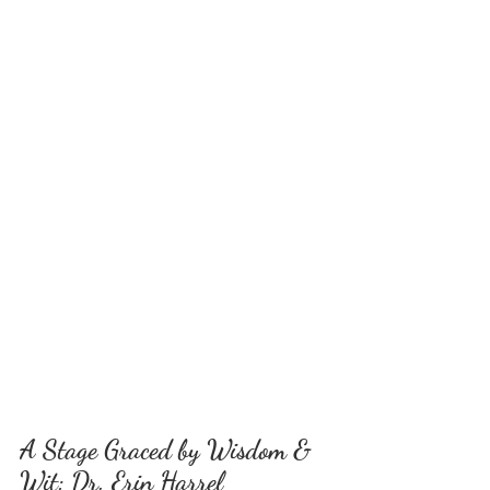
A Stage Graced by Wisdom & 
Wit: Dr. Erin Harrel