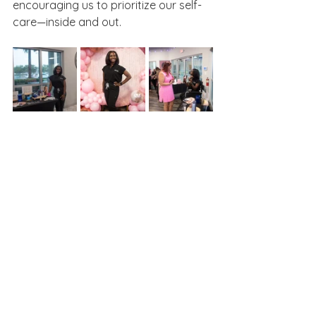
encouraging us to prioritize our self-
care—inside and out.