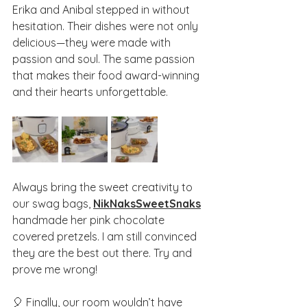
Erika and Anibal stepped in without 
hesitation. Their dishes were not only 
delicious—they were made with 
passion and soul. The same passion 
that makes their food award-winning 
and their hearts unforgettable.
Always bring the sweet creativity to 
our swag bags, 
NikNaksSweetSnaks
handmade her pink chocolate 
covered pretzels. I am still convinced 
they are the best out there. Try and 
prove me wrong!
🎈 Finally, our room wouldn’t have 