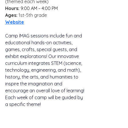
(themed each week)
Hours: 
9:00 AM – 4:00 PM
Ages:
 1st-5th grade
Website
Camp IMAG sessions include fun and 
educational hands-on activities, 
games, crafts, special guests, and 
exhibit explorations! Our innovative 
curriculum integrates STEM (science, 
technology, engineering, and math), 
history, the arts, and humanities to 
inspire the imagination and 
encourage an overall love of learning! 
Each week of camp will be guided by 
a specific theme!
Campers may bring lunches from 
home or order them through their on-