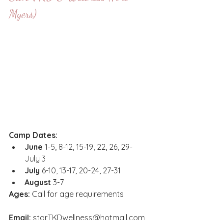
Myers)
Camp Dates:
June
 1-5, 8-12, 15-19, 22, 26, 29-
July 3
July
 6-10, 13-17, 20-24, 27-31
August
 3-7
Ages:
 Call for age requirements 
Email
:
starTKDwellness@hotmail.com