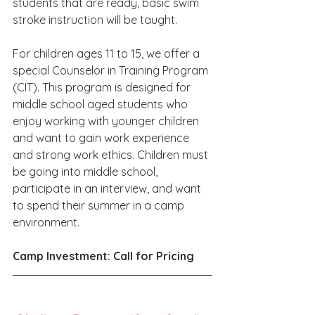
students that are ready, basic swim 
stroke instruction will be taught.
For children ages 11 to 15, we offer a 
special Counselor in Training Program 
(CIT). This program is designed for 
middle school aged students who 
enjoy working with younger children 
and want to gain work experience 
and strong work ethics. Children must 
be going into middle school, 
participate in an interview, and want 
to spend their summer in a camp 
environment.
Camp Investment: Call for Pricing