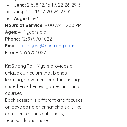
June:
 2-5, 8-12, 15-19, 22-26, 29-3
July:
 6-10, 13-17, 20-24, 27-31
August:
 3-7
Hours of Service:
 9:00 AM – 2:30 PM
Ages: 
4-11 years old
Phone:
 (239) 970-1022
Email:
fortmyers@kidstrong.com
Phone: 239.970.1022
KidStrong Fort Myers provides 
a
unique curriculum that blends 
learning, movement and fun through 
superhero-themed games and ninja 
courses.
Each session is different and focuses 
on developing or enhancing skills like 
confidence, physical fitness, 
teamwork and more.