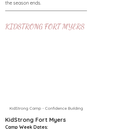
the season ends.
KIDSTRONG FORT MYERS
KidStrong Camp - Confidence Building
KidStrong Fort Myers
Camp Week Dates: