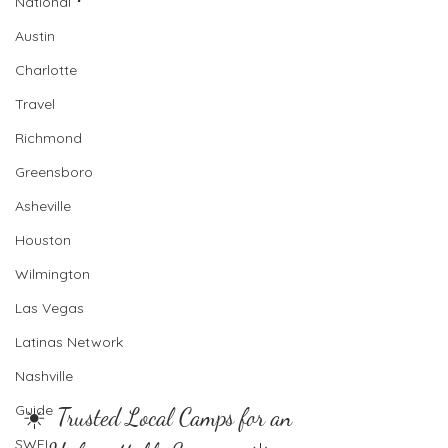
National
Austin
Charlotte
Travel
Richmond
Greensboro
Asheville
Houston
Wilmington
Las Vegas
Latinas Network
Nashville
Guide
☀️  Trusted Local Camps for an 
SWFL