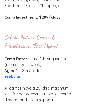
Food Truck Frenzy, Chopped, etc. 
Camp Investment: $299/class
Calusa Nature Center & 
Planetarium
 (Fort Myers)
Camp Dates: 
June 9th-August 4th 
(themed each week)
Ages: 
1st-8th Grade
Website
All camps have a 20-child maximum 
with 2 lead teachers, as well as camp 
director and intern support.