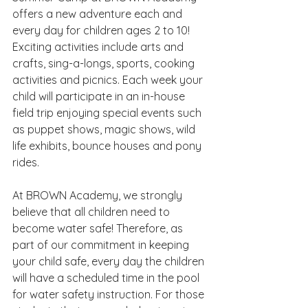
offers a new adventure each and 
every day for children ages 2 to 10! 
Exciting activities include arts and 
crafts, sing-a-longs, sports, cooking 
activities and picnics. Each week your 
child will participate in an in-house 
field trip enjoying special events such 
as puppet shows, magic shows, wild 
life exhibits, bounce houses and pony 
rides.
At BROWN Academy, we strongly 
believe that all children need to 
become water safe! Therefore, as 
part of our commitment in keeping 
your child safe, every day the children 
will have a scheduled time in the pool 
for water safety instruction. For those 