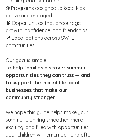
learning, and skill-building
⚽ Programs designed to keep kids 
active and engaged
🧠 Opportunities that encourage 
growth, confidence, and friendships
📍 Local options across SWFL 
communities
Our goal is simple:
To help families discover summer 
opportunities they can trust — and 
to support the incredible local 
businesses that make our 
community stronger.
We hope this guide helps make your 
summer planning smoother, more 
exciting, and filled with opportunities 
your children will remember long after 