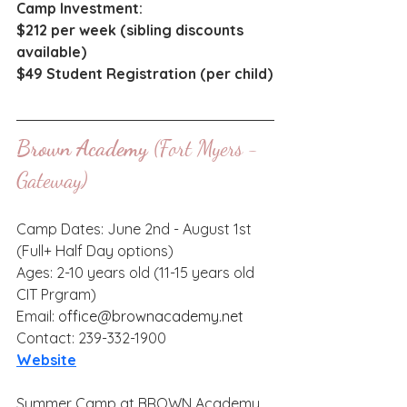
Camp Investment: 
$212 per week (sibling discounts 
available) 
$49 Student Registration (per child)
Brown Academy
 (Fort Myers - 
Gateway)
Camp Dates: June 2nd - August 1st 
(Full+ Half Day options)
Ages: 2-10 years old (11-15 years old 
CIT Prgram)
Email: 
office@brownacademy.net
Contact: 239-332-1900
Website
Summer Camp at BROWN Academy 