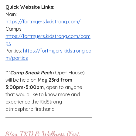
Quick Website Links:
Main: 
https://fortmyers.kidstrong.com/
Camps: 
https://fortmyers.kidstrong.com/cam
ps
Parties: 
https://fortmyers.kidstrong.co
m/parties
***
Camp Sneak Peek
 (Open House) 
will be held on 
May 23rd from 
3:00pm-5:00pm,
 open to anyone 
that would like to know more and 
experience the KidStrong 
atmosphere firsthand.
Star TKD & Wellness 
(Fort 