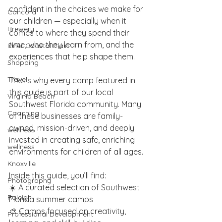
confident in the choices we make for 
Concord
our children — especially when it 
Brewery
comes to where they spend their 
time, who they learn from, and the 
Inner Coastal Plain
experiences that help shape them.
Shopping
Travel
That’s why every camp featured in 
this guide is part of our local 
Virginia Beach
Southwest Florida community. Many 
Coaching
of these businesses are family-
owned, mission-driven, and deeply 
wellness
invested in creating safe, enriching 
wellness
environments for children of all ages.
Knoxville
Inside this guide, you’ll find:
Photography
☀️ A curated selection of Southwest 
Raleigh
Florida summer camps
🎨 Camps focused on creativity, 
Professional Development