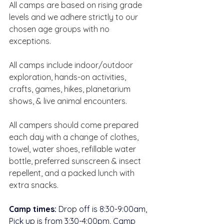
All camps are based on rising grade 
levels and we adhere strictly to our 
chosen age groups with no 
exceptions.  ​
All camps include indoor/outdoor 
exploration, hands-on activities, 
crafts, games, hikes, planetarium 
shows, & live animal encounters.  
All campers should come prepared 
each day with a change of clothes, 
towel, water shoes, refillable water 
bottle, preferred sunscreen & insect 
repellent, and a packed lunch with 
extra snacks.  
Camp times:
 Drop off is 8:30-9:00am, 
Pick up is from 3:30-4:00pm, Camp 