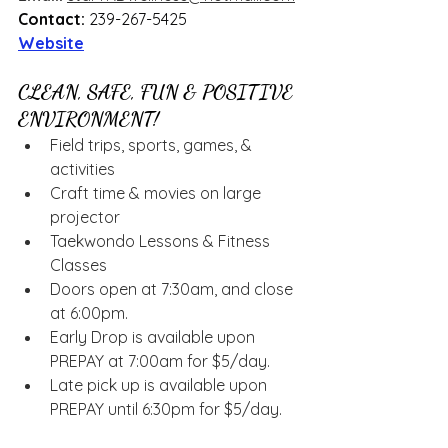
Contact:
 239-267-5425
Website
CLEAN, SAFE, FUN & POSITIVE 
ENVIRONMENT!
Field trips, sports, games, & 
activities
Craft time & movies on large 
projector
Taekwondo Lessons & Fitness 
Classes
Doors open at 7:30am, and close 
at 6:00pm.
Early Drop is available upon 
PREPAY at 7:00am for $5/day.
Late pick up is available upon 
PREPAY until 6:30pm for $5/day.