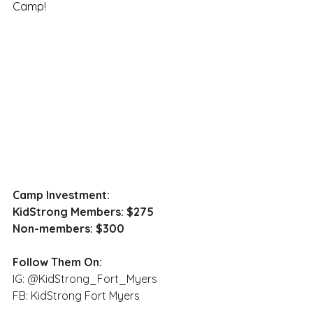
Camp!
Camp Investment:
KidStrong Members: $275
Non-members: $300
Follow Them On:
IG: @KidStrong_Fort_Myers
FB: KidStrong Fort Myers