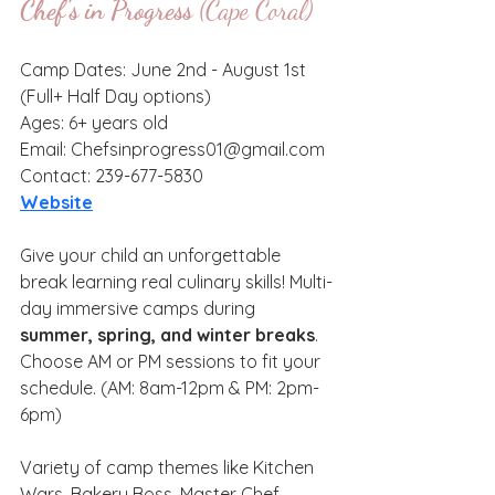
Chef's in Progress
 (Cape Coral)
Camp Dates: June 2nd - August 1st 
(Full+ Half Day options)
Ages: 6+ years old
Email: Chefsinprogress01@gmail.com
Contact: 239-677-5830
Website
Give your child an unforgettable 
break learning real culinary skills! Multi-
day immersive camps during 
summer, spring, and winter breaks
. 
Choose AM or PM sessions to fit your 
schedule. (AM: 8am-12pm & PM: 2pm-
6pm)
Variety of camp themes like Kitchen 
Wars, Bakery Boss, Master Chef, 