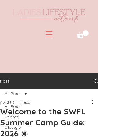
Post
All Posts
Apr 29
5 min read
All Posts
Welcome to the SWFL
Atlanta
Summer Camp Guide:
Lifestyle
2026 ☀️