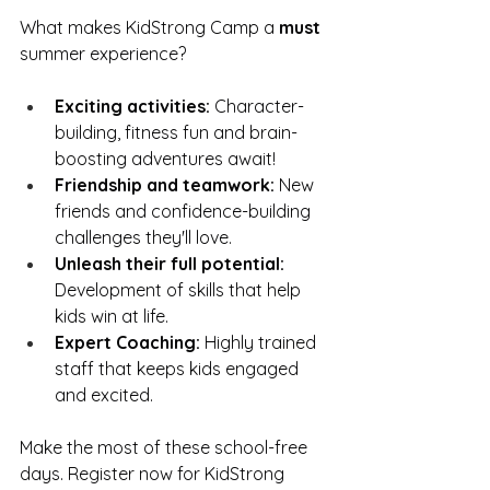
What makes KidStrong Camp a 
must
summer experience?
Exciting activities:
 Character-
building, fitness fun and brain-
boosting adventures await!
Friendship and teamwork:
 New 
friends and confidence-building 
challenges they'll love. 
Unleash their full potential:
Development of skills that help 
kids win at life.
Expert Coaching:
 Highly trained 
staff that keeps kids engaged 
and excited. 
Make the most of these school-free 
days. Register now for KidStrong 