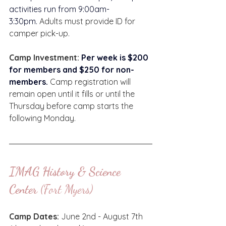
activities run from 9:00am-
3:30pm. 
Adults must provide ID for 
camper pick-up.  
Camp Investment: 
Per week is $200 
for members and $250 for non-
members. 
Camp registration will 
remain open until it fills or until the 
Thursday before camp starts the 
following Monday. 
IMAG History & Science 
Center
 (Fort Myers)
Camp Dates:
 June 2nd - August 7th 