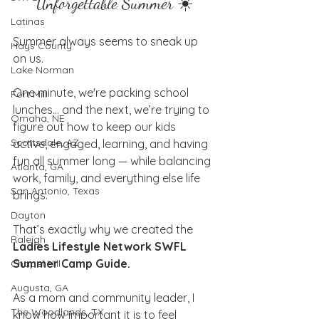
Unforgettable Summer ☀️
Latinas
Summer always seems to sneak up 
Hays County
on us.
Lake Norman
One minute, we're packing school 
Fort Mill
lunches… and the next, we’re trying to 
Omaha, NE
figure out how to keep our kids 
Scottsdale, AZ
active, engaged, learning, and having 
fun all summer long — while balancing 
Atlanta, GA
work, family, and everything else life 
San Antonio, Texas
brings.
Dayton
That’s exactly why we created the 
Raleigh
Ladies Lifestyle Network SWFL 
Summer Camp Guide.
Chapel Hill
Augusta, GA
As a mom and community leader, I 
The Woodlands, TX
know how important it is to feel 