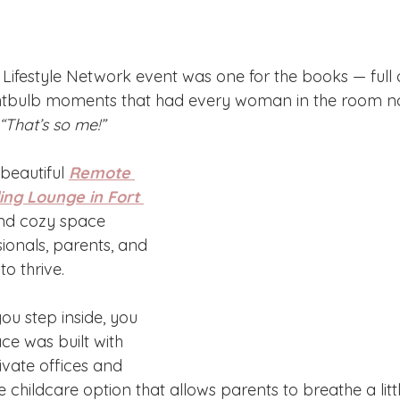
Lifestyle Network event was one for the books — full o
ghtbulb moments that had every woman in the room no
“That’s so me!”
beautiful 
Remote 
ng Lounge in Fort 
and cozy space 
ionals, parents, and 
o thrive. 
u step inside, you 
ace was built with 
ivate offices and 
childcare option that allows parents to breathe a littl