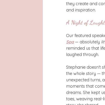
they create and conn
and inspiration.
A Night of Laught
Our featured speake
Spa
 — absolutely 
li
reminded us that lif
laughed through.
Stephanie doesn’t s
the whole story — t
unexpected turns, an
moments that come 
dreams. She kept us
toes, weaving real-li