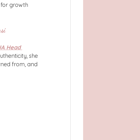
 for growth 
si
A Head 
thenticity, she 
arned from, and 