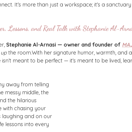
ect. It’s more than just a workspace; it’s a sanctuary
er, Lessons, and Real Talk with Stephanie Al-Arna
r, 
Stephanie Al-Arnasi — owner and founder of 
MAJ
t up
 the room.With her signature humor, warmth, and au
e isn’t meant to be perfect — it’s meant to be lived, le
hy away from telling 
he messy middle, the 
d the hilarious 
with chasing your 
 laughing and on our 
fe lessons into every 