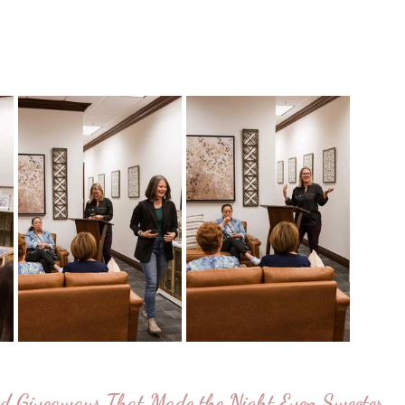
d Giveaways That Made the Night Even Sweeter