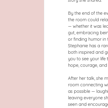
story she shared.
By the end of the e
the room could rela
— whether it was lea
gut, embracing bein
or finding humor in t
Stephanie has a rare
both inspired and g
you to see your life 
hope, courage, and 
After her talk, she 
room connecting w
as possible — laughi
leaving everyone sh
seen and encouraged