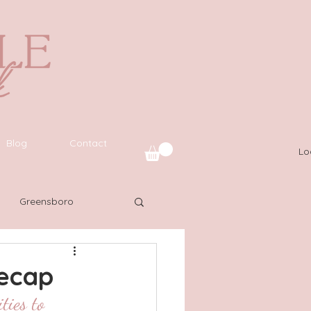
Blog
Contact
Lo
Greensboro
uide
SWFL
Recap
ties to 