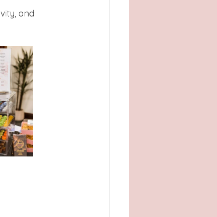
vity, and 