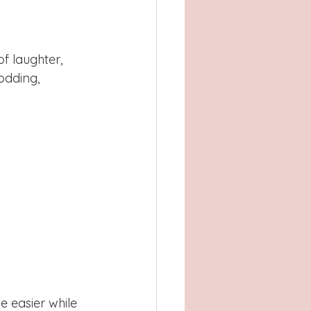
f laughter, 
dding, 
e easier while 