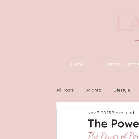
Home
Business Director
All Posts
Atlanta
Lifestyle
Nov 7, 2025
3 min read
Asheville
Houston
Wilm
The Power
The Power of Per