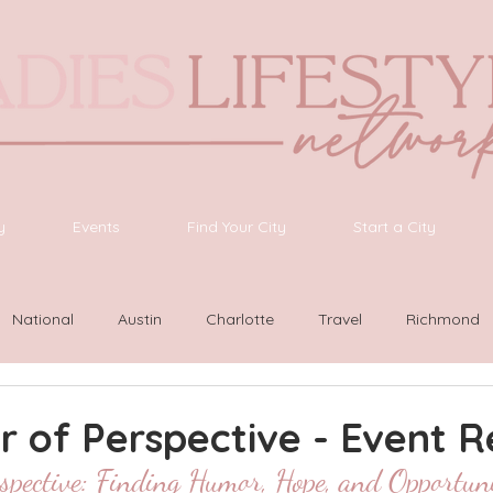
y
Events
Find Your City
Start a City
National
Austin
Charlotte
Travel
Richmond
ington
Las Vegas
Latinas Network
Nashville
G
 of Perspective - Event 
spective: Finding Humor, Hope, and Opportuni