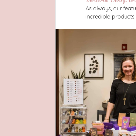
As always, our feat
incredible products 