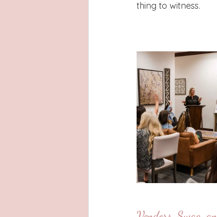
thing to witness.
Vendors, Swag, an