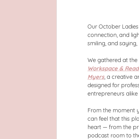
Our October Ladies 
connection, and li
smiling, and saying, 
We gathered at the 
Workspace & Readi
Myers
, a creative 
designed for profess
entrepreneurs alike t
From the moment yo
can feel that this pl
heart — from the pr
podcast room to the 