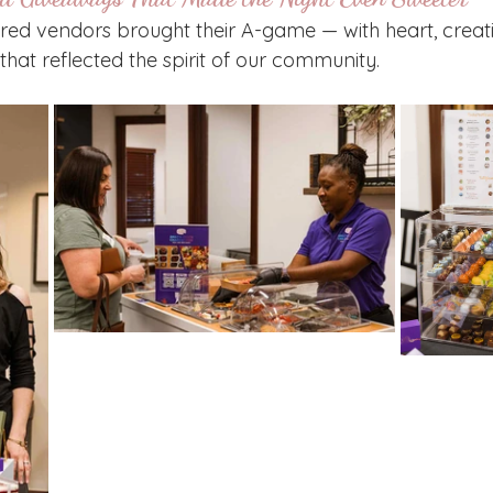
ured vendors brought their A-game — with heart, creati
that reflected the spirit of our community.