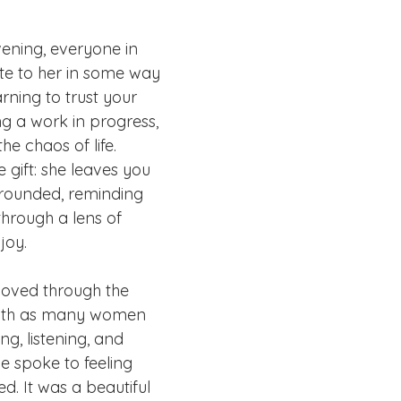
vening, everyone in 
te to her in some way 
rning to trust your 
g a work in progress, 
he chaos of life. 
 gift: she leaves you 
rounded, reminding 
through a lens of 
joy.
moved through the 
ith as many women 
ng, listening, and 
e spoke to feeling 
. It was a beautiful 