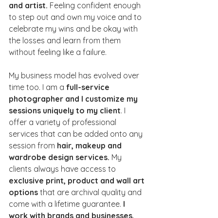
and artist.
 Feeling confident enough 
to step out and own my voice and to 
celebrate my wins and be okay with 
the losses and learn from them 
without feeling like a failure.
My business model has evolved over 
time too. I am a 
full-service 
photographer and I customize my 
sessions uniquely to my client
. I 
offer a variety of professional 
services that can be added onto any 
session from 
hair, makeup and 
wardrobe design services. 
My 
clients always have access to 
exclusive print, product and wall art 
options 
that are archival quality and 
come with a lifetime guarantee.
 I 
work with brands and businesses, 