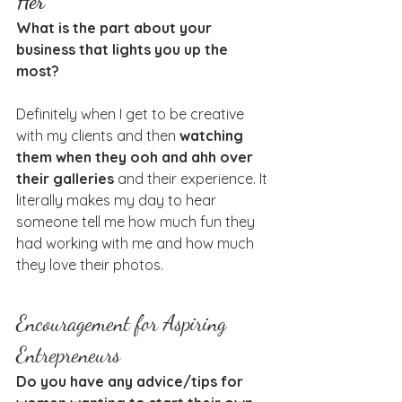
Her
What is the part about your 
business that lights you up the 
most?
Definitely when I get to be creative 
with my clients and then 
watching 
them when they ooh and ahh over 
their galleries
 and their experience. It 
literally makes my day to hear 
someone tell me how much fun they 
had working with me and how much 
they love their photos.
Encouragement for Aspiring 
Entrepreneurs
Do you have any advice/tips for 