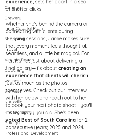
experience,
 sets her apart in a sea 
Concord
of shutter clicks.
Brewery
Whether she’s behind the camera or 
Inner Coastal Plain
connecting with clients during 
planning sessions, Jamie makes sure 
Shopping
that every moment feels thoughtful, 
Travel
seamless, and a little bit magical. For 
Virginia Beach
her, it’s not just about delivering a 
final gallery—it’s about 
creating an 
Coaching
experience that clients will cherish
wellness
just as much as the photos 
themselves. Check out our interview 
wellness
with her below and reach out to her 
Knoxville
to book your next photo shoot - you'll 
be so happy you did! She's been 
Photography
voted Best of South Carolina
 for 2 
Raleigh
consecutive years; 2025 and 2024. 
Professional Development