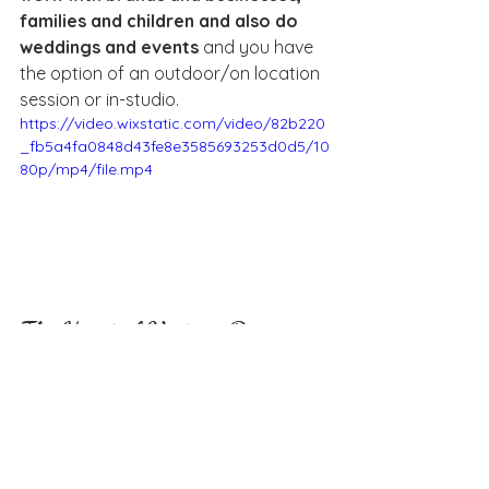
families and children and also do 
weddings and events
 and you have 
the option of an outdoor/on location 
session or in-studio.
https://video.wixstatic.com/video/82b220
_fb5a4fa0848d43fe8e3585693253d0d5/10
80p/mp4/file.mp4
The Heart of Vintage Daisy: 
Connection and Creativity
Do you have a favorite part about 
your business whether it be 
expanding, learning about clients, 
creating new offers, & why?