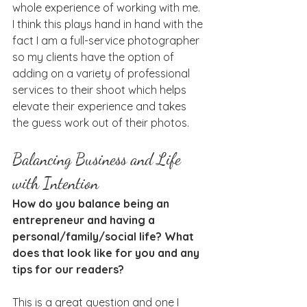
whole experience of working with me. 
I think this plays hand in hand with the 
fact I am a full-service photographer 
so my clients have the option of 
adding on a variety of professional 
services to their shoot which helps 
elevate their experience and takes 
the guess work out of their photos.
Balancing Business and Life 
with Intention
How do you balance being an 
entrepreneur and having a 
personal/family/social life? What 
does that look like for you and any 
tips for our readers?
This is a great question and one I 