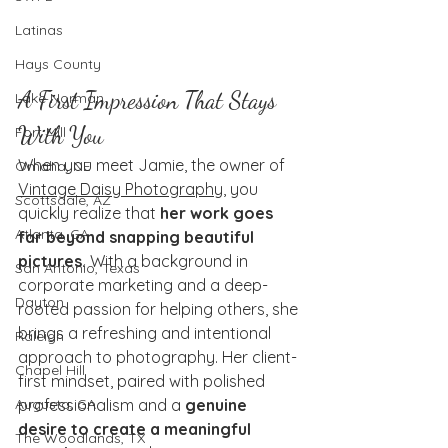
Latinas
Hays County
A First Impression That Stays 
Lake Norman
With You
Fort Mill
When you meet Jamie, the owner of 
Omaha, NE
Vintage Daisy Photography
, you 
Scottsdale, AZ
quickly realize that 
her work goes 
Atlanta, GA
far beyond snapping beautiful 
pictures.
 With a background in 
San Antonio, Texas
corporate marketing and a deep-
Dayton
rooted passion for helping others, she 
brings a refreshing and intentional 
Raleigh
approach to photography. Her client-
Chapel Hill
first mindset, paired with polished 
professionalism and a 
genuine 
Augusta, GA
desire to create a meaningful 
The Woodlands, TX