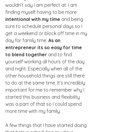
wouldn’t say I am perfect at. I am 
finding myself having to be more 
intentional with my time
 and being 
sure to schedule personal days so I 
get a weekend or block off time in my 
day for family time. 
As an 
entrepreneur its so easy for time 
to blend together
 and to find 
yourself working all hours of the day 
and night. Especially when all of the 
other household things are still there 
to do at the same time. It’s incredibly 
important for me to remember why I 
started this business and flexibility 
was a part of that so I could spend 
more time with my family. 
A few things that I have started doing 