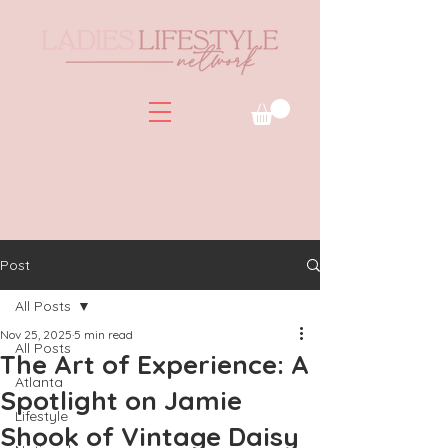
Post
All Posts
Nov 25, 2025
5 min read
All Posts
The Art of Experience: A
Atlanta
Spotlight on Jamie
Lifestyle
Shook of Vintage Daisy