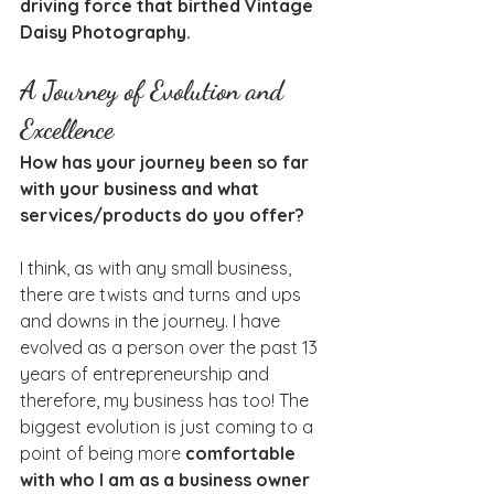
driving force that birthed Vintage 
Daisy Photography.
A Journey of Evolution and 
Excellence
How has your journey been so far 
with your business and what 
services/products do you offer?
I think, as with any small business, 
there are twists and turns and ups 
and downs in the journey. I have 
evolved as a person over the past 13 
years of entrepreneurship and 
therefore, my business has too! The 
biggest evolution is just coming to a 
point of being more 
comfortable 
with who I am as a business owner 