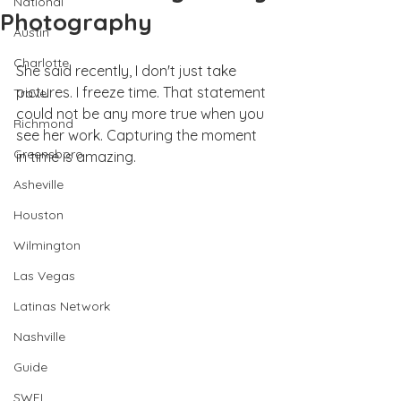
National
Photography
Austin
Charlotte
She said recently, I don't just take 
pictures. I freeze time. That statement 
Travel
could not be any more true when you 
Richmond
see her work. Capturing the moment 
Greensboro
in time is amazing. 
Asheville
Houston
Wilmington
Las Vegas
Latinas Network
Nashville
Guide
SWFL