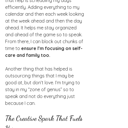
that help is scheduling my days 
efficiently. Adding everything to my 
calendar and then each week looking 
at the week ahead and then the day 
ahead. It helps me stay organized 
and ahead of the game so to speak. 
From there, I can block out chunks of 
time to 
ensure I’m focusing on self-
care and family too.
Another thing that has helped is 
outsourcing things that I may be 
good at, but don’t love. I’m trying to 
stay in my “zone of genius” so to 
speak and not do everything just 
because I can.
The Creative Spark That Fuels 