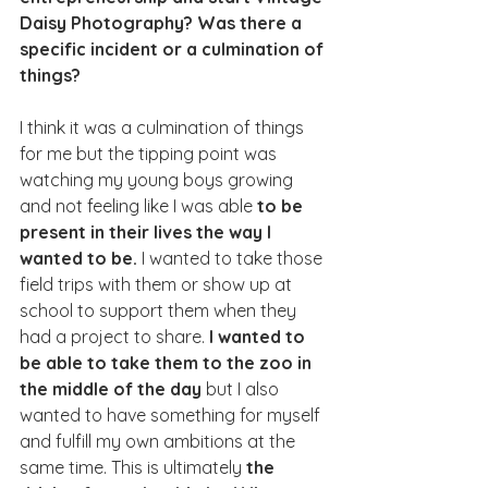
Daisy Photography? Was there a 
specific incident or a culmination of 
things?
I think it was a culmination of things 
for me but the tipping point was 
watching my young boys growing 
and not feeling like I was able 
to be 
present in their lives the way I 
wanted to be.
 I wanted to take those 
field trips with them or show up at 
school to support them when they 
had a project to share. 
I wanted to 
be able to take them to the zoo in 
the middle of the day
 but I also 
wanted to have something for myself 
and fulfill my own ambitions at the 
same time. This is ultimately 
the 