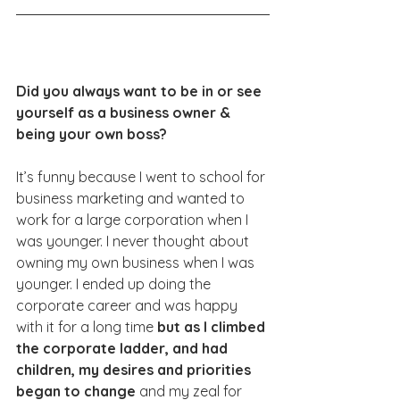
Did you always want to be in or see 
yourself as a business owner & 
being your own boss?
It’s funny because I went to school for 
business marketing and wanted to 
work for a large corporation when I 
was younger. I never thought about 
owning my own business when I was 
younger. I ended up doing the 
corporate career and was happy 
with it for a long time 
but as I climbed 
the corporate ladder, and had 
children, my desires and priorities 
began to change
 and my zeal for 