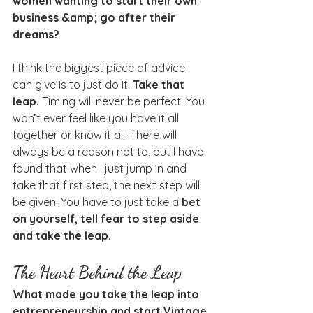
women wanting to start their own 
business &amp; go after their 
dreams?
I think the biggest piece of advice I 
can give is to just do it. 
Take that 
leap.
 Timing will never be perfect. You 
won’t ever feel like you have it all 
together or know it all. There will 
always be a reason not to, but I have 
found that when I just jump in and 
take that first step, the next step will 
be given. You have to just take a 
bet 
on yourself, tell fear to step aside 
and take the leap.
The Heart Behind the Leap
What made you take the leap into 
entrepreneurship and start Vintage 