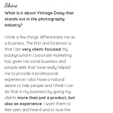
Shine
What is it about Vintage Daisy that 
stands out in the photography 
industry?
I think a few things differentiate me as 
a business. The first and foremost is 
that I am 
very client-focused
. My 
background in corporate marketing 
has given me some business and 
people skills that have really helped 
me to provide a professional 
experience. I also have a natural 
desire to help people and I think I can 
do that in my business by giving my 
clients 
more than just a product, but 
also an experience.
 I want them to 
feel seen and heard and to love the 