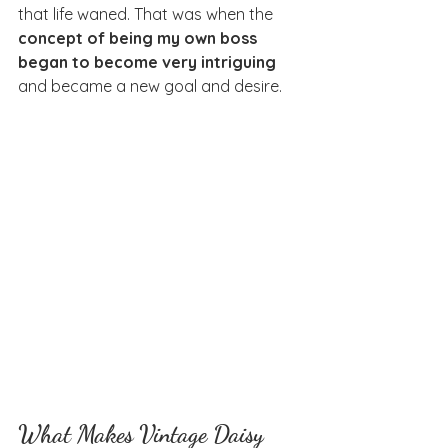
that life waned. That was when the 
concept of being my own boss 
began to become very intriguing 
and became a new goal and desire.
What Makes Vintage Daisy 