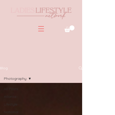
Blog
Photography
All Posts
Atlanta
Lifestyle
National