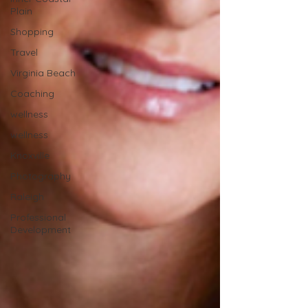
Plain
Shopping
Travel
Virginia Beach
Coaching
wellness
wellness
Knoxville
Photography
Raleigh
Professional
Development