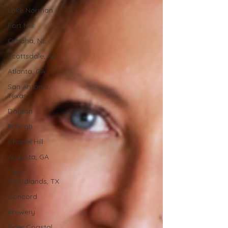
Lake Norman
Fort Mill
Omaha, NE
Scottsdale, AZ
Atlanta, GA
San Antonio,
Texas
Dayton
Raleigh
Chapel Hill
Augusta, GA
The
Woodlands, TX
Concord
Brewery
Inner Coastal