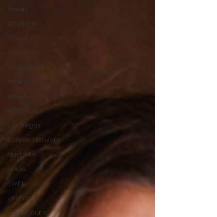
Austin
Charlotte
Travel
Richmond
Greensboro
Asheville
Houston
Wilmington
Las Vegas
Latinas Network
Nashville
Guide
SWFL
Latinas
Hays County