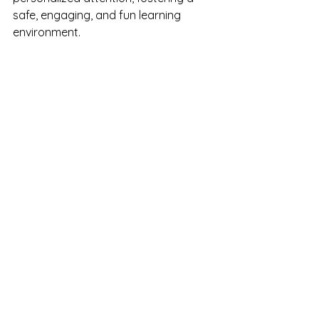
safe, engaging, and fun learning 
environment.