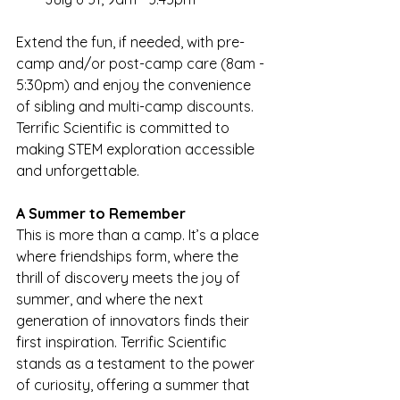
Extend the fun, if needed, with pre-
camp and/or post-camp care (8am - 
5:30pm) and enjoy the convenience 
of sibling and multi-camp discounts. 
Terrific Scientific is committed to 
making STEM exploration accessible 
and unforgettable.
A Summer to Remember 
This is more than a camp. It’s a place 
where friendships form, where the 
thrill of discovery meets the joy of 
summer, and where the next 
generation of innovators finds their 
first inspiration. Terrific Scientific 
stands as a testament to the power 
of curiosity, offering a summer that 