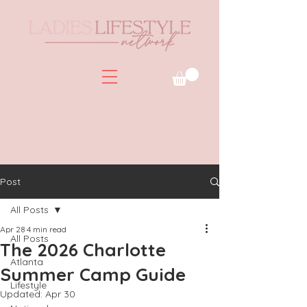
Post
All Posts
Apr 28
4 min read
All Posts
The 2026 Charlotte
Atlanta
Summer Camp Guide
Lifestyle
Updated:
Apr 30