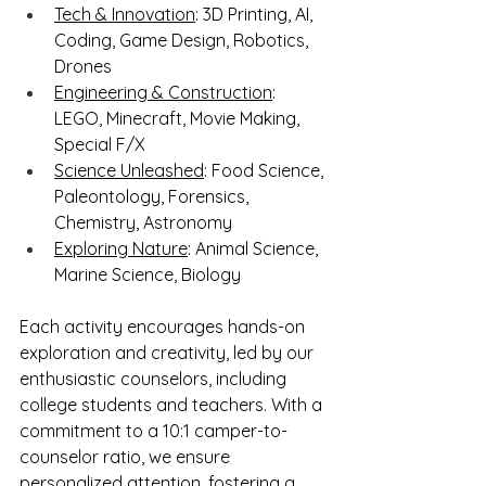
Tech & Innovation
: 3D Printing, AI, 
Coding, Game Design, Robotics, 
Drones
Engineering & Construction
: 
LEGO, Minecraft, Movie Making, 
Special F/X
Science Unleashed
: Food Science, 
Paleontology, Forensics, 
Chemistry, Astronomy
Exploring Nature
: Animal Science, 
Marine Science, Biology
Each activity encourages hands-on 
exploration and creativity, led by our 
enthusiastic counselors, including 
college students and teachers. With a 
commitment to a 10:1 camper-to-
counselor ratio, we ensure 
personalized attention, fostering a 