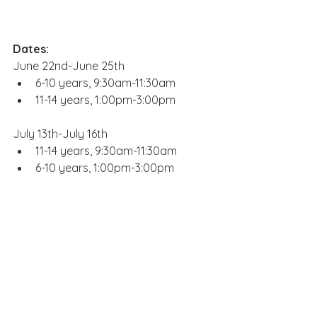
Dates:
June 22nd-June 25th
6-10 years, 9:30am-11:30am
11-14 years, 1:00pm-3:00pm
July 13th-July 16th
11-14 years, 9:30am-11:30am
6-10 years, 1:00pm-3:00pm
August 3rd-August 6th
6-10 years, 9:30am-11:30am
11-14 years, 1:00pm-3:00pm
Website: 
boardandbrush.com/charlo
tte