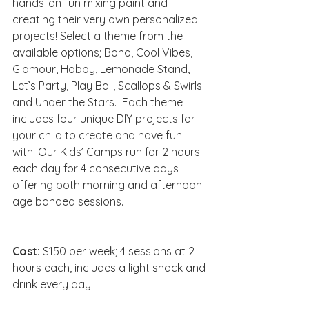
hands-on fun mixing paint and 
creating their very own personalized 
projects! Select a theme from the 
available options; Boho, Cool Vibes, 
Glamour, Hobby, Lemonade Stand, 
Let’s Party, Play Ball, Scallops & Swirls 
and Under the Stars.  Each theme 
includes four unique DIY projects for 
your child to create and have fun 
with! Our Kids’ Camps run for 2 hours 
each day for 4 consecutive days 
offering both morning and afternoon 
age banded sessions.
Cost: 
$150 per week; 4 sessions at 2 
hours each, includes a light snack and 
drink every day