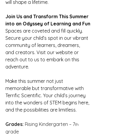
will shape a lifetime.
Join Us and Transform This Summer 
into an Odyssey of Learning and Fun
Spaces are coveted and fill quickly. 
Secure your child’s spot in our vibrant 
community of learners, dreamers, 
and creators. Visit our website or 
reach out to us to embark on this 
adventure.
Make this summer not just 
memorable but transformative with 
Terrific Scientific. Your child’s journey 
into the wonders of STEM begins here, 
and the possibilities are limitless.
Grades:
 Rising Kindergarten – 7
th
grade