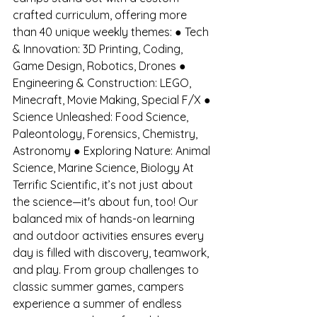
crafted curriculum, offering more 
than 40 unique weekly themes: ● Tech 
& Innovation: 3D Printing, Coding, 
Game Design, Robotics, Drones ● 
Engineering & Construction: LEGO, 
Minecraft, Movie Making, Special F/X ● 
Science Unleashed: Food Science, 
Paleontology, Forensics, Chemistry, 
Astronomy ● Exploring Nature: Animal 
Science, Marine Science, Biology At 
Terrific Scientific, it’s not just about 
the science—it's about fun, too! Our 
balanced mix of hands-on learning 
and outdoor activities ensures every 
day is filled with discovery, teamwork, 
and play. From group challenges to 
classic summer games, campers 
experience a summer of endless 