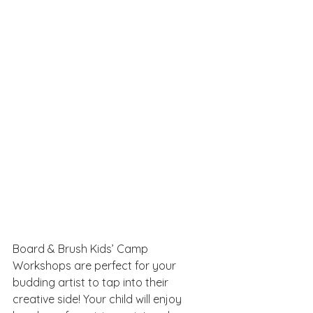
Board & Brush Kids’ Camp 
Workshops are perfect for your 
budding artist to tap into their 
creative side! Your child will enjoy 