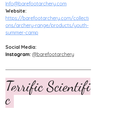
Info@barefootarchery.com
Website:
https://barefootarchery.com/collecti
ons/archery-range/products/youth-
summer-camp
Social Media: 
Instagram:
@barefootarchery
Terrific Scientifi
c 