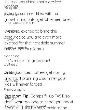
✨ Less searching, more 
perfect-
Concord
fit
 options
✨ And a summer filled with fun, 
Brewery
growth, and unforgettable memories
Inner Coastal Plain
Shopping
We’re so excited to bring this 
resource to you and even more 
Travel
excited for the incredible summer 
Virginia Beach
ahead for your family.
Coaching
Let’s make it a good one!
wellness
Grab your iced coffee, get comfy, 
wellness
and start planning a summer your 
Knoxville
kids will never forget!
Photography
Pro Mom Tip:
 Camps fill up FAST, so 
Raleigh
don’t wait too long to snag your spot!
Professional Development
See our full list below & explore the 