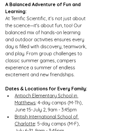
A Balanced Adventure of Fun and 
Learning:
At Terrific Scientific, it’s not just about 
the science—it's about fun, too! Our 
balanced mix of hands-on learning 
and outdoor activities ensures every 
day is filled with discovery, teamwork, 
and play. From group challenges to 
classic summer games, campers 
experience a summer of endless 
excitement and new friendships.
Dates & Locations for Every Family:
Antioch Elementary School in 
Matthews
: 4-day camps (M-Th), 
June 15-July 2, 9am - 3:45pm
British International School of 
Charlotte
: 5-day camps (M-F), 
July 6-31, 9am - 3:45pm