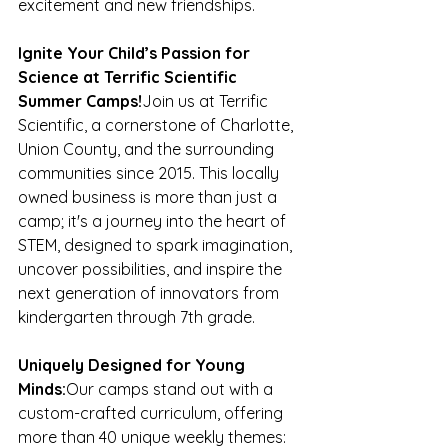
excitement and new friendships.
Ignite Your Child’s Passion for 
Science at Terrific Scientific 
Summer Camps!
Join us at Terrific 
Scientific, a cornerstone of Charlotte, 
Union County, and the surrounding 
communities since 2015. This locally 
owned business is more than just a 
camp; it's a journey into the heart of 
STEM, designed to spark imagination, 
uncover possibilities, and inspire the 
next generation of innovators from 
kindergarten through 7th grade.
Uniquely Designed for Young 
Minds:
Our camps stand out with a 
custom-crafted curriculum, offering 
more than 40 unique weekly themes: