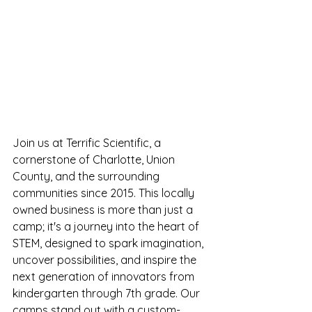
Join us at Terrific Scientific, a 
cornerstone of Charlotte, Union 
County, and the surrounding 
communities since 2015. This locally 
owned business is more than just a 
camp; it's a journey into the heart of 
STEM, designed to spark imagination, 
uncover possibilities, and inspire the 
next generation of innovators from 
kindergarten through 7th grade. Our 
camps stand out with a custom-