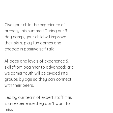
Give your child the experience of 
archery this summer! During our 3 
day camp, your child will improve 
their skills, play fun games and 
engage in positive self talk. 
All ages and levels of experience & 
skill (from beginner to advanced) are 
welcome! Youth will be divided into 
groups by age so they can connect 
with their peers.
Led by our team of expert staff, this 
is an experience they don't want to 
miss!