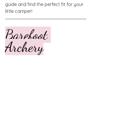
guide and find the perfect fit for your 
little camper!
Barefoot 
Archery