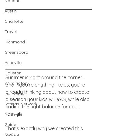
National
Austin
Charlotte
Travel
Richmond
Greensboro
Asheville
Houston
Summer is right around the corner… 
Wilmington
and if you’re anything like us, you’re 
already thinking about how to create 
Las Vegas
a season your kids will 
love
, while also 
Latinas Network
finding the right balance for your 
family!
Nashville
Guide
That’s exactly why we created this 
SWFL
guide!