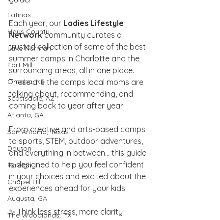
Latinas
Each year, our 
Ladies Lifestyle 
Hays County
Network
 community curates a 
trusted collection of some of the best 
Lake Norman
summer camps in Charlotte and the 
Fort Mill
surrounding areas, all in one place. 
Omaha, NE
These are the camps local moms are 
talking about, recommending, and 
Scottsdale, AZ
coming back to year after year.
Atlanta, GA
From creative and arts-based camps 
San Antonio, Texas
to sports, STEM, outdoor adventures, 
Dayton
and everything in between… this guide 
is designed to help you feel confident 
Raleigh
in your choices and excited about the 
Chapel Hill
experiences ahead for your kids.
Augusta, GA
✨ Think less stress, more clarity
The Woodlands, TX