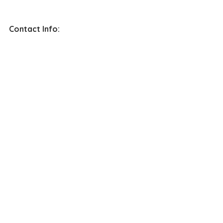
Contact Info: