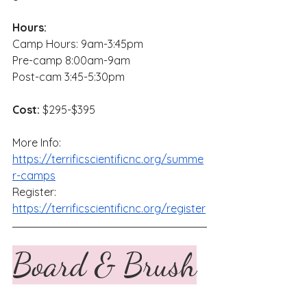
Hours:
Camp Hours: 9am-3:45pm
Pre-camp 8:00am-9am
Post-cam 3:45-5:30pm
Cost:
 $295-$395
More Info: 
https://terrificscientificnc.org/summe
r-camps
Register: 
https://terrificscientificnc.org/register
Board & Brush