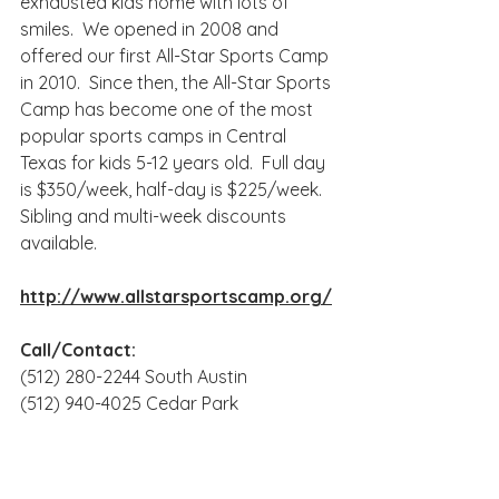
exhausted kids home with lots of 
smiles.  We opened in 2008 and 
offered our first All-Star Sports Camp 
in 2010.  Since then, the All-Star Sports 
Camp has become one of the most 
popular sports camps in Central 
Texas for kids 5-12 years old.  Full day 
is $350/week, half-day is $225/week. 
Sibling and multi-week discounts 
available.
http://www.allstarsportscamp.org/
Call/Contact: 
(512) 280-2244 South Austin
(512) 940-4025 Cedar Park
http://Play@AllStarSportsCamp.org