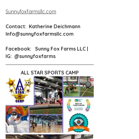
Sunnyfoxfarmsllc.com
Contact:  Katherine Deichmann  
Info@sunnyfoxfarmsllc.com
Facebook:   Sunny Fox Farms LLC | 
IG:  
@sunnyfoxfarms
ALL STAR SPORTS CAMP