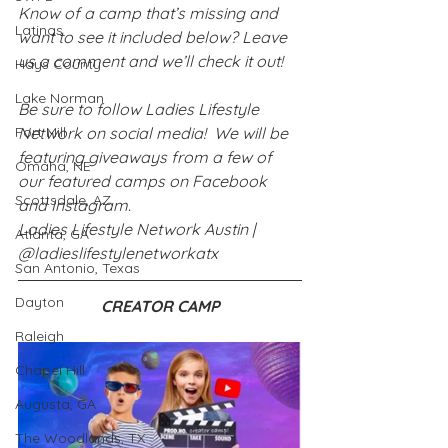
Know of a camp that’s missing and 
Latinas
want to see it included below? Leave 
us a comment and we’ll check it out!
Hays County
Lake Norman
Be sure to follow Ladies Lifestyle 
Fort Mill
Network on social media!  We will be 
featuring giveaways from a few of 
Omaha, NE
our featured camps on Facebook 
Scottsdale, AZ
and Instagram.
Ladies Lifestyle Network Austin | 
Atlanta, GA
@ladieslifestylenetworkatx
San Antonio, Texas
Dayton
CREATOR CAMP
Raleigh
Chapel Hill
Augusta, GA
The Woodlands, TX