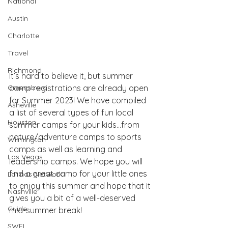
National
Austin
Charlotte
Travel
Richmond
It’s hard to believe it, but summer 
Greensboro
camp registrations are already open 
for Summer 2023! We have compiled 
Asheville
a list of several types of fun local 
Houston
summer camps for your kids…from 
nature/adventure camps to sports 
Wilmington
camps as well as learning and 
Las Vegas
leadership camps. We hope you will 
find a great camp for your little ones 
Latinas Network
to enjoy this summer and hope that it 
Nashville
gives you a bit of a well-deserved 
Guide
mid-summer break!
SWFL