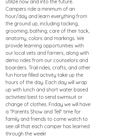
utilize now and into the future. 
Campers ride a minimum of an 
hour/day and learn everything from 
the ground up, including tacking, 
grooming, bathing, care of their tack, 
anatomy, colors and markings. We 
provide learning opportunities with 
our local vets and farriers, along with  
demo rides from our counselors and 
boarders. Trail rides, crafts, and other 
fun horse filled activity take up the 
hours of the day. Each day will wrap 
up with lunch and short water based 
activities! best to send swimsuit or 
change of clothes. Friday we will have 
a “Parents Show and Tell” time for 
family and friends to come watch to 
see all that each camper has learned 
through the week!  