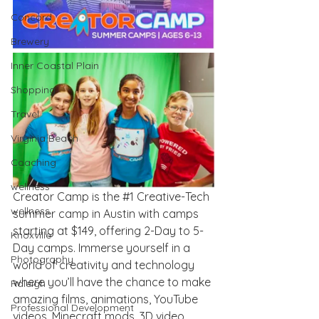
Concord
Brewery
Inner Coastal Plain
Shopping
Travel
Virginia Beach
Coaching
wellness
Creator Camp is the 
#1
 Creative-Tech 
wellness
summer camp in Austin with camps 
starting at $149, offering 2-Day to 5-
Knoxville
Day camps. Immerse yourself in a 
Photography
world of creativity and technology 
where you’ll have the chance to make 
Raleigh
amazing films, animations, YouTube 
Professional Development
videos, Minecraft mods, 3D video 