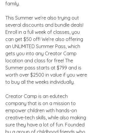
family.
This Summer we’re also trying out 
several discounts and bundle deals! 
Enroll in a full week of classes, you 
can get $50 off! We’re also offering 
an UNLIMITED Summer Pass, which 
gets you into any Creator Camp 
location and class for free! The 
Summer pass starts at $799 and is 
worth over $2500 in value if you were 
to buy all the weeks individually. 
Creator Camp is an edutech 
company that is on a mission to 
empower children with hands-on 
creative-tech skills, while also making 
sure they have a lot of fun. Founded 
by a group of childhood friends who 