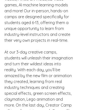
games, AI machine learning models 
and more! Our in-person, hands-on 
camps are designed specifically for 
students aged 6-13, offering them a 
unique opportunity to learn from 
industry-level instructors and create 
their very own projects in real-time.
At our 3-day creative camps, 
students will unleash their imagination 
and turn their wildest ideas into 
reality. With each day, you’ll be 
amazed by the new film or animation 
they created, learning from real 
industry techniques and creating 
special effects, green screen effects, 
claymation, Lego animation and 
more. On the last day, Creator Camp 