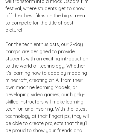
will transform into a mock Oscars film 
festival, where students get to show 
off their best films on the big screen 
to compete for the title of best 
picture!
For the tech enthusiasts, our 2-day 
camps are designed to provide 
students with an exciting introduction 
to the world of technology. Whether 
it’s learning how to code by modding 
minecraft, creating an AI from their 
own machine learning Models, or 
developing video games, our highly-
skilled instructors will make learning 
tech fun and inspiring. With the latest 
technology at their fingertips, they will 
be able to create projects that they’ll 
be proud to show your friends and 