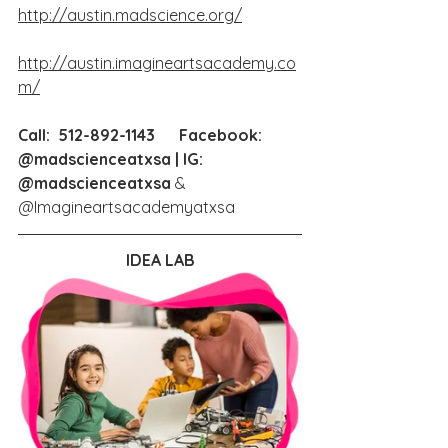
http://austin.madscience.org/
http://austin.imagineartsacademy.co
m/
Call:  512-892-1143      Facebook: 
@madscienceatxsa | IG: 
@madscienceatxsa
 & 
@Imagineartsacademyatxsa
IDEA LAB