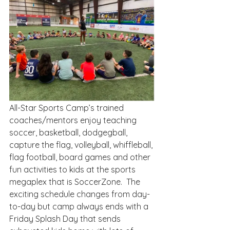
All-Star Sports Camp’s trained 
coaches/mentors enjoy teaching 
soccer, basketball, dodgegball, 
capture the flag, volleyball, whiffleball, 
flag football, board games and other 
fun activities to kids at the sports 
megaplex that is SoccerZone.  The 
exciting schedule changes from day-
to-day but camp always ends with a 
Friday Splash Day that sends 