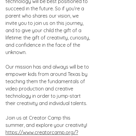
technology will be best positioned to 
succeed in the future. So if you’re a 
parent who shares our vision, we 
invite you to join us on this journey, 
and to give your child the gift of a 
lifetime: the gift of creativity, curiosity, 
and confidence in the face of the 
unknown.
Our mission has and always will be to 
empower kids from around Texas by 
teaching them the fundamentals of 
video production and creative 
technology in order to jump-start 
their creativity and individual talents. 
Join us at Creator Camp this 
summer, and explore your creativity!
https://www.creatorcamp.org/?