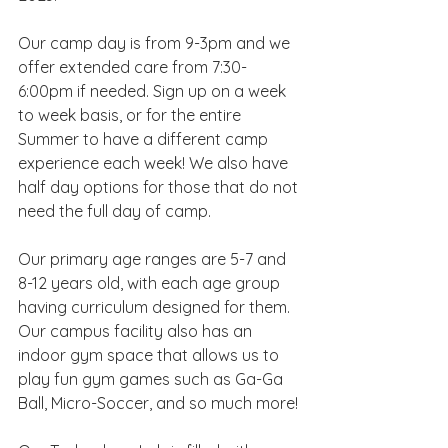
Our camp day is from 9-3pm and we 
offer extended care from 7:30-
6:00pm if needed. Sign up on a week 
to week basis, or for the entire 
Summer to have a different camp 
experience each week! We also have 
half day options for those that do not 
need the full day of camp.
Our primary age ranges are 5-7 and 
8-12 years old, with each age group 
having curriculum designed for them. 
Our campus facility also has an 
indoor gym space that allows us to 
play fun gym games such as Ga-Ga 
Ball, Micro-Soccer, and so much more!