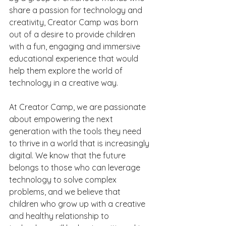
share a passion for technology and 
creativity, Creator Camp was born 
out of a desire to provide children 
with a fun, engaging and immersive 
educational experience that would 
help them explore the world of 
technology in a creative way.
At Creator Camp, we are passionate 
about empowering the next 
generation with the tools they need 
to thrive in a world that is increasingly 
digital. We know that the future 
belongs to those who can leverage 
technology to solve complex 
problems, and we believe that 
children who grow up with a creative 
and healthy relationship to 