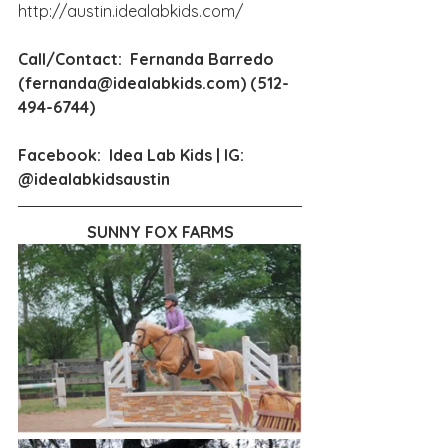
http://austin.idealabkids.com/
Call/Contact:  Fernanda Barredo 
(
fernanda@idealabkids.com
) (512-
494-6744)
Facebook:  Idea Lab Kids | IG:  
@idealabkidsaustin
SUNNY FOX FARMS