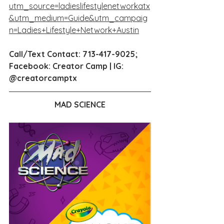
utm_source=ladieslifestylenetworkatx
&utm_medium=Guide&utm_campaig
n=Ladies+Lifestyle+Network+Austin
Call/Text Contact: 713-417-9025;  
Facebook: Creator Camp | IG: 
@creatorcamptx
MAD SCIENCE