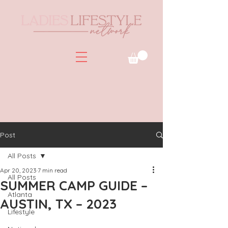
Post
All Posts
Apr 20, 2023
7 min read
All Posts
SUMMER CAMP GUIDE –
Atlanta
AUSTIN, TX – 2023
Lifestyle