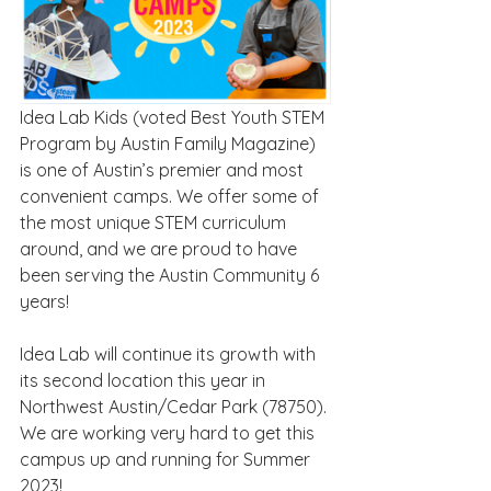
Idea Lab Kids (voted Best Youth STEM 
Program by Austin Family Magazine) 
is one of Austin’s premier and most 
convenient camps. We offer some of 
the most unique STEM curriculum 
around, and we are proud to have 
been serving the Austin Community 6 
years!
Idea Lab will continue its growth with 
its second location this year in 
Northwest Austin/Cedar Park (78750). 
We are working very hard to get this 
campus up and running for Summer 
2023!