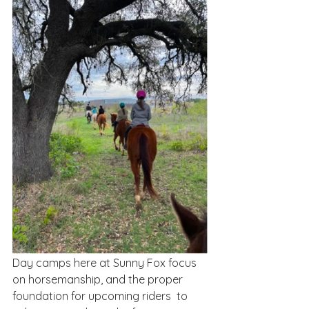
Day camps here at Sunny Fox focus 
on horsemanship, and the proper 
foundation for upcoming riders  to 