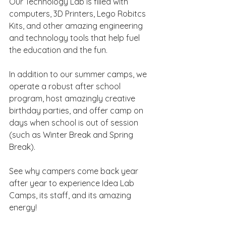
Our Technology Lab is filled with 
computers, 3D Printers, Lego Robitcs 
Kits, and other amazing engineering 
and technology tools that help fuel 
the education and the fun.
In addition to our summer camps, we 
operate a robust after school 
program, host amazingly creative 
birthday parties, and offer camp on 
days when school is out of session 
(such as Winter Break and Spring 
Break).
See why campers come back year 
after year to experience Idea Lab 
Camps, its staff, and its amazing 
energy! 