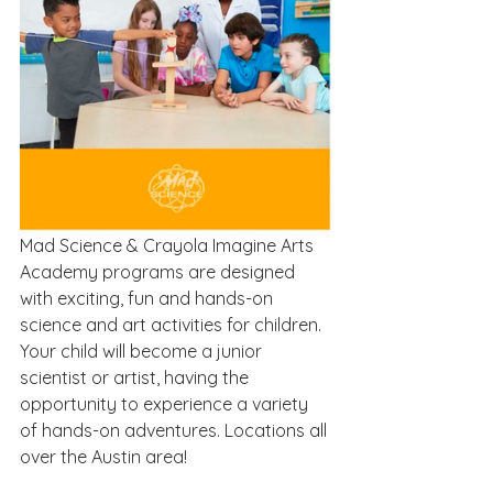
Mad Science & Crayola Imagine Arts 
Academy programs are designed 
with exciting, fun and hands-on 
science and art activities for children. 
Your child will become a junior 
scientist or artist, having the 
opportunity to experience a variety 
of hands-on adventures. Locations all 
over the Austin area!