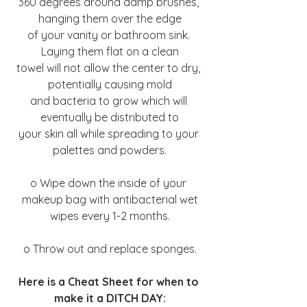
360 degrees around damp brushes, 
hanging them over the edge
of your vanity or bathroom sink. 
Laying them flat on a clean
towel will not allow the center to dry, 
potentially causing mold
and bacteria to grow which will 
eventually be distributed to
your skin all while spreading to your 
palettes and powders.
o Wipe down the inside of your 
makeup bag with antibacterial wet
wipes every 1-2 months.
o Throw out and replace sponges.
Here is a Cheat Sheet for when to 
make it a DITCH DAY: