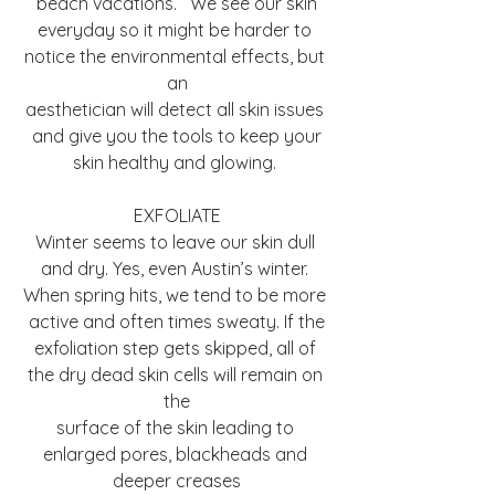
beach vacations.   We see our skin
everyday so it might be harder to 
notice the environmental effects, but 
an
aesthetician will detect all skin issues 
and give you the tools to keep your
skin healthy and glowing. 
EXFOLIATE
Winter seems to leave our skin dull 
and dry. Yes, even Austin’s winter. 
When spring hits, we tend to be more 
active and often times sweaty. If the
exfoliation step gets skipped, all of 
the dry dead skin cells will remain on 
the
surface of the skin leading to 
enlarged pores, blackheads and 
deeper creases