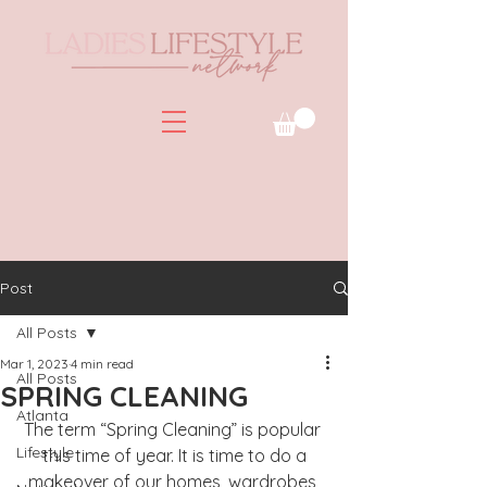
Post
All Posts
Mar 1, 2023
4 min read
All Posts
SPRING CLEANING
Atlanta
The term “Spring Cleaning” is popular 
Lifestyle
this time of year. It is time to do a
makeover of our homes, wardrobes 