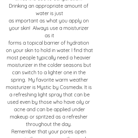
Drinking an appropriate amount of 
water is just
as important as what you apply on 
your skin!  Always use a moisturizer 
as it
forms a topical barrier of hydration 
on your skin to hold in water. I find that
most people typically need a heavier 
moisturizer in the colder seasons but
can switch to a lighter one in the 
spring.  My favorite warm weather
moisturizer is Mystic by Cosmedix. It is 
a refreshing light spray that can be
used even by those who have oily or 
acne and can be applied under
makeup or spritzed as a refresher 
throughout the day. 
Remember that your pores open 