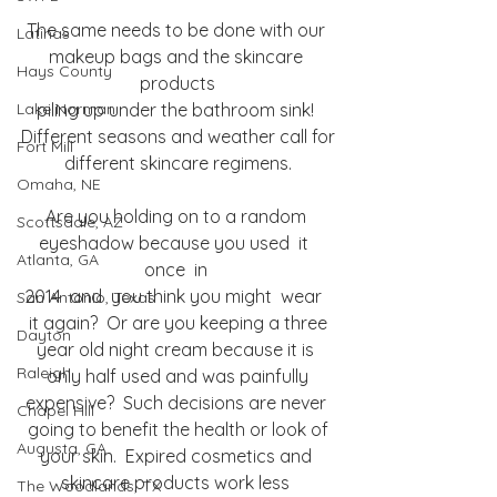
The same needs to be done with our 
Latinas
makeup bags and the skincare 
Hays County
products
Lake Norman
piling up under the bathroom sink! 
Different seasons and weather call for
Fort Mill
different skincare regimens.
Omaha, NE
Are you holding on to a random 
Scottsdale, AZ
eyeshadow because you used  it  
Atlanta, GA
once  in 
2014  and  you think you might  wear  
San Antonio, Texas
it again?  Or are you keeping a three
Dayton
year old night cream because it is 
Raleigh
only half used and was painfully
expensive?  Such decisions are never 
Chapel Hill
going to benefit the health or look of
Augusta, GA
your skin.  Expired cosmetics and 
skincare products work less 
The Woodlands, TX