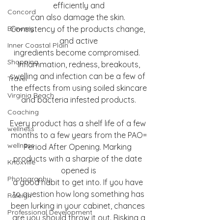
efficiently and
Concord
can also damage the skin. 
Brewery
Consistency of the products change, 
and active
Inner Coastal Plain
ingredients become compromised.  
Shopping
Inflammation, redness, breakouts,
swelling and infection can be a few of 
Travel
the effects from using soiled skincare
Virginia Beach
and bacteria infested products.
Coaching
Every product has a shelf life of a few 
wellness
months to a few years from the PAO=
wellness
Period After Opening. Marking 
products with a sharpie of the date 
Knoxville
opened is
Photography
a good habit to get into. If you have 
to question how long something has
Raleigh
been lurking in your cabinet, chances 
Professional Development
are you should throw it out. Risking a