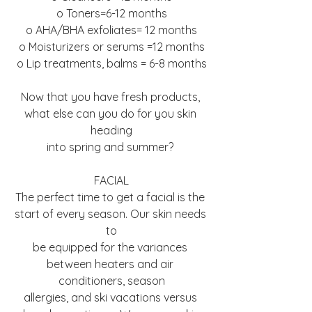
o Toners=6-12 months
o AHA/BHA exfoliates= 12 months
o Moisturizers or serums =12 months
o Lip treatments, balms = 6-8 months
Now that you have fresh products, 
what else can you do for you skin 
heading
into spring and summer? 
FACIAL
The perfect time to get a facial is the 
start of every season. Our skin needs 
to
be equipped for the variances 
between heaters and air 
conditioners, season
allergies, and ski vacations versus 