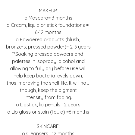
MAKEUP:
o Mascara= 3 months
o Cream, liquid or stick foundations = 
6-12 months
o Powdered products (blush, 
bronzers, pressed powder)= 2-3 years
**Soaking pressed powders and 
palettes in isopropyl alcohol and
allowing to fully dry before use will 
help keep bacteria levels down,
thus improving the shelf life. It will not, 
though, keep the pigment
intensity from fading.
o Lipstick, lip pencils= 2 years
o Lip gloss or stain (liquid) =6 months
SKINCARE:
o Cleansers= 12 months