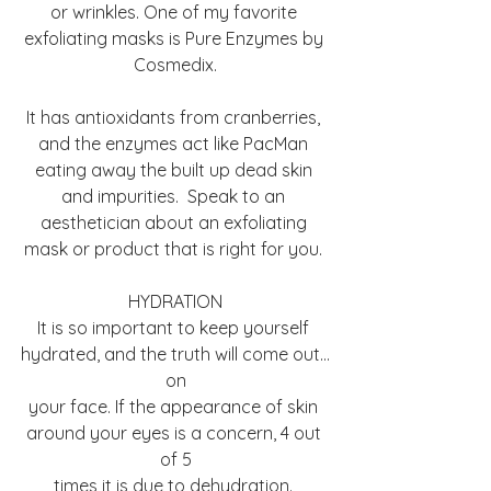
or wrinkles. One of my favorite 
exfoliating masks is Pure Enzymes by 
Cosmedix.
It has antioxidants from cranberries, 
and the enzymes act like PacMan 
eating away the built up dead skin 
and impurities.  Speak to an 
aesthetician about an exfoliating 
mask or product that is right for you. 
HYDRATION
It is so important to keep yourself 
hydrated, and the truth will come out…
on
your face. If the appearance of skin 
around your eyes is a concern, 4 out 
of 5
times it is due to dehydration. 