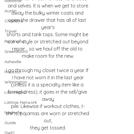
National
and selves. It is when we get to store
Austin
away the bulky winter coats and 
open the drawer that has all of last 
Charlotte
year’s
Travel
shorts and tank tops. Some might be 
Richmond
out of style or stretched out beyond
repair… so we haul off the old to 
Greensboro
make room for the new.
Asheville
I go through my closet twice a year. If 
Houston
I have not worn it in the last year
Wilmington
(unless it is a specialty item like a 
formal dress), it goes in the sell/give 
Las Vegas
away
Latinas Network
pile. Likewise if workout clothes, t-
Nashville
shirts, pajamas are worn or stretched 
out,
Guide
they get tossed.
SWFL