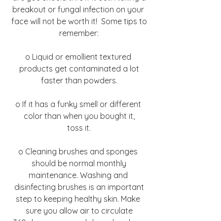
breakout or fungal infection on your 
face will not be worth it!  Some tips to
remember:
o Liquid or emollient textured 
products get contaminated a lot
faster than powders.
o If it has a funky smell or different 
color than when you bought it,
toss it.
o Cleaning brushes and sponges 
should be normal monthly
maintenance. Washing and 
disinfecting brushes is an important
step to keeping healthy skin. Make 
sure you allow air to circulate