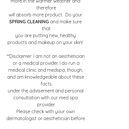
more in the warmer weather and 
therefore
will absorb more product.  Do your 
SPRING CLEANING
 and make sure 
that
you are putting new, healthy 
products and makeup on your skin!  
**Disclaimer: I am not an aesthetician 
or a medical provider. I do run a
medical clinic and medspa, though, 
and am knowledgeable about these 
facts
under the advisement and personal 
consultation with our med spa 
provider.
Please check with your own 
dermatologist or aesthetician before 
trying any