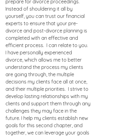
prepare for divorce proceedings. 
Instead of shouldering it all by 
yourself, you can trust our financial 
experts to ensure that your pre-
divorce and post-divorce planning is 
completed with an effective and 
efficient process.  I can relate to you.  
I have personally experienced 
divorce, which allows me to better 
understand the process my clients 
are going through, the multiple 
decisions my clients face all at once, 
and their multiple priorities.  I strive to 
develop lasting relationships with my 
clients and support them through any 
challenges they may face in the 
future. I help my clients establish new 
goals for this second chapter, and 
together, we can leverage your goals 