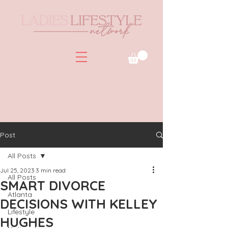
Post
All Posts
Jul 25, 2023
3 min read
All Posts
SMART DIVORCE
Atlanta
DECISIONS WITH KELLEY
Lifestyle
HUGHES