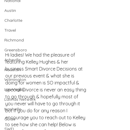
National
Austin
Charlotte
Travel
Richmond
Greensboro
Hi ladies! We had the pleasure of 
Asheville
featuring Kelley Hughes & her 
business 
Smart Divorce Decisions
 at 
Houston
our previous event & what she is 
Wilmington
doing for women is SO impactful & 
special! Divorce is never an easy thing 
Las Vegas
to go through & hopefully most of 
Latinas Network
you never will have to go through it 
Nashville
but if you do for any reason I 
encourage you to reach out to Kelley 
Guide
to see how she can help! Below is 
SWFL