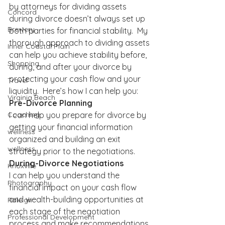
by attorneys for dividing assets 
Concord
during divorce doesn’t always set up 
Brewery
both parties for financial stability.  My 
thorough approach to dividing assets 
Inner Coastal Plain
can help you achieve stability before, 
Shopping
during, and after your divorce by 
protecting your cash flow and your 
Travel
liquidity.  Here’s how I can help you:
Virginia Beach
Pre-Divorce Planning
I can help you prepare for divorce by 
Coaching
getting your financial information 
wellness
organized and building an exit 
wellness
strategy prior to the negotiations.
During-Divorce Negotiations
Knoxville
I can help you understand the 
Photography
financial impact on your cash flow 
and wealth-building opportunities at 
Raleigh
each stage of the negotiation 
Professional Development
process and make recommendations 