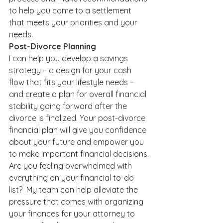
to help you come to a settlement 
that meets your priorities and your 
needs.
Post-Divorce Planning
I can help you develop a savings 
strategy – a design for your cash 
flow that fits your lifestyle needs – 
and create a plan for overall financial 
stability going forward after the 
divorce is finalized. Your post-divorce 
financial plan will give you confidence 
about your future and empower you 
to make important financial decisions.
Are you feeling overwhelmed with 
everything on your financial to-do 
list?  My team can help alleviate the 
pressure that comes with organizing 
your finances for your attorney to 