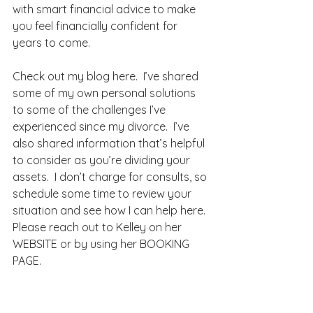
with smart financial advice to make 
you feel financially confident for 
years to come.
Check out my blog 
here
.  I’ve shared 
some of my own personal solutions 
to some of the challenges I’ve 
experienced since my divorce.  I’ve 
also shared information that’s helpful 
to consider as you’re dividing your 
assets.  I don’t charge for consults, so 
schedule some time to review your 
situation and see how I can help 
here
.
Please reach out to Kelley on her 
WEBSITE
 or by using her 
BOOKING 
PAGE
.