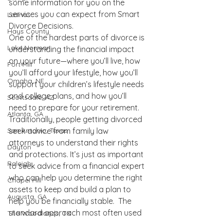
some information for you on the 
services you can expect from 
Smart 
Latinas
Divorce Decisions
.
Hays County
One of the hardest parts of divorce is 
Lake Norman
understanding the financial impact 
on your future—where you’ll live, how 
Fort Mill
you’ll afford your lifestyle, how you’ll 
Omaha, NE
support your children’s lifestyle needs 
and college plans, and how you’ll 
Scottsdale, AZ
need to prepare for your retirement.  
Atlanta, GA
Traditionally, people getting divorced 
seek advice from family law 
San Antonio, Texas
attorneys to understand their rights 
Dayton
and protections. It’s just as important 
Raleigh
to seek advice from a financial expert 
who can help you determine the right 
Chapel Hill
assets to keep and build a plan to 
Augusta, GA
help you be financially stable.  The 
standard approach most often used 
The Woodlands, TX