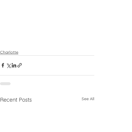
Charlotte
See All
Recent Posts