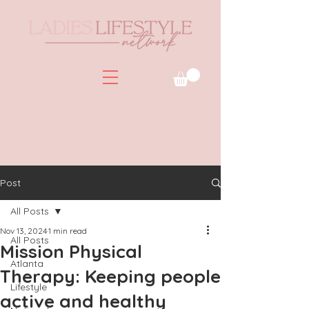
Post
All Posts
Nov 13, 2024
1 min read
All Posts
Mission Physical
Atlanta
Therapy: Keeping people
Lifestyle
active and healthy