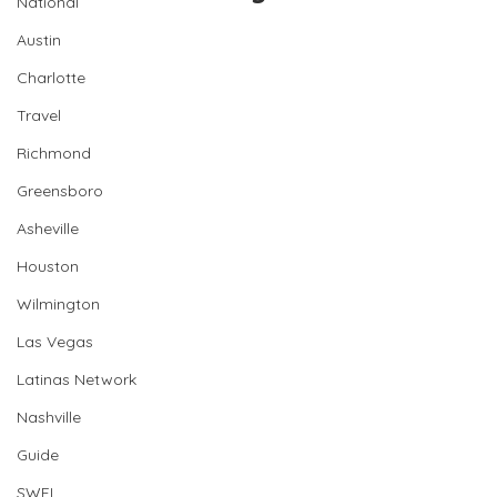
National
Austin
Charlotte
Travel
Richmond
Greensboro
Asheville
Houston
Wilmington
Las Vegas
Latinas Network
Nashville
Guide
SWFL