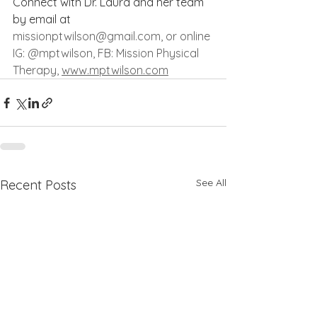
Connect with Dr. Laura and her team 
by email at 
missionptwilson@gmail.com
, or online 
IG: @mptwilson, FB: Mission Physical 
Therapy, 
www.mptwilson.com
See All
Recent Posts