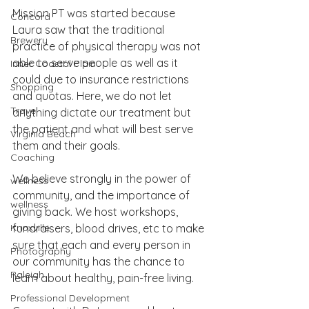
Mission PT was started because 
Concord
Laura saw that the traditional 
Brewery
practice of physical therapy was not 
able to serve people as well as it 
Inner Coastal Plain
could due to insurance restrictions 
Shopping
and quotas. Here, we do not let 
Travel
anything dictate our treatment but 
the patient and what will best serve 
Virginia Beach
them and their goals.
Coaching
We believe strongly in the power of 
wellness
community, and the importance of 
wellness
giving back. We host workshops, 
Knoxville
fundraisers, blood drives, etc to make 
sure that each and every person in 
Photography
our community has the chance to 
Raleigh
learn about healthy, pain-free living.
Professional Development