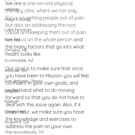
We are a 
one-on-one physical 
Latinas
therapy clinic where we not only 
focus on getting people out of pain 
Hays County
but also on addressing the root 
Lake Norman
cause and keeping them out of pain. 
We focus on the whole person
 and 
Fort Mill
the many factors that go into what 
Omaha, NE
health looks like.
Scottsdale, AZ
Our goal is to make sure that once 
Atlanta, GA
you have been to Mission, you will feel 
San Antonio, Texas
confident in your own goals, and 
understand what to do moving 
Dayton
forward so that you do not have to 
Raleigh
deal with this issue again. Also, if it 
Chapel Hill
does recur, we make sure you have 
the knowledge and exercises to 
Augusta, GA
address the pain on your own.
The Woodlands, TX