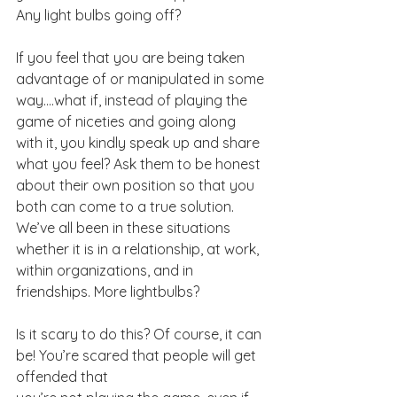
Any light bulbs going off?
If you feel that you are being taken 
advantage of or manipulated in some 
way….what if, instead of playing the 
game of niceties and going along 
with it, you kindly speak up and share 
what you feel? Ask them to be honest 
about their own position so that you 
both can come to a true solution. 
We’ve all been in these situations 
whether it is in a relationship, at work, 
within organizations, and in 
friendships. More lightbulbs?
Is it scary to do this? Of course, it can 
be! You’re scared that people will get 
offended that