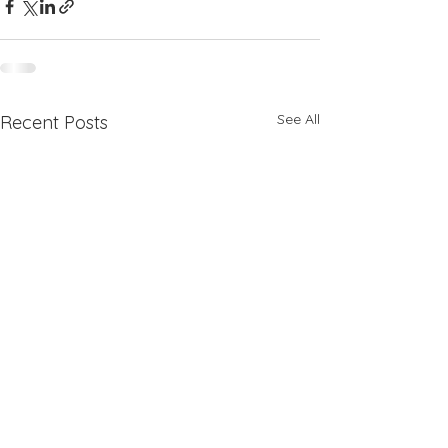
See All
Recent Posts