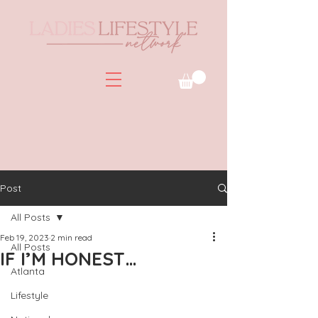
Post
All Posts
Feb 19, 2023
2 min read
All Posts
IF I’M HONEST…
Atlanta
Lifestyle