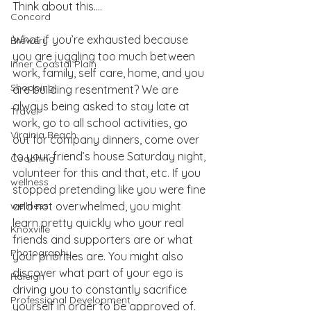
Think about this….
Concord
What if you’re exhausted because 
Brewery
you are juggling too much between 
Inner Coastal Plain
work, family, self care, home, and you 
Shopping
are building resentment? We are 
always being asked to stay late at 
Travel
work, go to all school activities, go 
Virginia Beach
out for company dinners, come over 
to your friend’s house Saturday night, 
Coaching
volunteer for this and that, etc. If you 
wellness
stopped pretending like you were fine 
wellness
and not overwhelmed, you might 
learn pretty quickly who your real 
Knoxville
friends and supporters are or what 
Photography
your priorities are. You might also 
discover what part of your ego is 
Raleigh
driving you to constantly sacrifice 
Professional Development
yourself in order to be approved of. 