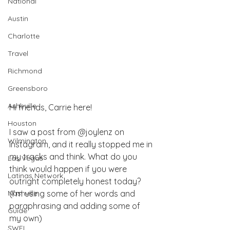
National
Austin
Charlotte
Travel
Richmond
Greensboro
Asheville
Hi friends, Carrie here!
Houston
I saw a post from @joylenz on 
Wilmington
Instagram, and it really stopped me in 
my tracks and think. What do you 
Las Vegas
think would happen if you were 
Latinas Network
outright completely honest today? 
Nashville
(I’m using some of her words and 
paraphrasing and adding some of 
Guide
my own)
SWFL