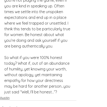
you’re not playing the game, even if 
you are kind in speaking up. Often 
times we settle into the unspoken 
expectations and end up in a place 
where we feel trapped or unsettled. I 
think this tends to be particularly true 
for women. Be honest about what 
you’re doing and ask yourself if you 
are being authentically you.
So what if you were 100% honest 
today? What if, out of an abundance 
of humility, yet knowing your worth, 
without apology, yet maintaining 
empathy for how your directness 
may be hard for another person…you 
just said “Well, I’ll be honest…”?
Austin