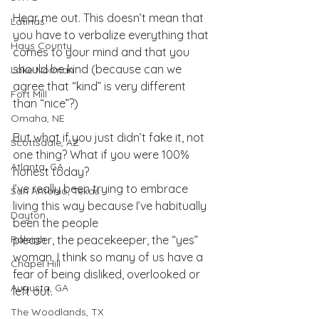
Hear me out. This doesn’t mean that 
Latinas
you have to verbalize everything that 
Hays County
comes to your mind and that you 
should be kind (because can we 
Lake Norman
agree that “kind” is very different 
Fort Mill
than “nice”?)
Omaha, NE
But what if you just didn’t fake it, not 
Scottsdale, AZ
one thing? What if you were 100% 
Atlanta, GA
honest today?
I’ve really been trying to embrace 
San Antonio, Texas
living this way because I’ve habitually 
Dayton
been the people
Raleigh
pleaser, the peacekeeper, the “yes” 
woman. I think so many of us have a 
Chapel Hill
fear of being disliked, overlooked or 
Augusta, GA
left out.
The Woodlands, TX