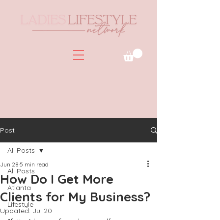
Post
All Posts
Jun 28
5 min read
All Posts
How Do I Get More
Atlanta
Clients for My Business?
Lifestyle
Updated:
Jul 20