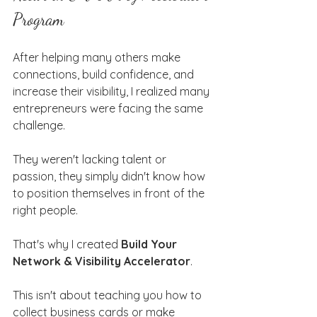
Program
After helping many others make 
connections, build confidence, and 
increase their visibility, I realized many 
entrepreneurs were facing the same 
challenge.
They weren't lacking talent or 
passion, they simply didn't know how 
to position themselves in front of the 
right people.
That's why I created 
Build Your 
Network & Visibility Accelerator
.
This isn't about teaching you how to 
collect business cards or make 