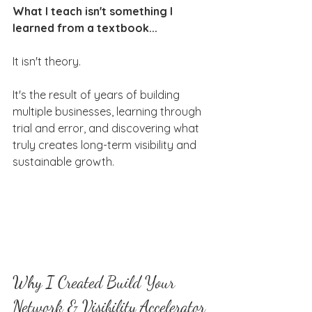
What I teach isn't something I 
learned from a textbook...
It isn't theory.
It's the result of years of building 
multiple businesses, learning through 
trial and error, and discovering what 
truly creates long-term visibility and 
sustainable growth.
Why I Created Build Your 
Network & Visibility Accelerator 