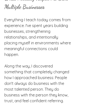
Multiple Businesses
Everything I teach today comes from 
experience. I've spent years building 
businesses, strengthening 
relationships, and intentionally 
placing myself in environments where 
meaningful connections could 
happen.
Along the way, I discovered 
something that completely changed 
how I approached business: People 
don't always do business with the 
most talented person. They do 
business with the person they know, 
trust, and feel confident referring.