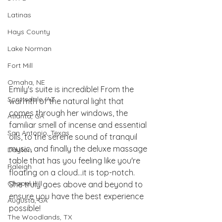
Latinas
Hays County
Lake Norman
Fort Mill
Omaha, NE
Emily's suite is incredible! From the 
Scottsdale, AZ
warmth of the natural light that 
comes through her windows, the 
Atlanta, GA
familiar smell of incense and essential 
San Antonio, Texas
oils, to the serene sound of tranquil 
music, and finally the deluxe massage 
Dayton
table that has you feeling like you're 
Raleigh
floating on a cloud...it is top-notch. 
Chapel Hill
She truly goes above and beyond to 
ensure you have the best experience 
Augusta, GA
possible! 
The Woodlands, TX