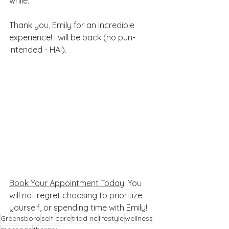
while. 
Thank you, Emily for an incredible 
experience! I will be back (no pun-
intended - HA!).
Book Your Appointment Today
! You 
will not regret choosing to prioritize 
yourself, or spending time with Emily! 
Greensboro
self care
triad nc
lifestyle
wellness