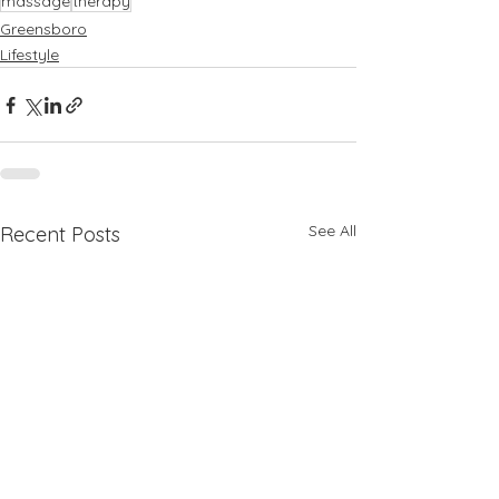
massage
therapy
Greensboro
Lifestyle
See All
Recent Posts