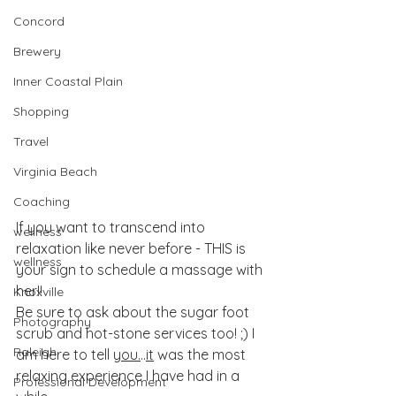
Concord
Brewery
Inner Coastal Plain
Shopping
Travel
Virginia Beach
Coaching
If you want to transcend into 
wellness
relaxation like never before - THIS is 
wellness
your sign to schedule a massage with 
her!! 
Knoxville
Be sure to ask about the sugar foot 
Photography
scrub and hot-stone services too! ;) I 
Raleigh
am here to tell 
you.
..
it
 was the most 
relaxing experience I have had in a 
Professional Development