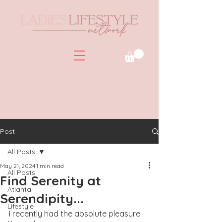
Post
All Posts
May 21, 2024
1 min read
All Posts
Find Serenity at
Atlanta
Serendipity...
Lifestyle
I recently had the absolute pleasure 