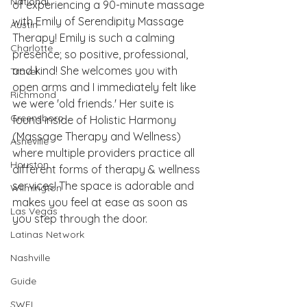
National
of experiencing a 90-minute massage 
with Emily of Serendipity Massage 
Austin
Therapy! Emily is such a calming 
Charlotte
presence; so positive, professional, 
and kind! She welcomes you with 
Travel
open arms and I immediately felt like 
Richmond
we were 'old friends.' Her suite is 
Greensboro
found inside of Holistic Harmony 
(Massage Therapy and Wellness) 
Asheville
where multiple providers practice all 
Houston
different forms of therapy & wellness 
services! The space is adorable and 
Wilmington
makes you feel at ease as soon as 
Las Vegas
you step through the door. 
Latinas Network
Nashville
Guide
SWFL