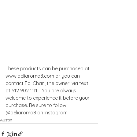
These products can be purchased at 
www.deliaroma8.com
 or you can 
contact Fai Chan, the owner, via text 
at 512 902 1111 .  You are always 
welcome to experience it before your 
purchase. Be sure to follow 
@deliaroma8 on Instagram!
Austin