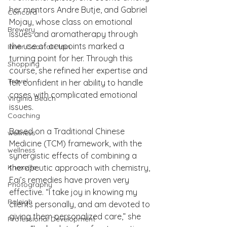
her mentors Andre Butje, and Gabriel 
Concord
Mojay, whose class on emotional 
Brewery
issues and aromatherapy through 
the use of acupoints marked a 
Inner Coastal Plain
turning point for her. Through this 
Shopping
course, she refined her expertise and 
Travel
felt confident in her ability to handle 
cases with complicated emotional 
Virginia Beach
issues.
Coaching
Based on a Traditional Chinese 
wellness
Medicine (TCM) framework, with the 
wellness
synergistic effects of combining a 
Knoxville
therapeutic approach with chemistry, 
Fai’s remedies have proven very 
Photography
effective. “I take joy in knowing my 
Raleigh
clients personally, and am devoted to 
giving them personalized care,” she 
Professional Development