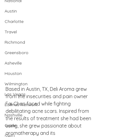
National
Austin
Charlotte
Travel
Richmond
Greensboro
Asheville
Houston
Wilmington
Based in Austin, TX, Deli Aroma grew 
Las Vegas
from the insecurities and pain owner 
Fai Chan faced while fighting 
Latinas Network
debilitating acne scars. Inspired from 
Nashville
the results of treatment she had been 
Guide
using, she grew passionate about 
aromatherapy and its 
SWFL