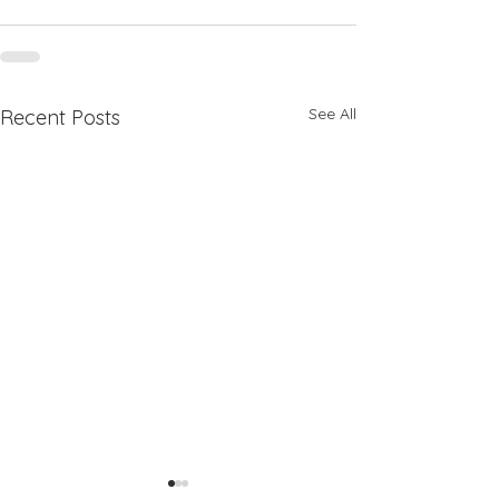
See All
Recent Posts