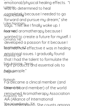
emotional/physical healing effects.  “I 
Latinas
was so determined to heal 
completely because I needed to go 
Hays County
forward and pursue my dream,” she 
Lake Norman
says. “I felt like I finally woke up. I 
learned aromatherapy because I 
Fort Mill
wanted to create a future for myself. I 
Omaha, NE
developed a passion for it because I 
Scottsdale, AZ
learned how effective it was in healing 
emotional issues. I gradually found 
Atlanta, GA
that I had the talent to formulate the 
San Antonio, Texas
right products and essential oils to 
help people.” 
Dayton
Raleigh
Fai became a clinical member (and 
Chapel Hill
later a board member) of the world 
renowned Aromatherapy Association 
Augusta, GA
AIA (Alliance of International 
The Woodlands, TX
Aromatherapists). She counts among 