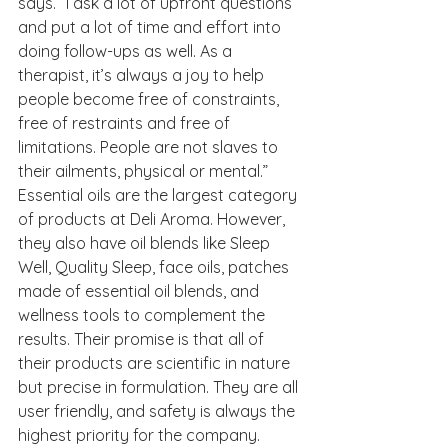
says. “I ask a lot of upfront questions 
and put a lot of time and effort into 
doing follow-ups as well. As a 
therapist, it’s always a joy to help 
people become free of constraints, 
free of restraints and free of 
limitations. People are not slaves to 
their ailments, physical or mental.” 
Essential oils are the largest category 
of products at Deli Aroma. However, 
they also have oil blends like Sleep 
Well, Quality Sleep, face oils, patches 
made of essential oil blends, and 
wellness tools to complement the 
results. Their promise is that all of 
their products are scientific in nature 
but precise in formulation. They are all 
user friendly, and safety is always the 
highest priority for the company.