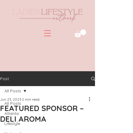
Post
All Posts
Jun 23, 2023
2 min read
All Posts
FEATURED SPONSOR –
Atlanta
DELI AROMA
Lifestyle