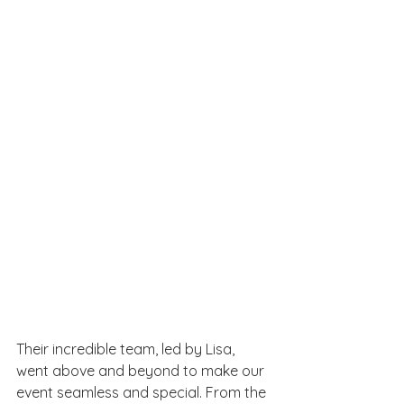
Their incredible team, led by Lisa, 
went above and beyond to make our 
event seamless and special. From the 