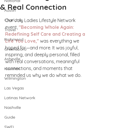
National
& Real Connection
Austin
Charlotte
Our July Ladies Lifestyle Network 
event, 
"Becoming Whole Again: 
Travel
Redefining Self Care and Creating a 
Richmond
Life You Love,"
 was everything we 
hoped for—and more. It was joyful, 
Greensboro
inspiring, and deeply personal, filled 
Asheville
with real conversations, meaningful 
connections, and moments that 
Houston
reminded us why we do what we do.
Wilmington
Las Vegas
Latinas Network
Nashville
Guide
SWFL