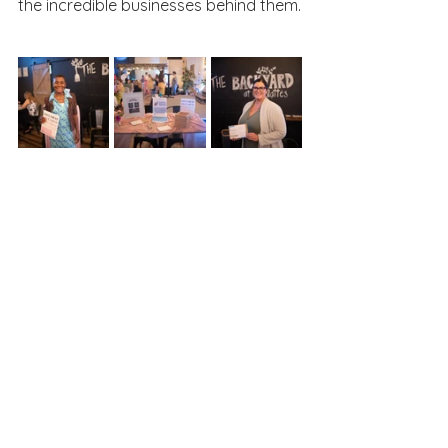
the incredible businesses behind them.