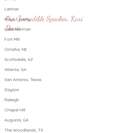
Latinas
Our Incredible Speaker, Kari 
Hays County
Davis
Lake Norman
Fort Mill
Omaha, NE
Scottsdale, AZ
Atlanta, GA
San Antonio, Texas
Dayton
Raleigh
Chapel Hill
Augusta, GA
The Woodlands, TX