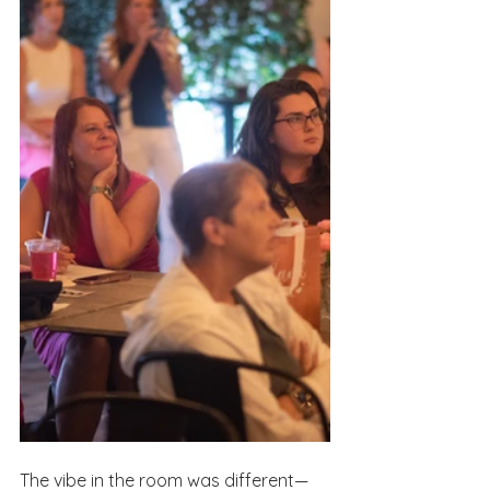
The vibe in the room was different—