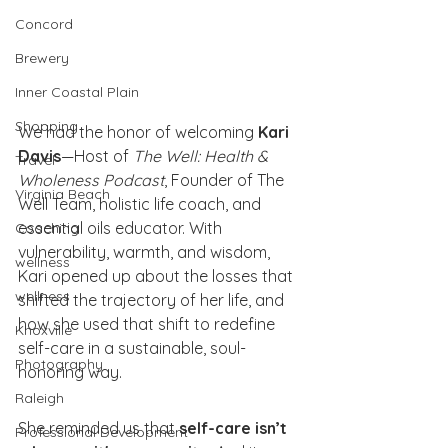
Concord
Brewery
Inner Coastal Plain
Shopping
We had the honor of welcoming 
Kari 
Davis
—Host of 
The Well: Health & 
Travel
Wholeness Podcast
, Founder of The 
Virginia Beach
Well Team, holistic life coach, and 
essential oils educator. With 
Coaching
vulnerability, warmth, and wisdom, 
wellness
Kari opened up about the losses that 
wellness
shifted the trajectory of her life, and 
how she used that shift to redefine 
Knoxville
self-care in a sustainable, soul-
Photography
honoring way.
Raleigh
She reminded us that 
self-care isn’t 
Professional Development