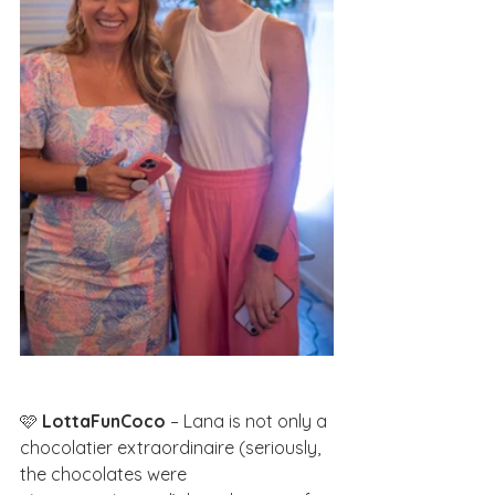
🩷 
LottaFunCoco
 – Lana is not only a 
chocolatier extraordinaire (seriously, 
the chocolates were 