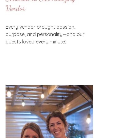
Vendor
Every vendor brought passion, 
purpose, and personality—and our 
guests loved every minute.