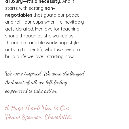
a luxury—it's a necessity.
 And it 
starts with setting 
non-
negotiables
 that guard our peace 
and refill our cups when life inevitably 
gets derailed. Her love for teaching 
shone through as she walked us 
through a tangible workshop-style 
activity to identify what 
we
 need to 
build a life we love—starting now.
We were inspired. We were challenged. 
And most of all, we left feeling 
empowered to take action.
A Huge Thank You to Our 
Venue Sponsor: Chocolattés