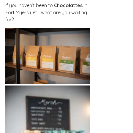
If you haven’t been to 
Chocolattés
 in 
Fort Myers yet… what are you waiting 
for?