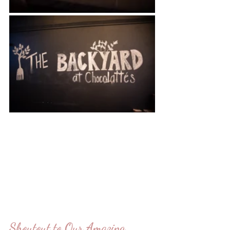
Shoutout to Our Amazing 