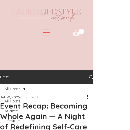
Post
All Posts
Jul 30, 2025
3 min read
All Posts
Event Recap: Becoming
Atlanta
Whole Again — A Night
Lifestyle
of Redefining Self-Care