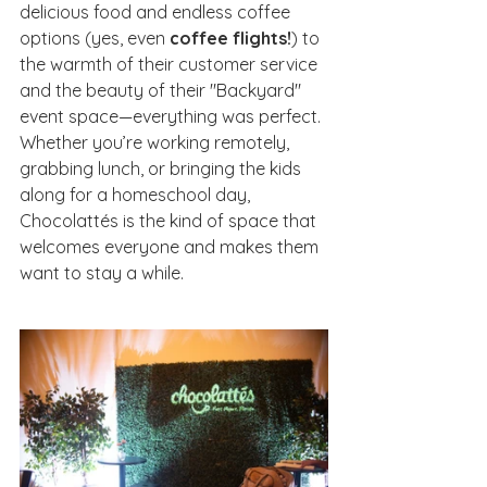
delicious food and endless coffee 
options (yes, even 
coffee flights!
) to 
the warmth of their customer service 
and the beauty of their "Backyard" 
event space—everything was perfect. 
Whether you’re working remotely, 
grabbing lunch, or bringing the kids 
along for a homeschool day, 
Chocolattés is the kind of space that 
welcomes everyone and makes them 
want to stay a while.