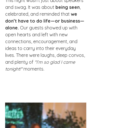
This night wasn’t just about speakers 
and swag. It was about 
being seen
, 
celebrated, and reminded that 
we 
don’t have to do life—or business—
alone.
 Our guests showed up with 
open hearts and left with new 
connections, encouragement, and 
ideas to carry into their everyday 
lives. There were laughs, deep convos, 
and plenty of 
"I’m so glad I came 
tonight!"
 moments.