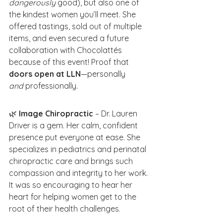
dangerously
 good), but also one of 
the kindest women you’ll meet. She 
offered tastings, sold out of multiple 
items, and even secured a future 
collaboration with Chocolattés 
because of this event! Proof that 
doors open at LLN
—personally 
and
 professionally.
🌿 
Image Chiropractic
 – Dr. Lauren 
Driver is a gem. Her calm, confident 
presence put everyone at ease. She 
specializes in pediatrics and perinatal 
chiropractic care and brings such 
compassion and integrity to her work. 
It was so encouraging to hear her 
heart for helping women get to the 
root of their health challenges.