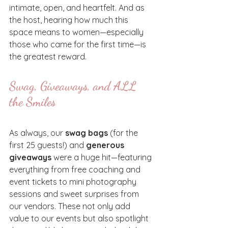
intimate, open, and heartfelt. And as 
the host, hearing how much this 
space means to women—especially 
those who came for the first time—is 
the greatest reward.
Swag, Giveaways, and ALL 
the Smiles
As always, our 
swag bags
 (for the 
first 25 guests!) and 
generous 
giveaways
 were a huge hit—featuring 
everything from free coaching and 
event tickets to mini photography 
sessions and sweet surprises from 
our vendors. These not only add 
value to our events but also spotlight 