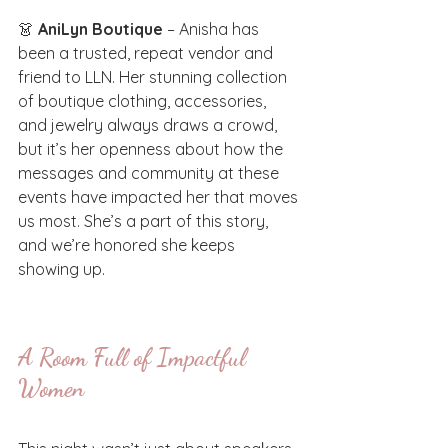
👗 
AniLyn Boutique
 – Anisha has 
been a trusted, repeat vendor and 
friend to LLN. Her stunning collection 
of boutique clothing, accessories, 
and jewelry always draws a crowd, 
but it’s her openness about how the 
messages and community at these 
events have impacted her that moves 
us most. She’s a part of this story, 
and we’re honored she keeps 
showing up.
A Room Full of Impactful 
Women