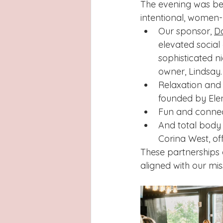
The evening was bea
intentional, women-
Our sponsor, 
Da
elevated social
sophisticated n
owner, Lindsay.
Relaxation and
founded by Ele
Fun and connec
And total body
Corina West, off
These partnerships 
aligned with our mis