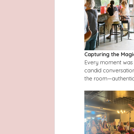
Capturing the Magi
Every moment was b
candid conversation
the room—authentic,