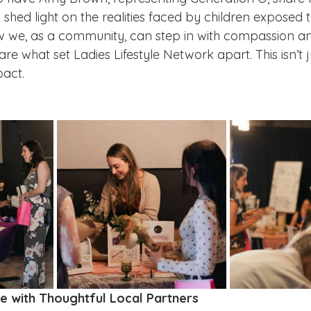
 shed light on the realities faced by children exposed t
e, as a community, can step in with compassion an
re what set Ladies Lifestyle Network apart. This isn’t 
pact.
e with Thoughtful Local Partners