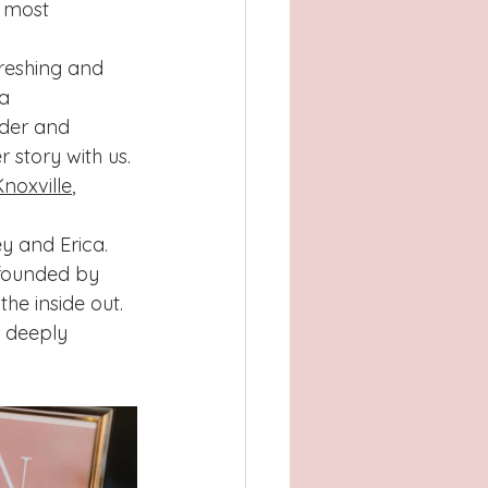
 most 
freshing and 
a 
nder and 
 story with us. 
noxville
, 
y and Erica.
 founded by 
the inside out.
 deeply 