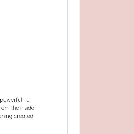
f powerful—a 
rom the inside 
vening created 