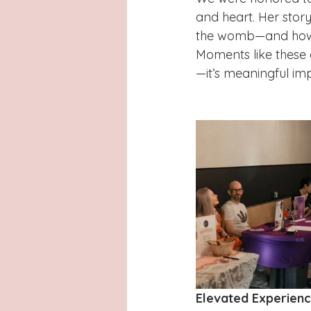
and heart. Her story
the womb—and how w
Moments like these a
—it’s meaningful im
Elevated Experienc