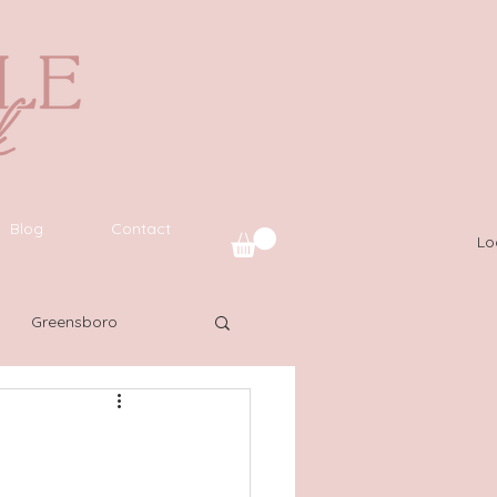
Blog
Contact
Lo
Greensboro
uide
SWFL