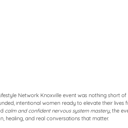
Lifestyle Network Knoxville event was nothing short o
unded, intentional women ready to elevate their lives f
d 
calm and confident nervous system mastery
, the e
, healing, and real conversations that matter.