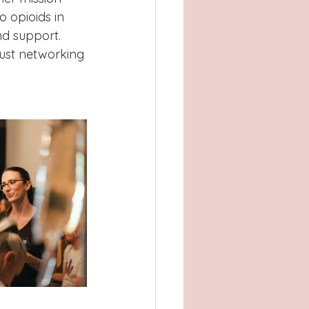
o opioids in 
d support.
just networking