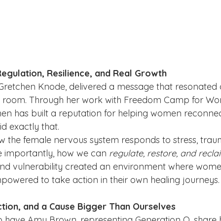
Regulation, Resilience, and Real Growth
Gretchen Knode, delivered a message that resonated 
e room. Through her work with Freedom Camp for Wo
en has built a reputation for helping women reconnect
d exactly that.
 the female nervous system responds to stress, trau
importantly, how we can 
regulate, restore, and recl
nd vulnerability created an environment where women 
owered to take action in their own healing journeys.
tion, and a Cause Bigger Than Ourselves
 have Amy Brown, representing Generation O, share h