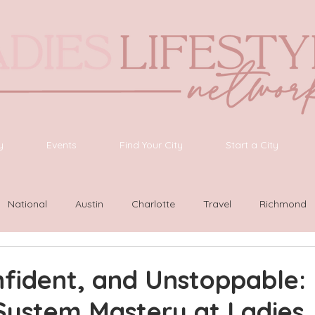
y
Events
Find Your City
Start a City
National
Austin
Charlotte
Travel
Richmond
ington
Las Vegas
Latinas Network
Nashville
G
fident, and Unstoppable:
System Mastery at Ladies