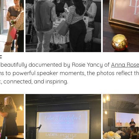
c
eautifully documented by Rosie Yancy of 
Anna Rose
s to powerful speaker moments, the photos reflect th
 connected, and inspiring.