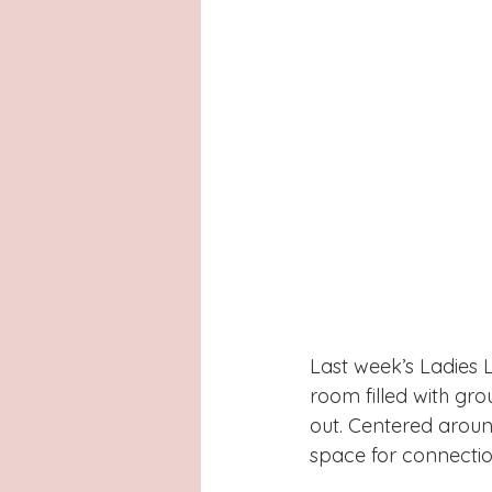
Last week’s Ladies 
room filled with gro
out. Centered aroun
space for connection