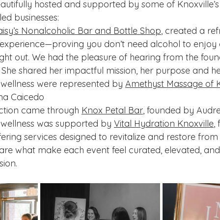
utifully hosted and supported by some of Knoxville’s
led businesses:
isy’s Nonalcoholic Bar and Bottle Shop
, created a re
 experience—proving you don’t need alcohol to enjoy 
ight out. We had the pleasure of hearing from the fou
 She shared her impactful mission, her purpose and her
 wellness were represented by 
Amethyst Massage of K
na Caicedo
tion came through 
Knox Petal Bar
, founded by Audre
 wellness was supported by 
Vital Hydration Knoxville
,
ering services designed to revitalize and restore from 
are what make each event feel curated, elevated, and
sion.