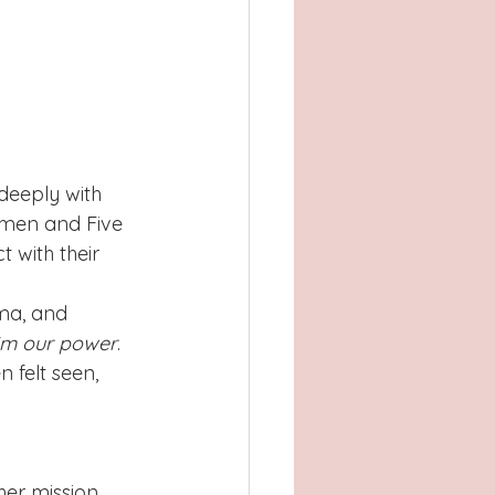
deeply with 
men and Five 
 with their 
ma, and 
aim our power
. 
felt seen, 
er mission 