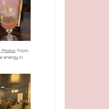
 Photos
. From 
e energy in 