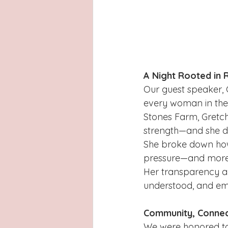
A Night Rooted in 
Our guest speaker, 
every woman in th
Stones Farm, Gretch
strength—and she di
She broke down how
pressure—and more 
Her transparency a
understood, and emp
Community, Connec
We were honored to