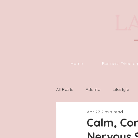
Home
Business Director
All Posts
Atlanta
Lifestyle
Apr 22
2 min read
Asheville
Houston
Wilm
Calm, Con
Nervous 