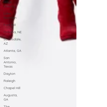
Hays
County
Lake
Norman
Fort Mill
Omaha, NE
Scottsdale,
AZ
Atlanta, GA
San
Antonio,
Texas
Dayton
Raleigh
Chapel Hill
Augusta,
GA
The