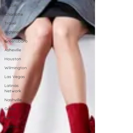
Austin
Charlotte
Travel
Richmond
Greensboro
Asheville
Houston
Wilmington
Las Vegas
Latinas
Network
Nashville
Guide
SWFL
Latinas