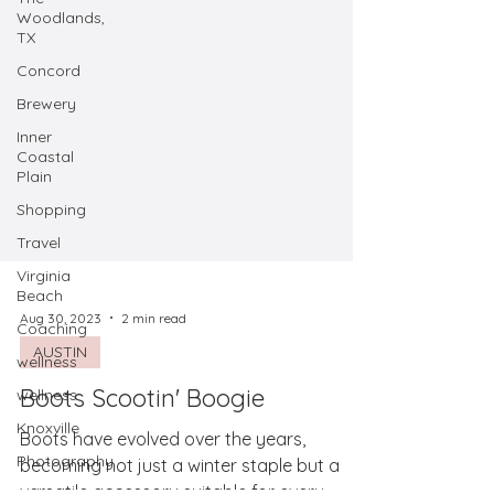
Woodlands,
TX
Concord
Brewery
Inner
Coastal
Plain
Shopping
Travel
Virginia
Beach
Coaching
wellness
Aug 30, 2023
2 min read
wellness
AUSTIN
Knoxville
Boots Scootin' Boogie
Photography
Boots have evolved over the years,