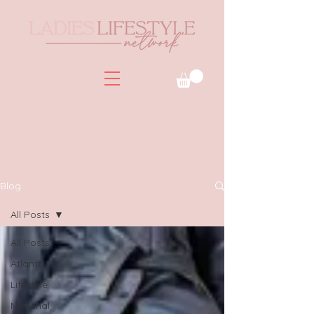
Blog
All Posts
All Posts
Atlanta
Lifestyle
National