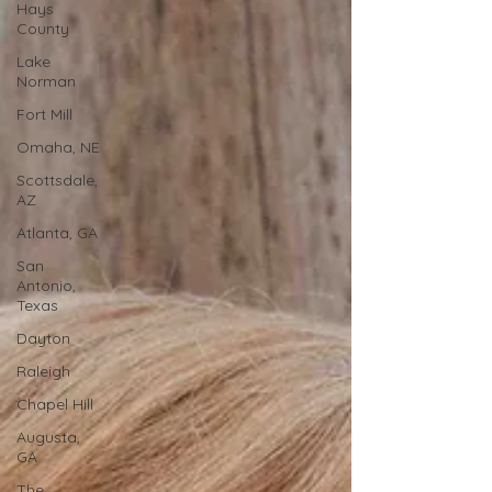
Hays
County
Lake
Norman
Fort Mill
Omaha, NE
Scottsdale,
AZ
Atlanta, GA
San
Antonio,
Texas
Dayton
Raleigh
Chapel Hill
Augusta,
GA
The