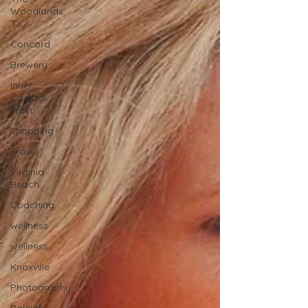
Woodlands,
TX
Concord
Brewery
Inner
Coastal
Plain
Shopping
Travel
Virginia
Beach
Coaching
wellness
wellness
Knoxville
Photography