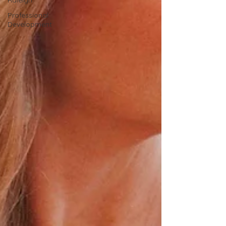
Raleigh
Professional
Development