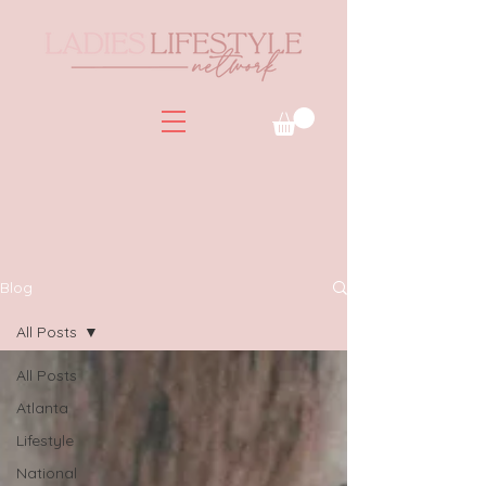
Blog
All Posts
All Posts
Atlanta
Lifestyle
National