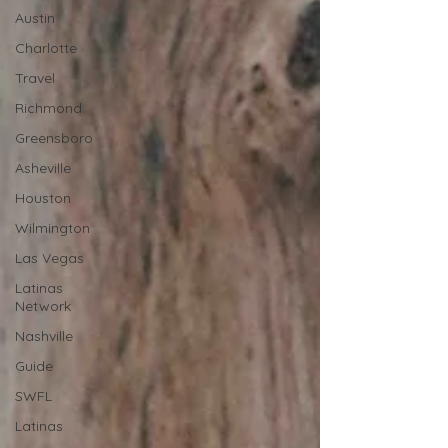
Austin
Charlotte
Travel
Richmond
Greensboro
Asheville
Houston
Wilmington
Las Vegas
Latinas
Network
Nashville
Guide
SWFL
Latinas